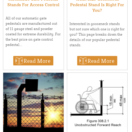
Stands For Access Control
Pedestal Stand Is Right For
You?
All of our automatic gate
pedestals are manufactured out
Interested in gooseneck stands
of 11 gauge steel and powder
but not sure which one is right for
coated for extreme durability. For
you? This page breaks down the
the best price on gate control
details of our popular pedestal
pedestal...
stands.
Read More
Read More