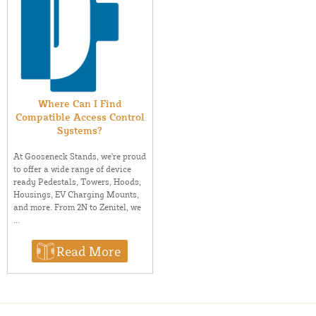
Where Can I Find
Compatible Access Control
Systems?
At Gooseneck Stands, we're proud
to offer a wide range of device
ready Pedestals, Towers, Hoods,
Housings, EV Charging Mounts,
and more. From 2N to Zenitel, we
...
Read More