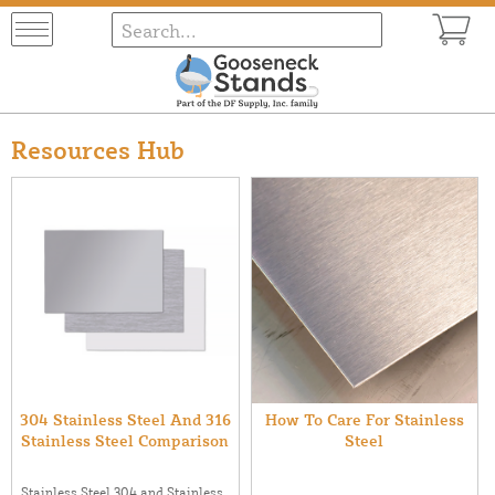
Resources Hub
304 Stainless Steel And 316
How To Care For Stainless
Stainless Steel Comparison
Steel
Stainless Steel 304 and Stainless