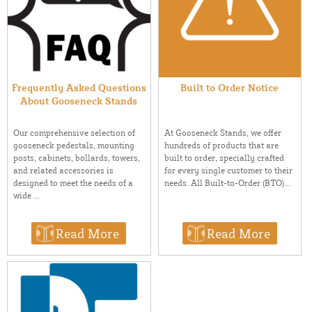
Frequently Asked Questions
Built to Order Notice
About Gooseneck Stands
At Gooseneck Stands, we offer
Our comprehensive selection of
hundreds of products that are
gooseneck pedestals, mounting
built to order, specially crafted
posts, cabinets, bollards, towers,
for every single customer to their
and related accessories is
needs. All Built-to-Order (BTO)...
designed to meet the needs of a
wide ...
Read More
Read More