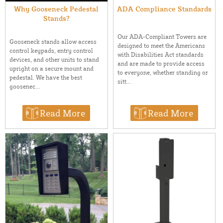
Why Gooseneck Pedestal
ADA Compliance Standards
Stands?
Our ADA-Compliant Towers are
Gooseneck stands allow access
designed to meet the Americans
control keypads, entry control
with Disabilities Act standards
devices, and other units to stand
and are made to provide access
upright on a secure mount and
to everyone, whether standing or
pedestal. We have the best
sitt...
goosenec...
Read More
Read More