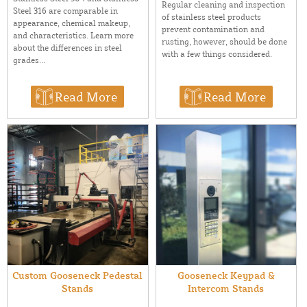
Regular cleaning and inspection
Steel 316 are comparable in
of stainless steel products
appearance, chemical makeup,
prevent contamination and
and characteristics. Learn more
rusting, however, should be done
about the differences in steel
with a few things considered.
grades...
Read More
Read More
Custom Gooseneck Pedestal
Gooseneck Keypad &
Stands
Intercom Stands