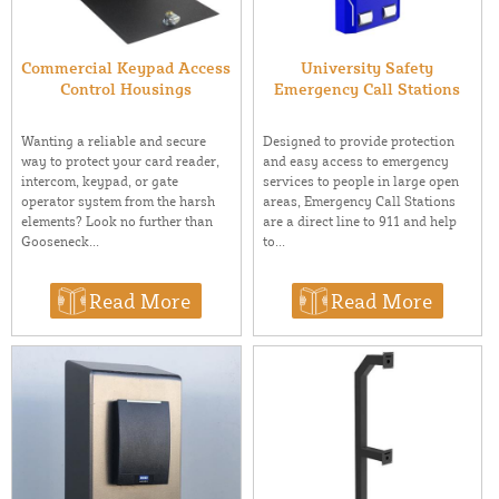
Commercial Keypad Access
University Safety
Control Housings
Emergency Call Stations
Wanting a reliable and secure
Designed to provide protection
way to protect your card reader,
and easy access to emergency
intercom, keypad, or gate
services to people in large open
operator system from the harsh
areas, Emergency Call Stations
elements? Look no further than
are a direct line to 911 and help
Gooseneck...
to...
Read More
Read More