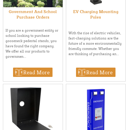
Government And School
EV Charging Mounting
Purchase Orders
Poles
If you are a government entity or
With the rise of electric vehicles,
school looking to purchase
fast-charging solutions are the
gooseneck pedestal stands, you
future of a more environmentally
have found the right company.
friendly commute. Whether you
We offer all our products to
are thinking of purchasing an...
governmen...
Read More
Read More