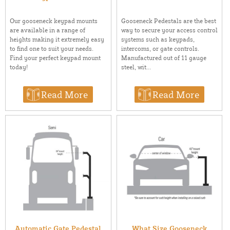
Our gooseneck keypad mounts
Gooseneck Pedestals are the best
are available in a range of
way to secure your access control
heights making it extremely easy
systems such as keypads,
to find one to suit your needs.
intercoms, or gate controls.
Find your perfect keypad mount
Manufactured out of 11 gauge
today!
steel, wit...
Read More
Read More
Automatic Gate Pedestal
What Size Gooseneck