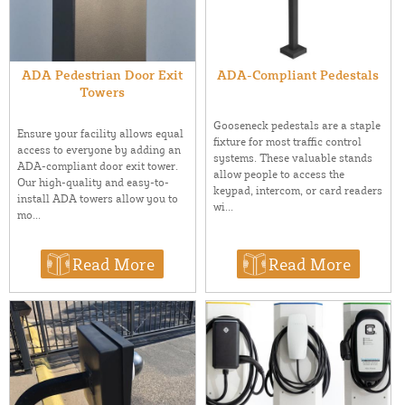
ADA Pedestrian Door Exit
ADA-Compliant Pedestals
Towers
Gooseneck pedestals are a staple
Ensure your facility allows equal
fixture for most traffic control
access to everyone by adding an
systems. These valuable stands
ADA-compliant door exit tower.
allow people to access the
Our high-quality and easy-to-
keypad, intercom, or card readers
install ADA towers allow you to
wi...
mo...
Read More
Read More