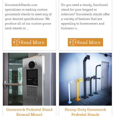
GooseneckStands.com
Do you need a sturdy, functional
specializes in making custom
stand for your keypad or
gooseneck stands to meet any of
intercom? Gooseneck stands offer
your desired specifications. We
a variety of features that are
produce all of our custom goose
appealing to homeowners and
neck stands in ...
business-o...
Read More
Read More
Gooseneck Pedestal Stand
Heavy-Duty Gooseneck
Keypad Mount
Pedestal Stands