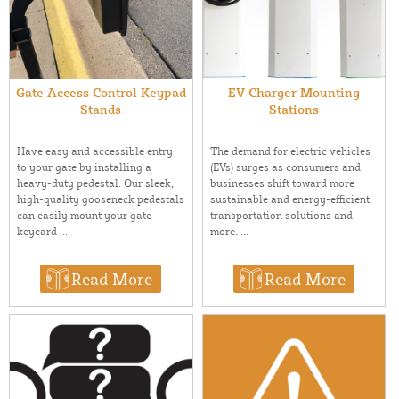
Gate Access Control Keypad
EV Charger Mounting
Stands
Stations
Have easy and accessible entry
The demand for electric vehicles
to your gate by installing a
(EVs) surges as consumers and
heavy-duty pedestal. Our sleek,
businesses shift toward more
high-quality gooseneck pedestals
sustainable and energy-efficient
can easily mount your gate
transportation solutions and
keycard ...
more. ...
Read More
Read More