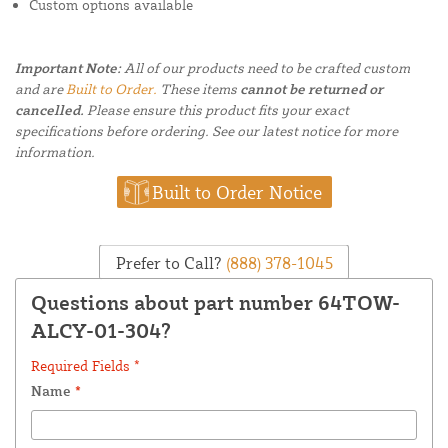
Custom options available
Important Note:
All of our products need to be crafted custom
and are
Built to Order.
These items
cannot be returned or
cancelled.
Please ensure this product fits your exact
specifications before ordering. See our latest notice for more
information.
Built to Order Notice
Prefer to Call?
(888) 378-1045
Questions about part number 64TOW-
ALCY-01-304?
Required Fields *
Name
*