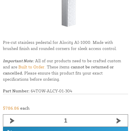
Pre-cut stainless pedestal for Alocity AI-1000. Made with
brushed finish and rounded corners for sleek access control.
Important Note:
All of our products need to be crafted custom
and are
Built to Order.
These items
cannot be returned or
cancelled.
Please ensure this product fits your exact
specifications before ordering.
Part Number:
64TOW-ALCY-01-304
$786.86
each