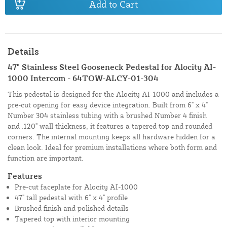
Add to Cart
Details
47" Stainless Steel Gooseneck Pedestal for Alocity AI-
1000 Intercom - 64TOW-ALCY-01-304
This pedestal is designed for the Alocity AI-1000 and includes a
pre-cut opening for easy device integration. Built from 6" x 4"
Number 304 stainless tubing with a brushed Number 4 finish
and .120" wall thickness, it features a tapered top and rounded
corners. The internal mounting keeps all hardware hidden for a
clean look. Ideal for premium installations where both form and
function are important.
Features
Pre-cut faceplate for Alocity AI-1000
47" tall pedestal with 6" x 4" profile
Brushed finish and polished details
Tapered top with interior mounting