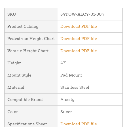
SKU
64TOW-ALCY-01-304
Product Catalog
Download PDF file
Pedestrian Height Chart
Download PDF file
Vehicle Height Chart
Download PDF file
Height
47"
Mount Style
Pad Mount
Material
Stainless Steel
Compatible Brand
Alocity
Color
Silver
Specifications Sheet
Download PDF file