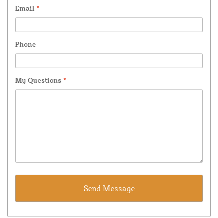
Email
*
Phone
My Questions
*