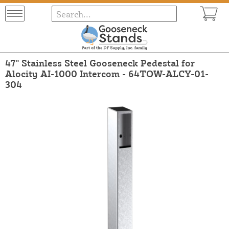
47" Stainless Steel Gooseneck Pedestal for
Alocity AI-1000 Intercom - 64TOW-ALCY-01-
304