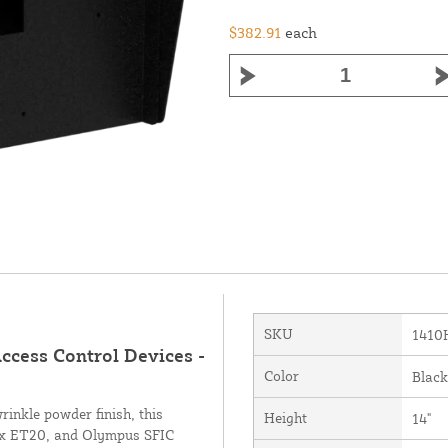
$382.91
each
SKU
1410
Access Control Devices -
Color
Black
inkle powder finish, this
Height
14"
ynx ET20, and Olympus SFIC