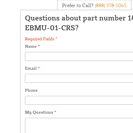
Prefer to Call?
(888) 378-1045
Questions about part number 
EBMU-01-CRS?
Required Fields *
Name
*
Email
*
Phone
My Questions
*