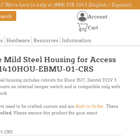
? We're here to help at (888) 378-1045 (English / Español).
earch
Account
Cart
ns
Hardware
Resources
Information
e Mild Steel Housing for Access
 - 1410HOU-EBMU-01-CRS
el housing includes cutouts for Knox 3517, Zenitel TCIV 3
unts an internal tamper switch and is compatible only with
ock.
cts need to be crafted custom and are
Built to Order.
These
elled.
Please ensure this product fits your exact
1-CRS