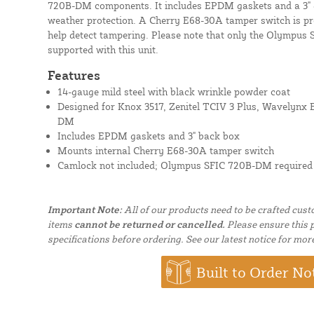
720B-DM components. It includes EPDM gaskets and a 3" d
weather protection. A Cherry E68-30A tamper switch is pr
help detect tampering. Please note that only the Olympu
supported with this unit.
Features
14-gauge mild steel with black wrinkle powder coat
Designed for Knox 3517, Zenitel TCIV 3 Plus, Wavelyn
DM
Includes EPDM gaskets and 3" back box
Mounts internal Cherry E68-30A tamper switch
Camlock not included; Olympus SFIC 720B-DM required
Important Note:
All of our products need to be crafted cus
items
cannot be returned or cancelled.
Please ensure this p
specifications before ordering. See our latest notice for mor
Built to Order No