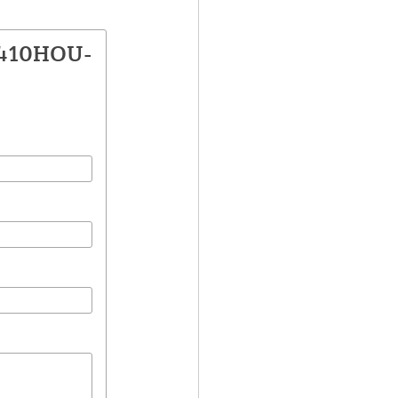
1410HOU-