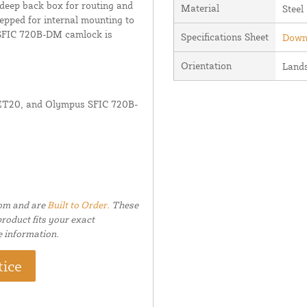
eep back box for routing and
Material
Steel
epped for internal mounting to
s SFIC 720B-DM camlock is
Specifications Sheet
Downl
Orientation
Land
x ET20, and Olympus SFIC 720B-
tom and are
Built to Order.
These
roduct fits your exact
e information.
tice