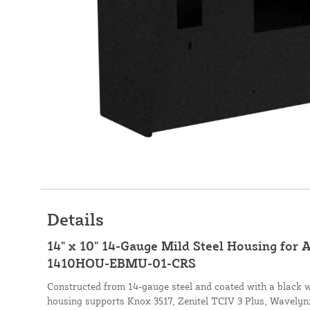
Details
14" x 10" 14-Gauge Mild Steel Housing for 
1410HOU-EBMU-01-CRS
Constructed from 14-gauge steel and coated with a black wr
housing supports Knox 3517, Zenitel TCIV 3 Plus, Wavel