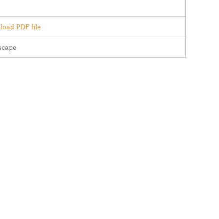
oad PDF file
scape