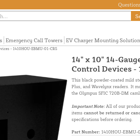
Questions
S
s
Emergency Call Towers
EV Charger Mounting Solutio
l Devices - 1410HOU-EBMU-01-CRS
14" x 10" 14-Gaug
Control Devices
This black powder-coated mild ste
Plus, and Wavelynx readers. It mo
the Olympus SFIC 720B-DM caml
Important Note:
All of our produ
items
cannot be returned or canc
specifications before ordering.
Part Number:
1410HOU-EBMU-0