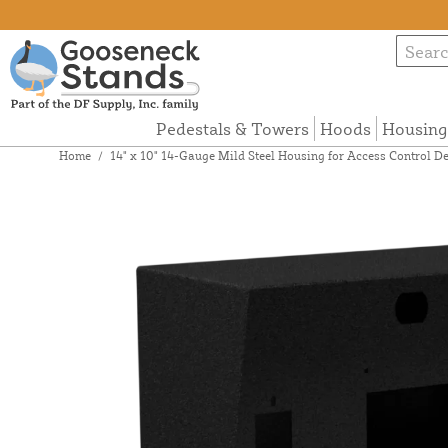
Pedestals & Towers
Hoods
Housing
Home
/
14" x 10" 14-Gauge Mild Steel Housing for Access Contro