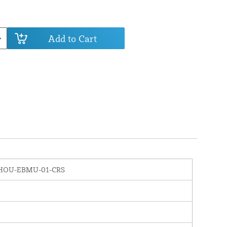
Add to Cart
HOU-EBMU-01-CRS