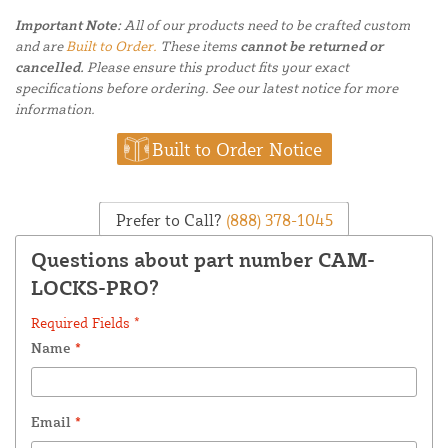
Important Note:
All of our products need to be crafted custom
and are
Built to Order.
These items
cannot be returned or
cancelled.
Please ensure this product fits your exact
specifications before ordering. See our latest notice for more
information.
Built to Order Notice
Prefer to Call?
(888) 378-1045
Questions about part number CAM-
LOCKS-PRO?
Required Fields *
Name
*
Email
*