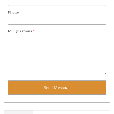
Phone
My Questions
*