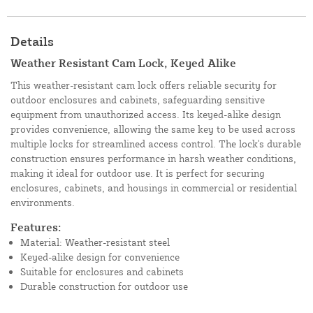
Details
Weather Resistant Cam Lock, Keyed Alike
This weather-resistant cam lock offers reliable security for
outdoor enclosures and cabinets, safeguarding sensitive
equipment from unauthorized access. Its keyed-alike design
provides convenience, allowing the same key to be used across
multiple locks for streamlined access control. The lock's durable
construction ensures performance in harsh weather conditions,
making it ideal for outdoor use. It is perfect for securing
enclosures, cabinets, and housings in commercial or residential
environments.
Features:
Material: Weather-resistant steel
Keyed-alike design for convenience
Suitable for enclosures and cabinets
Durable construction for outdoor use