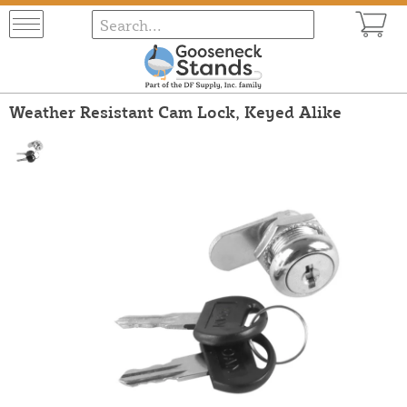
Weather Resistant Cam Lock, Keyed Alike