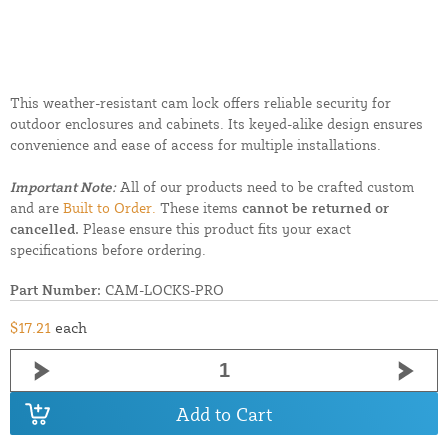
This weather-resistant cam lock offers reliable security for
outdoor enclosures and cabinets. Its keyed-alike design ensures
convenience and ease of access for multiple installations.
Important Note:
All of our products need to be crafted custom
and are
Built to Order.
These items
cannot be returned or
cancelled.
Please ensure this product fits your exact
specifications before ordering.
Part Number:
CAM-LOCKS-PRO
$17.21
each
Add to Cart