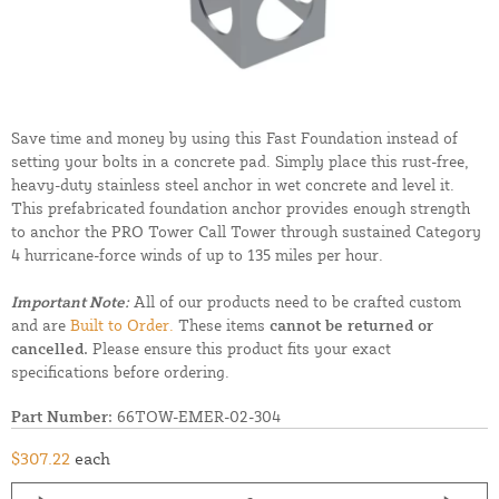
Save time and money by using this Fast Foundation instead of
setting your bolts in a concrete pad. Simply place this rust-free,
heavy-duty stainless steel anchor in wet concrete and level it.
This prefabricated foundation anchor provides enough strength
to anchor the PRO Tower Call Tower through sustained Category
4 hurricane-force winds of up to 135 miles per hour.
Important Note:
All of our products need to be crafted custom
and are
Built to Order.
These items
cannot be returned or
cancelled.
Please ensure this product fits your exact
specifications before ordering.
Part Number:
66TOW-EMER-02-304
$307.22
each