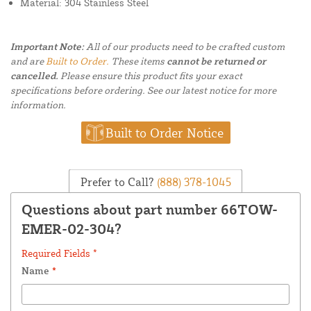
Material: 304 Stainless Steel
Important Note:
All of our products need to be crafted custom
and are
Built to Order.
These items
cannot be returned or
cancelled.
Please ensure this product fits your exact
specifications before ordering. See our latest notice for more
information.
Built to Order Notice
Prefer to Call?
(888) 378-1045
Questions about part number 66TOW-
EMER-02-304?
Required Fields *
Name
*