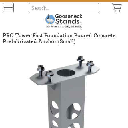
PRO Tower Fast Foundation Poured Concrete
Prefabricated Anchor (Small)