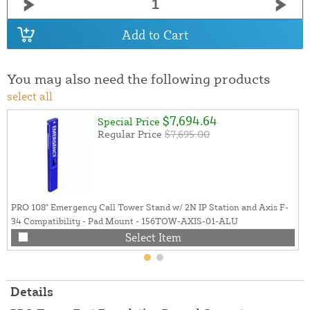
Add to Cart
You may also need the following products
select all
$7,694.64
Special Price
Regular Price
$7,695.00
PRO 108" Emergency Call Tower Stand w/ 2N IP Station and Axis F-
34 Compatibility - Pad Mount - 156TOW-AXIS-01-ALU
Select Item
Details