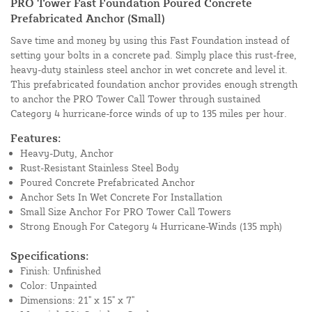
PRO Tower Fast Foundation Poured Concrete
Prefabricated Anchor (Small)
Save time and money by using this Fast Foundation instead of
setting your bolts in a concrete pad. Simply place this rust-free,
heavy-duty stainless steel anchor in wet concrete and level it.
This prefabricated foundation anchor provides enough strength
to anchor the PRO Tower Call Tower through sustained
Category 4 hurricane-force winds of up to 135 miles per hour.
Features:
Heavy-Duty, Anchor
Rust-Resistant Stainless Steel Body
Poured Concrete Prefabricated Anchor
Anchor Sets In Wet Concrete For Installation
Small Size Anchor For PRO Tower Call Towers
Strong Enough For Category 4 Hurricane-Winds (135 mph)
Specifications:
Finish: Unfinished
Color: Unpainted
Dimensions: 21" x 15" x 7"