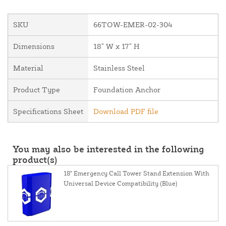
SKU
66TOW-EMER-02-304
Dimensions
18" W x 17" H
Material
Stainless Steel
Product Type
Foundation Anchor
Specifications Sheet
Download PDF file
You may also be interested in the following
product(s)
18" Emergency Call Tower Stand Extension With
Universal Device Compatibility (Blue)