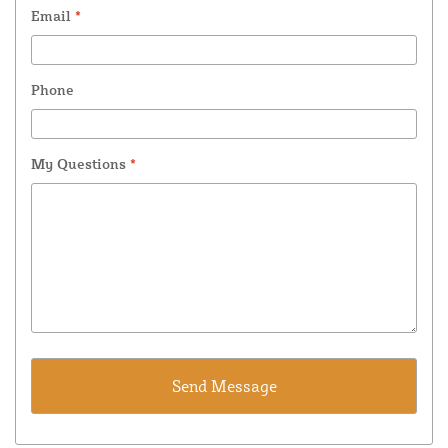
Email
*
Phone
My Questions
*