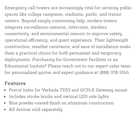
Emergency call towers are increasingly vital for securing public
spaces like college campuses, stadiums, parks, and transit
centers. Beyond simply summoning help, modern towers
integrate surveillance cameras, intercoms, wireless
connectivity, and environmental sensors to improve safety,
operational efficiency, and guest experience. Their lightweight
construction, weather resistance, and ease of installation make
them a practical choice for both permanent and temporary
deployments. Purchasing for Government Facilities or an
Educational Insitute? Please reach out to our expert sales team
for personalized quotes and expert guidance at
(888) 378-1045.
Features
Precut holes for Verkada TD53 and GC33-E Gateway mount
Includes strobe bricks and vertical LED side lights
Blue powder-coated finish on aluminum construction
All devices sold separately