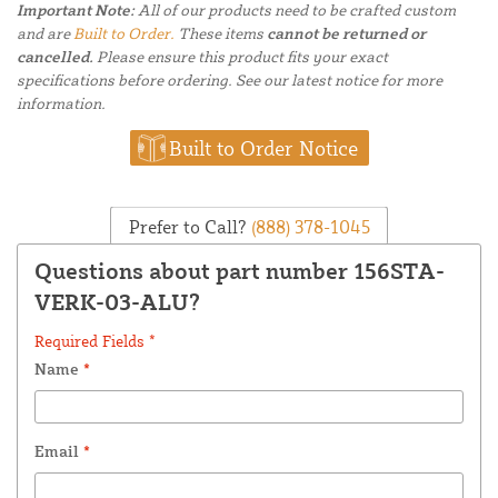
Important Note:
All of our products need to be crafted custom
and are
Built to Order.
These items
cannot be returned or
cancelled.
Please ensure this product fits your exact
specifications before ordering. See our latest notice for more
information.
Built to Order Notice
Prefer to Call?
(888) 378-1045
Questions about part number 156STA-
VERK-03-ALU?
Required Fields *
Name
*
Email
*