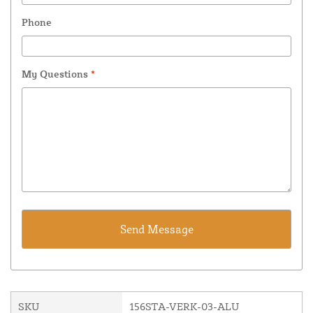
Phone
My Questions
*
SKU
156STA-VERK-03-ALU