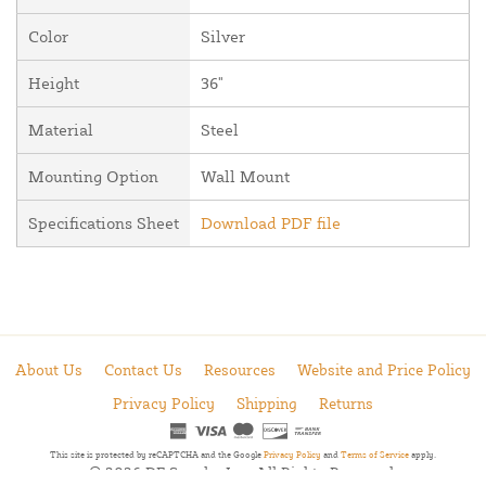
Color
Silver
Height
36"
Material
Steel
Mounting Option
Wall Mount
Specifications Sheet
Download PDF file
About Us
Contact Us
Resources
Website and Price Policy
Privacy Policy
Shipping
Returns
This site is protected by reCAPTCHA and the Google
Privacy Policy
and
Terms of Service
apply.
© 2026 DF Supply, Inc. All Rights Reserved.