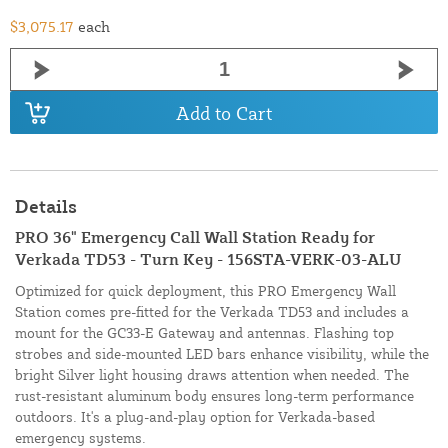
$3,075.17
each
Add to Cart
Details
PRO 36" Emergency Call Wall Station Ready for
Verkada TD53 - Turn Key - 156STA-VERK-03-ALU
Optimized for quick deployment, this PRO Emergency Wall
Station comes pre-fitted for the Verkada TD53 and includes a
mount for the GC33-E Gateway and antennas. Flashing top
strobes and side-mounted LED bars enhance visibility, while the
bright Silver light housing draws attention when needed. The
rust-resistant aluminum body ensures long-term performance
outdoors. It's a plug-and-play option for Verkada-based
emergency systems.