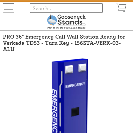
PRO 36" Emergency Call Wall Station Ready for
Verkada TD53 - Turn Key - 156STA-VERK-03-
ALU