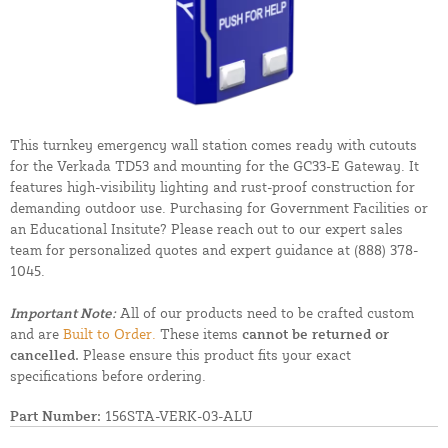
This turnkey emergency wall station comes ready with cutouts
for the Verkada TD53 and mounting for the GC33-E Gateway. It
features high-visibility lighting and rust-proof construction for
demanding outdoor use. Purchasing for Government Facilities or
an Educational Insitute? Please reach out to our expert sales
team for personalized quotes and expert guidance at
(888) 378-
1045.
Important Note:
All of our products need to be crafted custom
and are
Built to Order.
These items
cannot be returned or
cancelled.
Please ensure this product fits your exact
specifications before ordering.
Part Number:
156STA-VERK-03-ALU