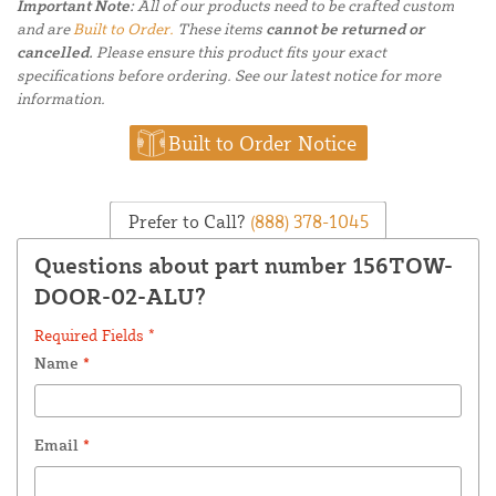
Important Note:
All of our products need to be crafted custom
and are
Built to Order.
These items
cannot be returned or
cancelled.
Please ensure this product fits your exact
specifications before ordering. See our latest notice for more
information.
Built to Order Notice
Prefer to Call?
(888) 378-1045
Questions about part number 156TOW-
DOOR-02-ALU?
Required Fields *
Name
*
Email
*