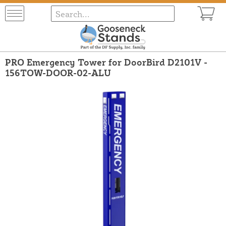
PRO Emergency Tower for DoorBird D2101V -
156TOW-DOOR-02-ALU