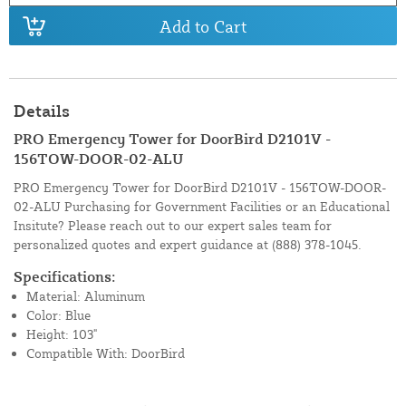
Add to Cart
Details
PRO Emergency Tower for DoorBird D2101V -
156TOW-DOOR-02-ALU
PRO Emergency Tower for DoorBird D2101V - 156TOW-DOOR-
02-ALU Purchasing for Government Facilities or an Educational
Insitute? Please reach out to our expert sales team for
personalized quotes and expert guidance at
(888) 378-1045.
Specifications:
Material: Aluminum
Color: Blue
Height: 103"
Compatible With: DoorBird