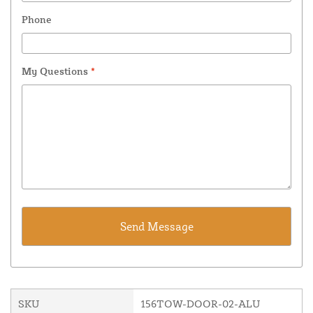
Phone
My Questions
*
SKU
156TOW-DOOR-02-ALU