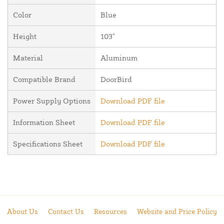
Color
Blue
Height
103"
Material
Aluminum
Compatible Brand
DoorBird
Power Supply Options
Download PDF file
Information Sheet
Download PDF file
Specifications Sheet
Download PDF file
About Us
Contact Us
Resources
Website and Price Policy