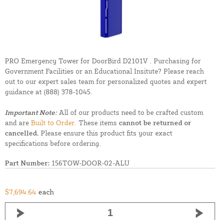
PRO Emergency Tower for DoorBird D2101V . Purchasing for
Government Facilities or an Educational Insitute? Please reach
out to our expert sales team for personalized quotes and expert
guidance at
(888) 378-1045.
Important Note:
All of our products need to be crafted custom
and are
Built to Order.
These items
cannot be returned or
cancelled.
Please ensure this product fits your exact
specifications before ordering.
Part Number:
156TOW-DOOR-02-ALU
$7,694.64
each