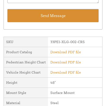
SKU
33PE1-XLG-002-CRS
Product Catalog
Download PDF file
Pedestrian Height Chart
Download PDF file
Vehicle Height Chart
Download PDF file
Height
48"
Mount Style
Surface Mount
Material
Steel