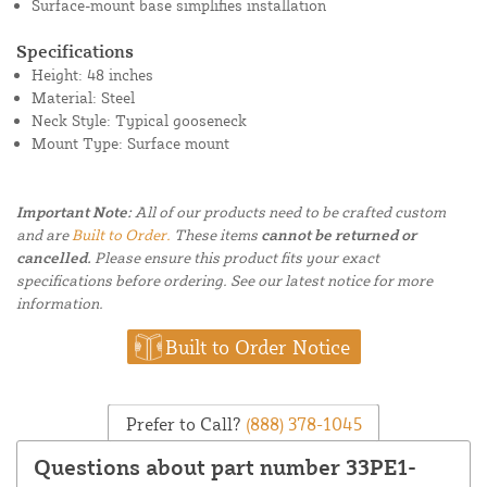
Surface-mount base simplifies installation
Specifications
Height: 48 inches
Material: Steel
Neck Style: Typical gooseneck
Mount Type: Surface mount
Important Note:
All of our products need to be crafted custom
and are
Built to Order.
These items
cannot be returned or
cancelled.
Please ensure this product fits your exact
specifications before ordering. See our latest notice for more
information.
Built to Order Notice
Prefer to Call?
(888) 378-1045
Questions about part number 33PE1-