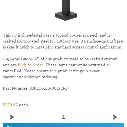
This 48 inch pedestal uses a typical gooseneck neck and is
crafted from coated steel for outdoor use. Its surface-mount base
makes it quick to install for standard access control applications.
Important Note:
All of our products need to be crafted custom
and are
Built to Order.
These items
cannot be returned or
cancelled.
Please ensure this product fits your exact
specifications before ordering.
Part Number:
33PE1-XLG-002-CRS
$339.87
each