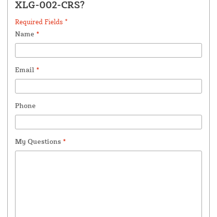
XLG-002-CRS?
Required Fields *
Name
*
Email
*
Phone
My Questions
*