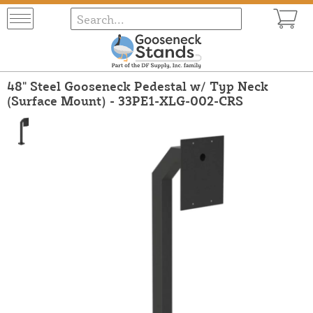
48" Steel Gooseneck Pedestal w/ Typ Neck
(Surface Mount) - 33PE1-XLG-002-CRS