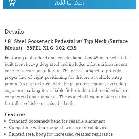
Add to Cart
Details
48" Steel Gooseneck Pedestal w/ Typ Neck (Surface
Mount) - 33PE1-XLG-002-CRS
Featuring a standard gooseneck shape, this 48 inch pedestal is
built from heavy-duty steel and includes a flat surface-mount
base for secure installation. The neck is angled to provide
proper line-of-sight positioning for drivers at vehicle entry
points. Its painted steel body helps protect against everyday
exposure, making it a reliable fit for industrial, residential, or
commercial environments. The extended height makes it ideal
for taller vehicles or raised islands.
Features
Standard gooseneck bend for reliable alignment
Compatible with a range of access control devices
Painted steel body for increased weather resistance