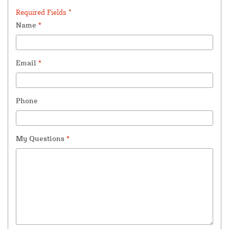
Required Fields *
Name
*
Email
*
Phone
My Questions
*