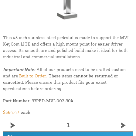
This 45 inch stainless steel pedestal is made to support the MVI
KeyCom LITE and offers a high mount point for easier driver
access. Its smooth arc and polished build make it ideal for both
industrial and commercial installations.
Important Note:
All of our products need to be crafted custom
and are
Built to Order.
These items
cannot be returned or
cancelled.
Please ensure this product fits your exact
specifications before ordering.
Part Number:
33PED-MVI-002-304
$564.47
each