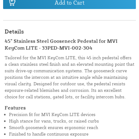
Add to Cart
Details
45" Stainless Steel Gooseneck Pedestal for MVI
KeyCom LITE - 33PED-MVI-002-304
Tailored for the MVI KeyCom LITE, this 45 inch pedestal offers
a clean stainless steel finish and an elevated mounting point that
suits drive-up communication systems. The gooseneck curve
positions the intercom at an intuitive angle while maintaining
visual clarity. Designed for outdoor use, the pedestal resists
exposure-related blemishes and corrosion. Its an excellent
choice for call stations, gated lots, or facility intercom hubs.
Features
Precision fit for MVI KeyCom LITE devices
High stance for vans, trucks, or raised curbs
Smooth gooseneck ensures ergonomic reach
Finished to handle continuous exposure