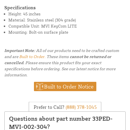
Specifications
Height: 45 inches
Material: Stainless steel (304 grade)
Compatible Unit: MVI KeyCom LITE
Mounting: Bolt-on surface plate
Important Note:
All of our products need to be crafted custom
and are
Built to Order.
These items
cannot be returned or
cancelled.
Please ensure this product fits your exact
specifications before ordering. See our latest notice for more
information.
Built to Order Notice
Prefer to Call?
(888) 378-1045
Questions about part number 33PED-
MVI-002-304?