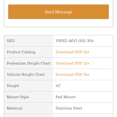
SKU
33PED-MVI-002-304
Product Catalog
Download PDF file
Pedestrian Height Chart
Download PDF file
Vehicle Height Chart
Download PDF file
Height
45"
Mount Style
Pad Mount
Material
Stainless Steel