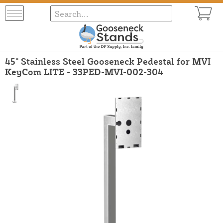
45" Stainless Steel Gooseneck Pedestal for MVI
KeyCom LITE - 33PED-MVI-002-304