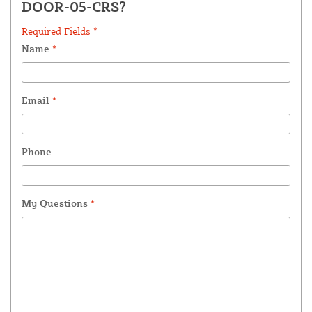
DOOR-05-CRS?
Required Fields *
Name
*
Email
*
Phone
My Questions
*