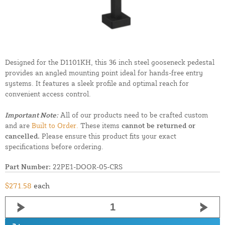
Designed for the D1101KH, this 36 inch steel gooseneck pedestal
provides an angled mounting point ideal for hands-free entry
systems. It features a sleek profile and optimal reach for
convenient access control.
Important Note:
All of our products need to be crafted custom
and are
Built to Order.
These items
cannot be returned or
cancelled.
Please ensure this product fits your exact
specifications before ordering.
Part Number:
22PE1-DOOR-05-CRS
$271.58
each