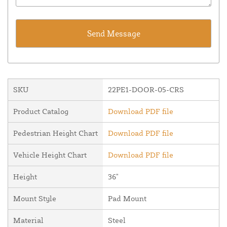
SKU
22PE1-DOOR-05-CRS
Product Catalog
Download PDF file
Pedestrian Height Chart
Download PDF file
Vehicle Height Chart
Download PDF file
Height
36"
Mount Style
Pad Mount
Material
Steel