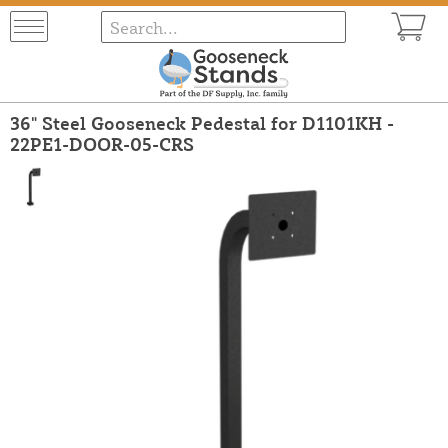
36" Steel Gooseneck Pedestal for D1101KH -
22PE1-DOOR-05-CRS