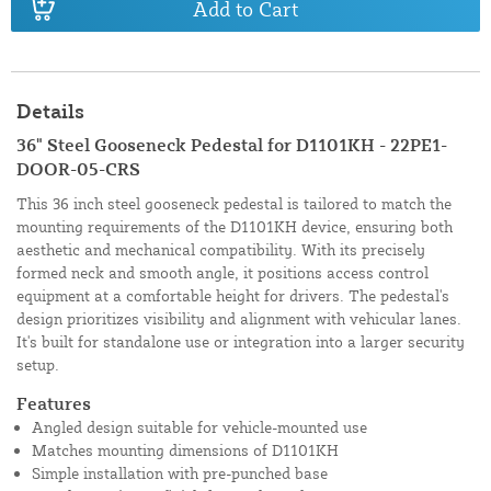
Add to Cart
Details
36" Steel Gooseneck Pedestal for D1101KH - 22PE1-
DOOR-05-CRS
This 36 inch steel gooseneck pedestal is tailored to match the
mounting requirements of the D1101KH device, ensuring both
aesthetic and mechanical compatibility. With its precisely
formed neck and smooth angle, it positions access control
equipment at a comfortable height for drivers. The pedestal's
design prioritizes visibility and alignment with vehicular lanes.
It's built for standalone use or integration into a larger security
setup.
Features
Angled design suitable for vehicle-mounted use
Matches mounting dimensions of D1101KH
Simple installation with pre-punched base