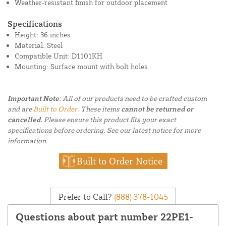
Weather-resistant finish for outdoor placement
Specifications
Height: 36 inches
Material: Steel
Compatible Unit: D1101KH
Mounting: Surface mount with bolt holes
Important Note:
All of our products need to be crafted custom
and are
Built to Order.
These items
cannot be returned or
cancelled.
Please ensure this product fits your exact
specifications before ordering. See our latest notice for more
information.
Built to Order Notice
Prefer to Call?
(888) 378-1045
Questions about part number 22PE1-