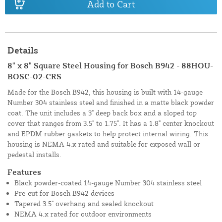
Add to Cart
Details
8" x 8" Square Steel Housing for Bosch B942 - 88HOU-
BOSC-02-CRS
Made for the Bosch B942, this housing is built with 14-gauge
Number 304 stainless steel and finished in a matte black powder
coat. The unit includes a 3" deep back box and a sloped top
cover that ranges from 3.5" to 1.75". It has a 1.8" center knockout
and EPDM rubber gaskets to help protect internal wiring. This
housing is NEMA 4.x rated and suitable for exposed wall or
pedestal installs.
Features
Black powder-coated 14-gauge Number 304 stainless steel
Pre-cut for Bosch B942 devices
Tapered 3.5" overhang and sealed knockout
NEMA 4.x rated for outdoor environments