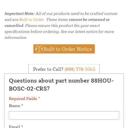
Important Note:
All of our products need to be crafted custom
and are
Built to Order.
These items
cannot be returned or
cancelled.
Please ensure this product fits your exact
specifications before ordering. See our latest notice for more
information.
Built to Order Notice
Prefer to Call?
(888) 378-1045
Questions about part number 88HOU-
BOSC-02-CRS?
Required Fields *
Name
*
Email
*