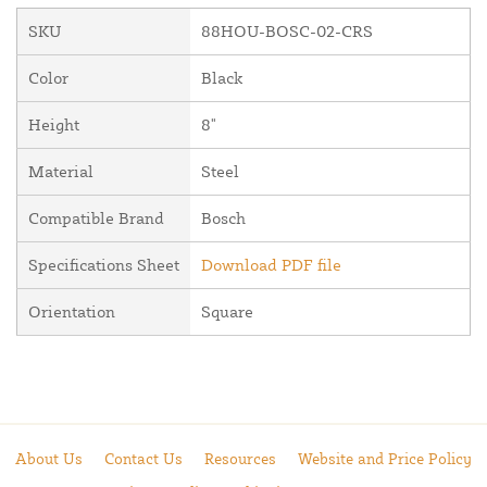
SKU
88HOU-BOSC-02-CRS
Color
Black
Height
8"
Material
Steel
Compatible Brand
Bosch
Specifications Sheet
Download PDF file
Orientation
Square
About Us
Contact Us
Resources
Website and Price Policy