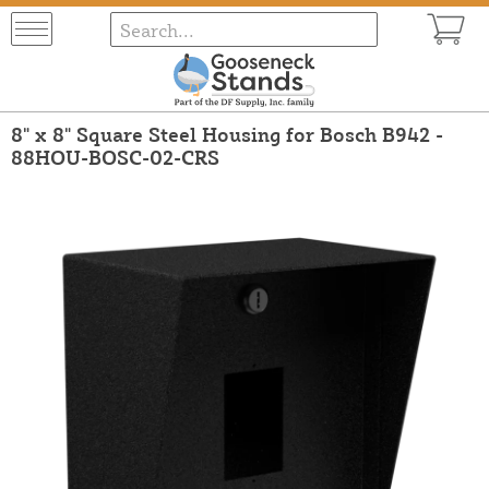
8" x 8" Square Steel Housing for Bosch B942 -
88HOU-BOSC-02-CRS