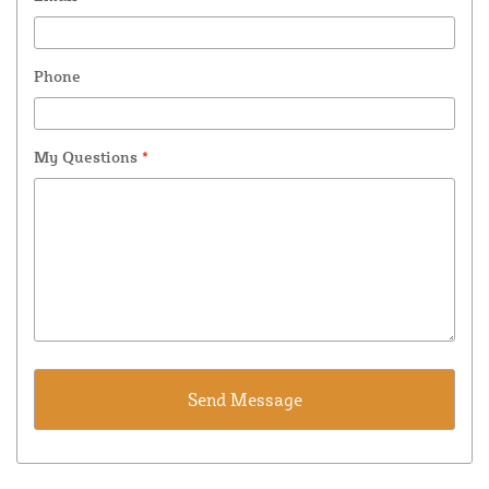
Phone
My Questions
*