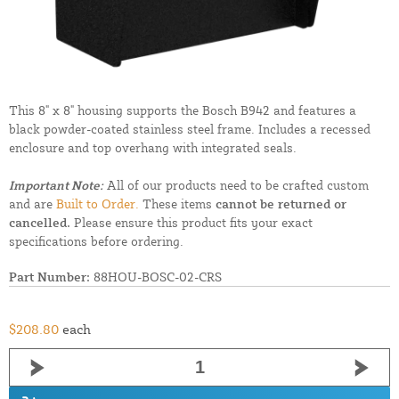
This 8" x 8" housing supports the Bosch B942 and features a
black powder-coated stainless steel frame. Includes a recessed
enclosure and top overhang with integrated seals.
Important Note:
All of our products need to be crafted custom
and are
Built to Order.
These items
cannot be returned or
cancelled.
Please ensure this product fits your exact
specifications before ordering.
Part Number:
88HOU-BOSC-02-CRS
$208.80
each