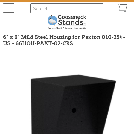
6" x 6" Mild Steel Housing for Paxton 010-254-
US - 66HOU-PAXT-02-CRS