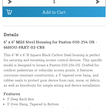
Add to Cart
Details
6" x 6" Mild Steel Housing for Paxton 010-254-US -
66HOU-PAXT-02-CRS
This 6" W x 6" H Square Black Carbon Steel housing is perfect
for securing and mounting access control devices. This specific
model is designed to house a Paxton 010-254-US. Crafted for
outdoor pedestrian or vehicular access points, it features
corrosion resistant construction, a 3" tapered over hang, and
rubber seals to protect your device from rain, snow, or debris,
as well as knockouts for simple wiring and device installation.
Features
3" Deep Back Box
3" Over Hang, Tapered to Bottom