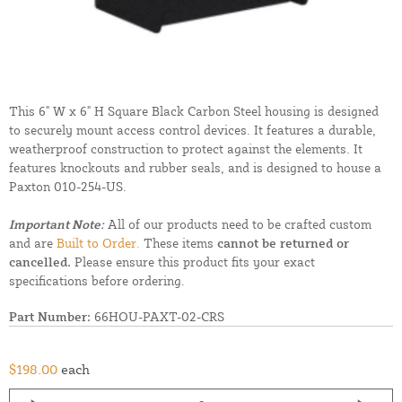
This 6" W x 6" H Square Black Carbon Steel housing is designed
to securely mount access control devices. It features a durable,
weatherproof construction to protect against the elements. It
features knockouts and rubber seals, and is designed to house a
Paxton 010-254-US.
Important Note:
All of our products need to be crafted custom
and are
Built to Order.
These items
cannot be returned or
cancelled.
Please ensure this product fits your exact
specifications before ordering.
Part Number:
66HOU-PAXT-02-CRS
$198.00
each