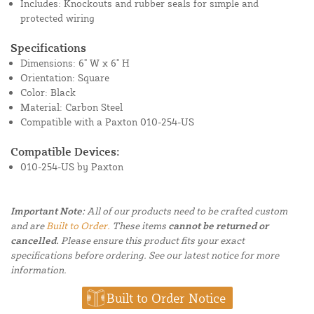
Includes: Knockouts and rubber seals for simple and
protected wiring
Specifications
Dimensions: 6" W x 6" H
Orientation: Square
Color: Black
Material: Carbon Steel
Compatible with a Paxton 010-254-US
Compatible Devices:
010-254-US by Paxton
Important Note:
All of our products need to be crafted custom
and are
Built to Order.
These items
cannot be returned or
cancelled.
Please ensure this product fits your exact
specifications before ordering. See our latest notice for more
information.
Built to Order Notice