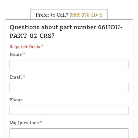
Prefer to Call?
(888) 378-1045
Questions about part number 66HOU-
PAXT-02-CRS?
Required Fields *
Name
*
Email
*
Phone
My Questions
*