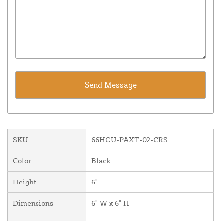
SKU
66HOU-PAXT-02-CRS
Color
Black
Height
6"
Dimensions
6" W x 6" H