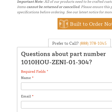
Important Note:
All of our products need to be crafted cus
items
cannot be returned or cancelled.
Please ensure this p
specifications before ordering. See our latest notice for mor
Built to Order No
Prefer to Call?
(888) 378-1045
Questions about part number
1010HOU-ZENI-01-304?
Required Fields *
Name
*
Email
*