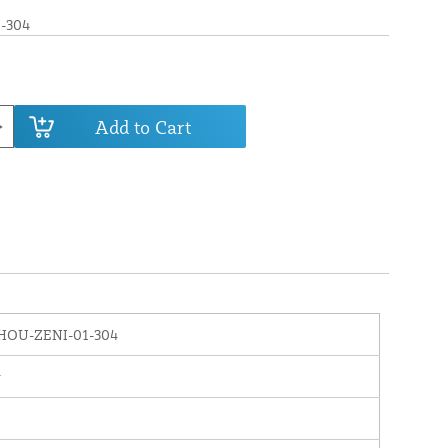
-304
Add to Cart
HOU-ZENI-01-304
r