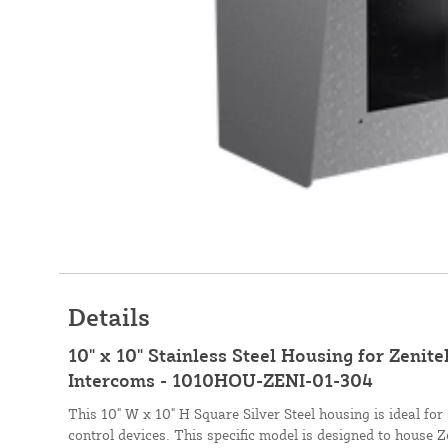
Details
10" x 10" Stainless Steel Housing for Zenit
Intercoms - 1010HOU-ZENI-01-304
This 10" W x 10" H Square Silver Steel housing is ideal fo
control devices. This specific model is designed to house 