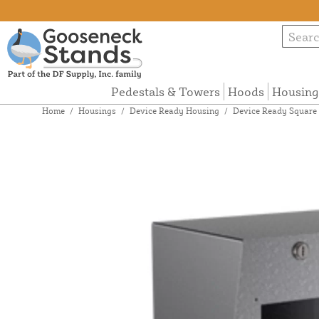
Pedestals & Towers
Hoods
Housing
Home
/
Housings
/
Device Ready Housing
/
Device Ready Square