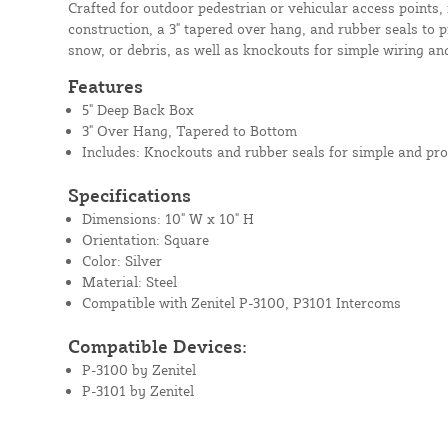
Crafted for outdoor pedestrian or vehicular access points, 
construction, a 3" tapered over hang, and rubber seals to p
snow, or debris, as well as knockouts for simple wiring and
Features
5" Deep Back Box
3" Over Hang, Tapered to Bottom
Includes: Knockouts and rubber seals for simple and pro
Specifications
Dimensions: 10" W x 10" H
Orientation: Square
Color: Silver
Material: Steel
Compatible with Zenitel P-3100, P3101 Intercoms
Compatible Devices:
P-3100 by Zenitel
P-3101 by Zenitel