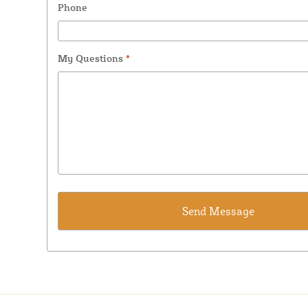
Phone
My Questions
*