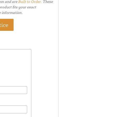
tom and are
Built to Order.
These
roduct fits your exact
e information.
tice