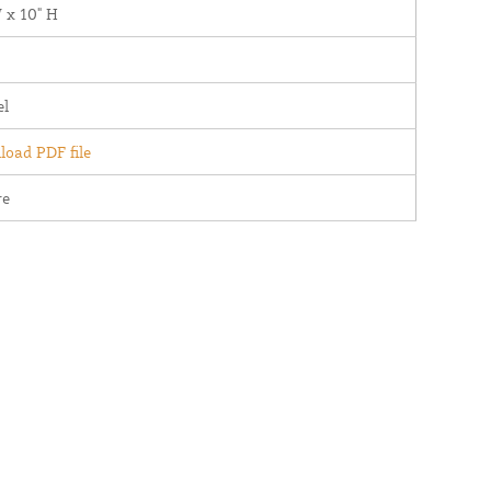
 x 10" H
el
oad PDF file
re