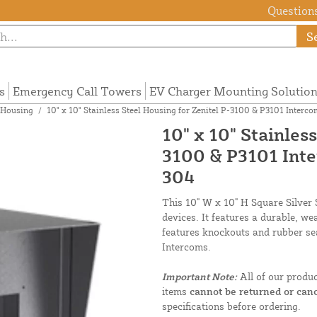
Questions
S
s
Emergency Call Towers
EV Charger Mounting Solutio
 Housing
/
10" x 10" Stainless Steel Housing for Zenitel P-3100 & P3101 Inte
10" x 10" Stainles
3100 & P3101 Int
304
This 10" W x 10" H Square Silver 
devices. It features a durable, we
features knockouts and rubber sea
Intercoms.
Important Note:
All of our produ
items
cannot be returned or canc
specifications before ordering.