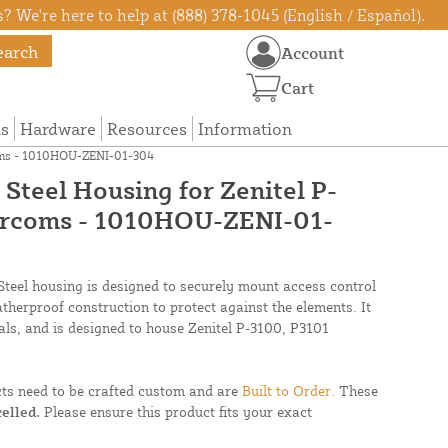
? We're here to help at (888) 378-1045 (English / Español).
earch
Account
Cart
ns
Hardware
Resources
Information
rcoms - 1010HOU-ZENI-01-304
s Steel Housing for Zenitel P-
ercoms - 1010HOU-ZENI-01-
Steel housing is designed to securely mount access control
atherproof construction to protect against the elements. It
ls, and is designed to house Zenitel P-3100, P3101
cts need to be crafted custom and are
Built to Order.
These
elled.
Please ensure this product fits your exact