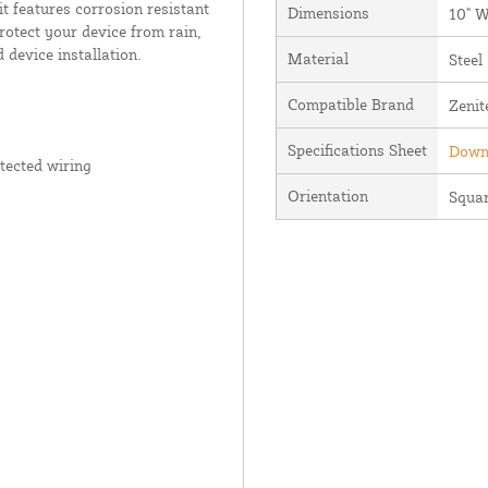
it features corrosion resistant
Dimensions
10" W
rotect your device from rain,
 device installation.
Material
Steel
Compatible Brand
Zenit
Specifications Sheet
Downl
tected wiring
Orientation
Squa