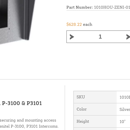
Part Number:
1010HOU-ZENI-01
$628.22
each
SKU
1010
el P-3100 & P3101
Color
Silve
r securing and mounting access
Height
10"
Zenitel P-3100, P3101 Intercoms.