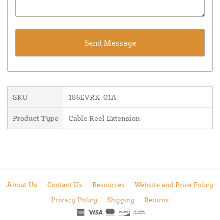
SKU
186EVRX-01A
Product Type
Cable Reel Extension
About Us
Contact Us
Resources
Website and Price Policy
Privacy Policy
Shipping
Returns