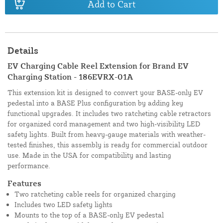
Add to Cart
Details
EV Charging Cable Reel Extension for Brand EV
Charging Station - 186EVRX-01A
This extension kit is designed to convert your BASE-only EV
pedestal into a BASE Plus configuration by adding key
functional upgrades. It includes two ratcheting cable retractors
for organized cord management and two high-visibility LED
safety lights. Built from heavy-gauge materials with weather-
tested finishes, this assembly is ready for commercial outdoor
use. Made in the USA for compatibility and lasting
performance.
Features
Two ratcheting cable reels for organized charging
Includes two LED safety lights
Mounts to the top of a BASE-only EV pedestal