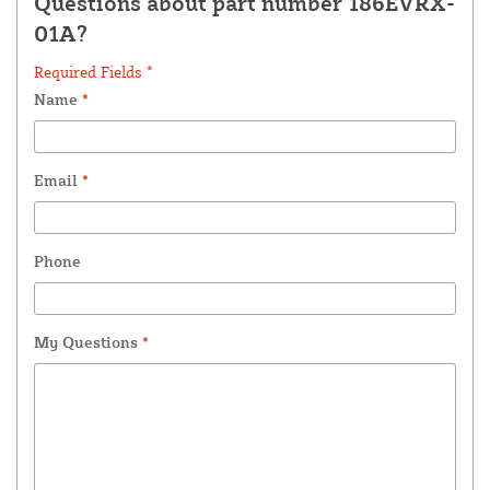
Questions about part number 186EVRX-
01A?
Required Fields *
Name
*
Email
*
Phone
My Questions
*