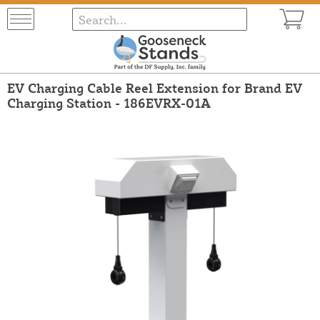
EV Charging Cable Reel Extension for Brand EV
Charging Station - 186EVRX-01A