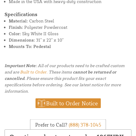
Made in the USA with heavy-duty construction
Specifications
Material:
Carbon Steel
Finish:
Polyester Powdercoat
Color:
Sky White II Gloss
Dimensions:
31" x 22" x 10"
Mounts To: Pedestal
Important Note:
All of our products need to be crafted custom
and are
Built to Order.
These items
cannot be returned or
cancelled.
Please ensure this product fits your exact
specifications before ordering. See our latest notice for more
information.
Built to Order Notice
Prefer to Call?
(888) 378-1045