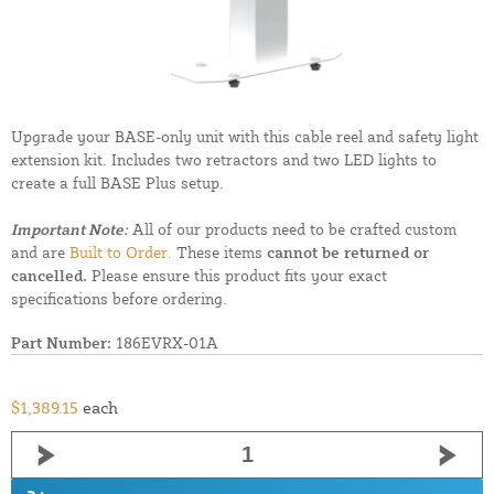
Upgrade your BASE-only unit with this cable reel and safety light
extension kit. Includes two retractors and two LED lights to
create a full BASE Plus setup.
Important Note:
All of our products need to be crafted custom
and are
Built to Order.
These items
cannot be returned or
cancelled.
Please ensure this product fits your exact
specifications before ordering.
Part Number:
186EVRX-01A
$1,389.15
each