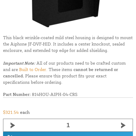
This black wrinkle-coated mild steel housing is designed to mount
the Aiphone JF-DVF-HID. It includes a center knockout, sealed
enclosure, and extended top edge for added shielding.
Important Note:
All of our products need to be crafted custom
and are
Built to Order.
These items
cannot be returned or
cancelled.
Please ensure this product fits your exact
specifications before ordering.
Part Number:
814HOU-AIPH-04-CRS
$321.54
each