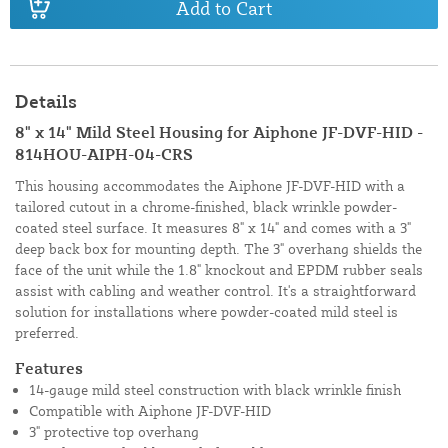
Add to Cart
Details
8" x 14" Mild Steel Housing for Aiphone JF-DVF-HID -
814HOU-AIPH-04-CRS
This housing accommodates the Aiphone JF-DVF-HID with a
tailored cutout in a chrome-finished, black wrinkle powder-
coated steel surface. It measures 8" x 14" and comes with a 3"
deep back box for mounting depth. The 3" overhang shields the
face of the unit while the 1.8" knockout and EPDM rubber seals
assist with cabling and weather control. It's a straightforward
solution for installations where powder-coated mild steel is
preferred.
Features
14-gauge mild steel construction with black wrinkle finish
Compatible with Aiphone JF-DVF-HID
3" protective top overhang