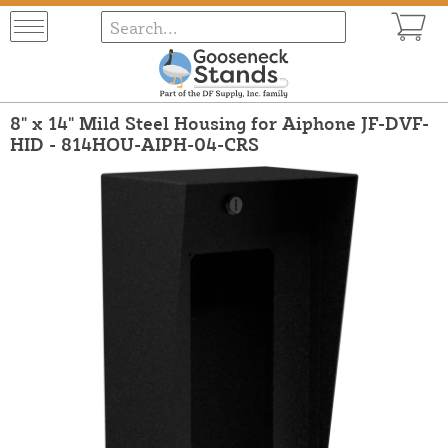
8" x 14" Mild Steel Housing for Aiphone JF-DVF-
HID - 814HOU-AIPH-04-CRS