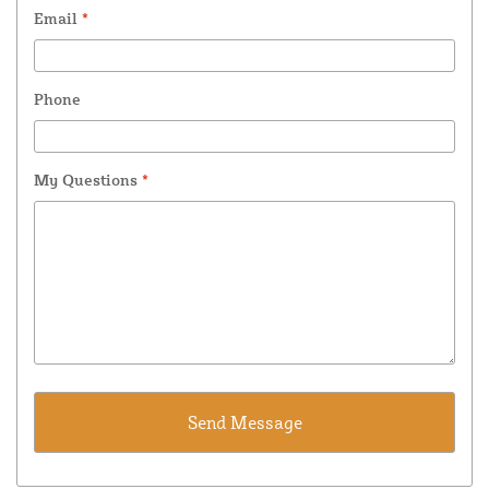
Email
*
Phone
My Questions
*