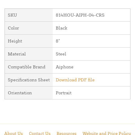
SKU
814HOU-AIPH-04-CRS
Color
Black
Height
8"
Material
Steel
Compatible Brand
Aiphone
Specifications Sheet
Download PDF file
Orientation
Portrait
About Us
Contact Us
Resources
Website and Price Policy