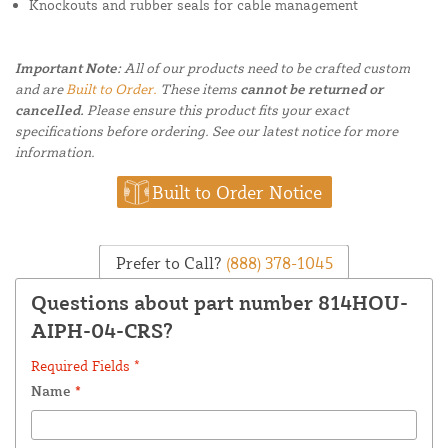
Knockouts and rubber seals for cable management
Important Note:
All of our products need to be crafted custom
and are
Built to Order.
These items
cannot be returned or
cancelled.
Please ensure this product fits your exact
specifications before ordering. See our latest notice for more
information.
Built to Order Notice
Prefer to Call?
(888) 378-1045
Questions about part number 814HOU-
AIPH-04-CRS?
Required Fields *
Name
*