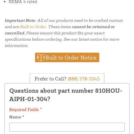
NEMA 4 rated
Important Note:
All of our products need to be crafted custom
and are
Built to Order.
These items
cannot be returned or
cancelled.
Please ensure this product fits your exact
specifications before ordering. See our latest notice for more
information.
Built to Order Notice
Prefer to Call?
(888) 378-1045
Questions about part number 810HOU-
AIPH-01-304?
Required Fields *
Name
*