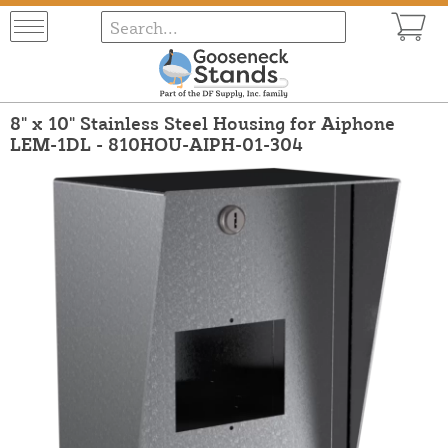
8" x 10" Stainless Steel Housing for Aiphone
LEM-1DL - 810HOU-AIPH-01-304