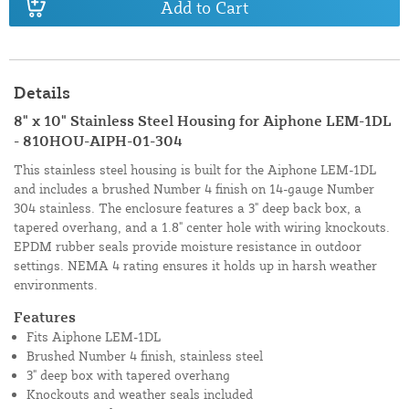
Add to Cart
Details
8" x 10" Stainless Steel Housing for Aiphone LEM-1DL
- 810HOU-AIPH-01-304
This stainless steel housing is built for the Aiphone LEM-1DL
and includes a brushed Number 4 finish on 14-gauge Number
304 stainless. The enclosure features a 3" deep back box, a
tapered overhang, and a 1.8" center hole with wiring knockouts.
EPDM rubber seals provide moisture resistance in outdoor
settings. NEMA 4 rating ensures it holds up in harsh weather
environments.
Features
Fits Aiphone LEM-1DL
Brushed Number 4 finish, stainless steel
3" deep box with tapered overhang
Knockouts and weather seals included