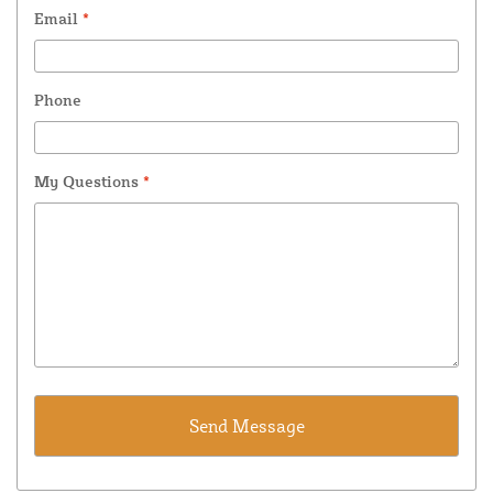
Email
*
Phone
My Questions
*