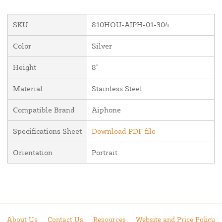
SKU
810HOU-AIPH-01-304
Color
Silver
Height
8"
Material
Stainless Steel
Compatible Brand
Aiphone
Specifications Sheet
Download PDF file
Orientation
Portrait
About Us
Contact Us
Resources
Website and Price Policy