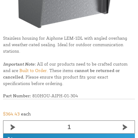
Stainless housing for Aiphone LEM-1DL with angled overhang
and weather-rated sealing. Ideal for outdoor communication
stations.
Important Note:
All of our products need to be crafted custom
and are
Built to Order.
These items
cannot be returned or
cancelled.
Please ensure this product fits your exact
specifications before ordering.
Part Number:
810HOU-AIPH-01-304
$364.43
each