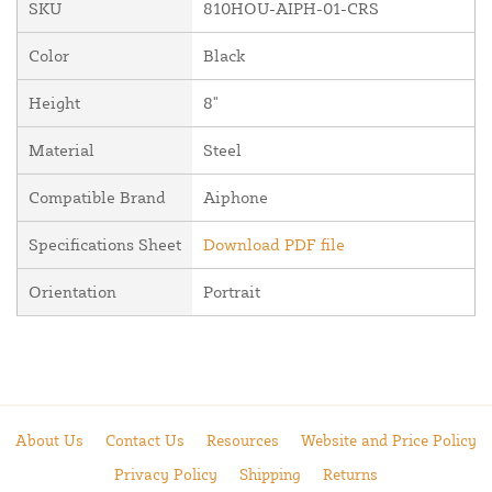
SKU
810HOU-AIPH-01-CRS
Color
Black
Height
8"
Material
Steel
Compatible Brand
Aiphone
Specifications Sheet
Download PDF file
Orientation
Portrait
About Us
Contact Us
Resources
Website and Price Policy
Privacy Policy
Shipping
Returns