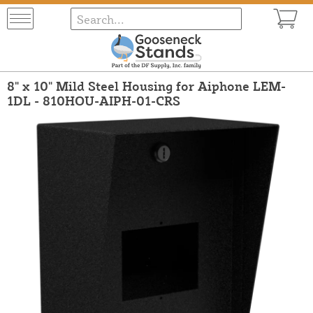
8" x 10" Mild Steel Housing for Aiphone LEM-
1DL - 810HOU-AIPH-01-CRS