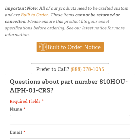
Important Note:
All of our products need to be crafted custom
and are
Built to Order.
These items
cannot be returned or
cancelled.
Please ensure this product fits your exact
specifications before ordering. See our latest notice for more
information.
Built to Order Notice
Prefer to Call?
(888) 378-1045
Questions about part number 810HOU-
AIPH-01-CRS?
Required Fields *
Name
*
Email
*