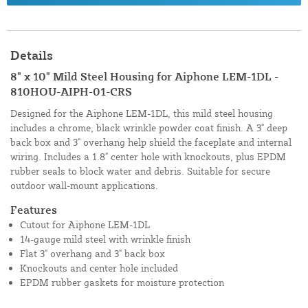
Details
8" x 10" Mild Steel Housing for Aiphone LEM-1DL -
810HOU-AIPH-01-CRS
Designed for the Aiphone LEM-1DL, this mild steel housing
includes a chrome, black wrinkle powder coat finish. A 3" deep
back box and 3" overhang help shield the faceplate and internal
wiring. Includes a 1.8" center hole with knockouts, plus EPDM
rubber seals to block water and debris. Suitable for secure
outdoor wall-mount applications.
Features
Cutout for Aiphone LEM-1DL
14-gauge mild steel with wrinkle finish
Flat 3" overhang and 3" back box
Knockouts and center hole included
EPDM rubber gaskets for moisture protection