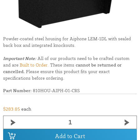
Powder-coated steel housing for Aiphone LEM-1DL with sealed
back box and integrated knockouts.
Important Note:
All of our products need to be crafted custom
and are
Built to Order.
These items
cannot be returned or
cancelled.
Please ensure this product fits your exact
specifications before ordering.
Part Number:
810HOU-AIPH-01-CRS
$283.85
each
Add to Cart