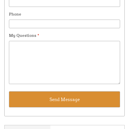
Phone
My Questions
*