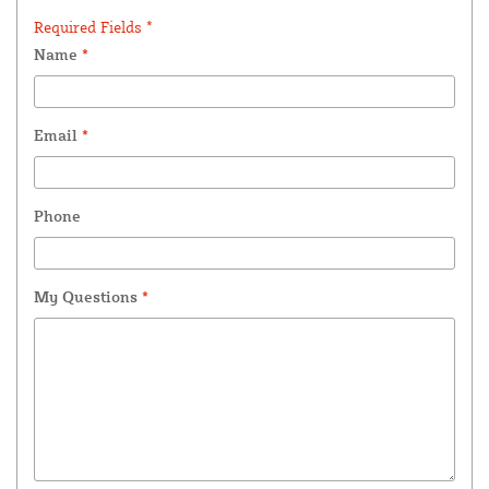
Required Fields *
Name
*
Email
*
Phone
My Questions
*