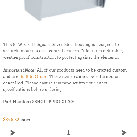
This 8" W x 8" H Square Silver Steel housing is designed to
securely mount access control devices. It features a durable,
weatherproof construction to protect against the elements.
Important Note:
All of our products need to be crafted custom
and are
Built to Order.
These items
cannot be returned or
cancelled.
Please ensure this product fits your exact
specifications before ordering.
Part Number:
88HOU-PPRO-01-304
$346.52
each