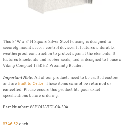
This 8" W x 8" H Square Silver Steel housing is designed to
securely mount access control devices. It features a durable,
weatherproof construction to protect against the elements. It
features knockouts and rubber seals, and is designed to house a
Viking Compact 125KHZ Proximity Reader.
Important Note:
All of our products need to be crafted custom
and are
Built to Order.
These items
cannot be returned or
cancelled.
Please ensure this product fits your exact
specifications before ordering.
Part Number:
88HOU-VIKI-04-304
$346.52
each