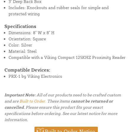
3" Deep Back Box
Includes: Knockouts and rubber seals for simple and
protected wiring
Specifications
Dimensions: 8" W x 8" H
Orientation: Square
Color: Silver
Material: Steel
Compatible with a Viking Compact 125KHZ Proximity Reader
Compatible Devices:
PRX-1 by Viking Electronics
Important Note:
All of our products need to be crafted custom
and are
Built to Order.
These items
cannot be returned or
cancelled.
Please ensure this product fits your exact
specifications before ordering. See our latest notice for more
information.
Built to Order Notice