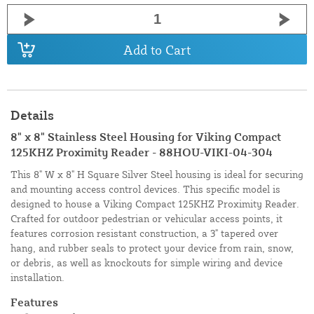
Add to Cart
Details
8" x 8" Stainless Steel Housing for Viking Compact
125KHZ Proximity Reader - 88HOU-VIKI-04-304
This 8" W x 8" H Square Silver Steel housing is ideal for securing
and mounting access control devices. This specific model is
designed to house a Viking Compact 125KHZ Proximity Reader.
Crafted for outdoor pedestrian or vehicular access points, it
features corrosion resistant construction, a 3" tapered over
hang, and rubber seals to protect your device from rain, snow,
or debris, as well as knockouts for simple wiring and device
installation.
Features