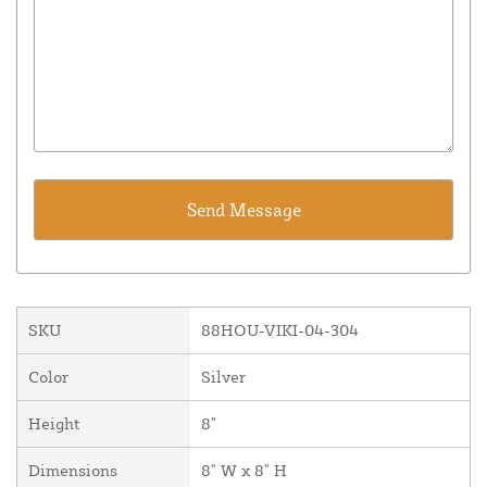
SKU
88HOU-VIKI-04-304
Color
Silver
Height
8"
Dimensions
8" W x 8" H