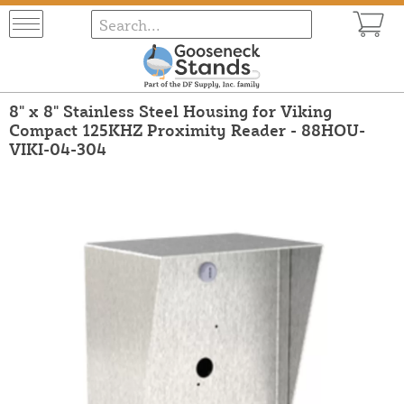
8" x 8" Stainless Steel Housing for Viking
Compact 125KHZ Proximity Reader - 88HOU-
VIKI-04-304