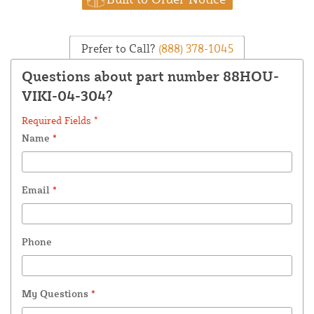
Prefer to Call?
(888) 378-1045
Questions about part number 88HOU-
VIKI-04-304?
Required Fields *
Name
*
Email
*
Phone
My Questions
*