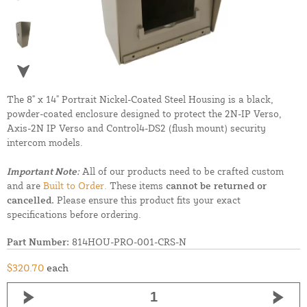
The 8" x 14" Portrait Nickel-Coated Steel Housing is a black,
powder-coated enclosure designed to protect the 2N-IP Verso,
Axis-2N IP Verso and Control4-DS2 (flush mount) security
intercom models.
Important Note:
All of our products need to be crafted custom
and are
Built to Order.
These items
cannot be returned or
cancelled.
Please ensure this product fits your exact
specifications before ordering.
Part Number:
814HOU-PRO-001-CRS-N
$320.70
each