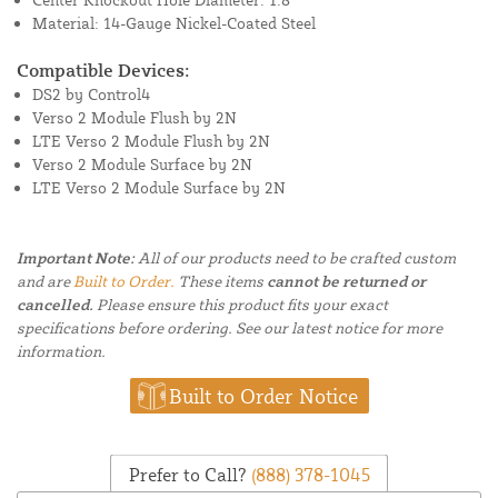
Material: 14-Gauge Nickel-Coated Steel
Compatible Devices:
DS2 by Control4
Verso 2 Module Flush by 2N
LTE Verso 2 Module Flush by 2N
Verso 2 Module Surface by 2N
LTE Verso 2 Module Surface by 2N
Important Note:
All of our products need to be crafted custom
and are
Built to Order.
These items
cannot be returned or
cancelled.
Please ensure this product fits your exact
specifications before ordering. See our latest notice for more
information.
Built to Order Notice
Prefer to Call?
(888) 378-1045