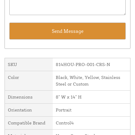
SKU
814HOU-PRO-001-CRS-N
Color
Black, White, Yellow, Stainless
Steel or Custom
Dimensions
8" W x 14" H
Orientation
Portrait
Compatible Brand
Control4