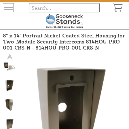
8" x 14" Portrait Nickel-Coated Steel Housing for
Two-Module Security Intercoms 814HOU-PRO-
001-CRS-N - 814HOU-PRO-001-CRS-N