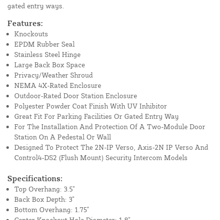
gated entry ways.
Features:
Knockouts
EPDM Rubber Seal
Stainless Steel Hinge
Large Back Box Space
Privacy/Weather Shroud
NEMA 4X-Rated Enclosure
Outdoor-Rated Door Station Enclosure
Polyester Powder Coat Finish With UV Inhibitor
Great Fit For Parking Facilities Or Gated Entry Way
For The Installation And Protection Of A Two-Module Door
Station On A Pedestal Or Wall
Designed To Protect The 2N-IP Verso, Axis-2N IP Verso And
Control4-DS2 (Flush Mount) Security Intercom Models
Specifications:
Top Overhang: 3.5"
Back Box Depth: 3"
Bottom Overhang: 1.75"
Center Knockout Hole Diameter: 1.8"