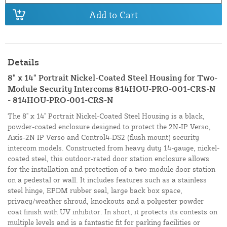
Add to Cart
Details
8" x 14" Portrait Nickel-Coated Steel Housing for Two-
Module Security Intercoms 814HOU-PRO-001-CRS-N
- 814HOU-PRO-001-CRS-N
The 8" x 14" Portrait Nickel-Coated Steel Housing is a black,
powder-coated enclosure designed to protect the 2N-IP Verso,
Axis-2N IP Verso and Control4-DS2 (flush mount) security
intercom models. Constructed from heavy duty 14-gauge, nickel-
coated steel, this outdoor-rated door station enclosure allows
for the installation and protection of a two-module door station
on a pedestal or wall. It includes features such as a stainless
steel hinge, EPDM rubber seal, large back box space,
privacy/weather shroud, knockouts and a polyester powder
coat finish with UV inhibitor. In short, it protects its contests on
multiple levels and is a fantastic fit for parking facilities or