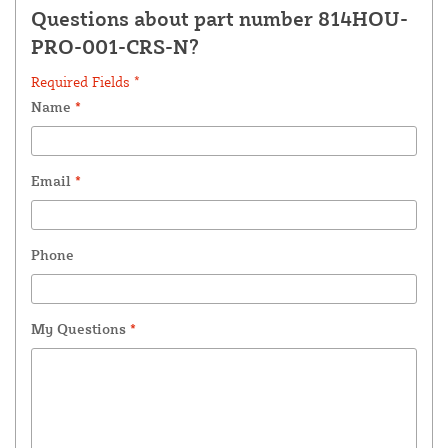
Questions about part number 814HOU-
PRO-001-CRS-N?
Required Fields *
Name
*
Email
*
Phone
My Questions
*