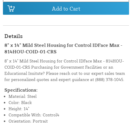
Add to Cart
Details
8" x 14" Mild Steel Housing for Control IDFace Max -
814HOU-COID-01-CRS
8" x 14" Mild Steel Housing for Control IDFace Max - 814HOU-
COID-01-CRS Purchasing for Government Facilities or an
Educational Insitute? Please reach out to our expert sales team
for personalized quotes and expert guidance at
(888) 378-1045.
Specifications:
Material: Steel
Color: Black
Height: 14"
Compatible With: Control4
Orientation: Portrait