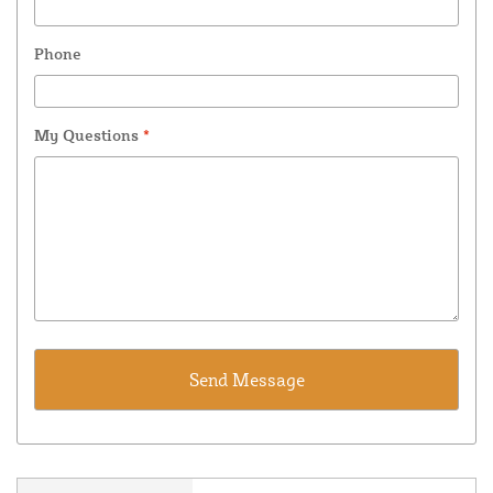
Phone
My Questions
*