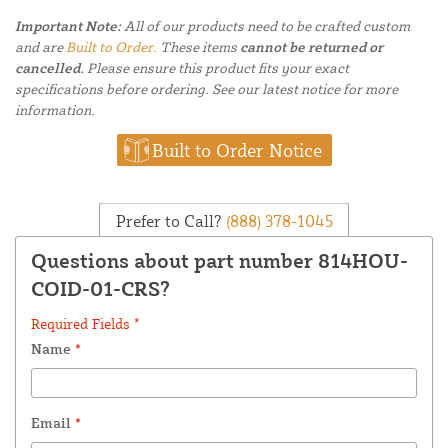
Important Note:
All of our products need to be crafted custom
and are
Built to Order.
These items
cannot be returned or
cancelled.
Please ensure this product fits your exact
specifications before ordering. See our latest notice for more
information.
Built to Order Notice
Prefer to Call?
(888) 378-1045
Questions about part number 814HOU-
COID-01-CRS?
Required Fields *
Name
*
Email
*