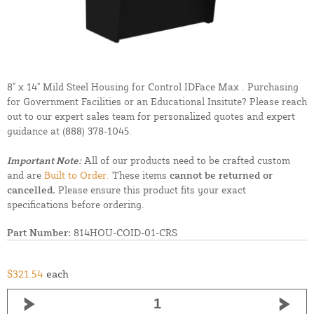
8" x 14" Mild Steel Housing for Control IDFace Max . Purchasing
for Government Facilities or an Educational Insitute? Please reach
out to our expert sales team for personalized quotes and expert
guidance at
(888) 378-1045.
Important Note:
All of our products need to be crafted custom
and are
Built to Order.
These items
cannot be returned or
cancelled.
Please ensure this product fits your exact
specifications before ordering.
Part Number:
814HOU-COID-01-CRS
$321.54
each