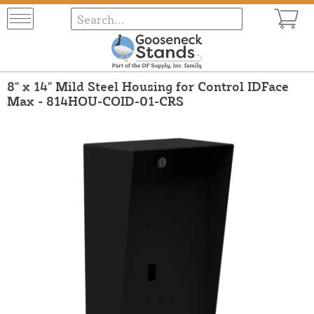
8" x 14" Mild Steel Housing for Control IDFace
Max - 814HOU-COID-01-CRS