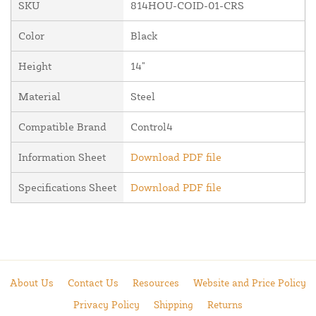
SKU
814HOU-COID-01-CRS
Color
Black
Height
14"
Material
Steel
Compatible Brand
Control4
Information Sheet
Download PDF file
Specifications Sheet
Download PDF file
About Us
Contact Us
Resources
Website and Price Policy
Privacy Policy
Shipping
Returns