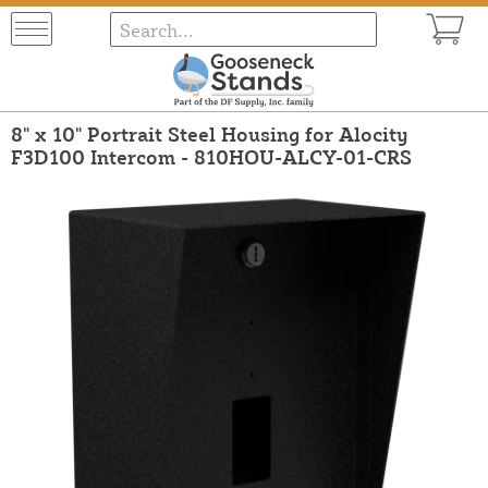
8" x 10" Portrait Steel Housing for Alocity
F3D100 Intercom - 810HOU-ALCY-01-CRS