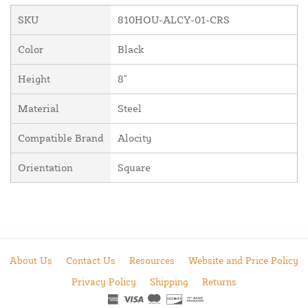
SKU
810HOU-ALCY-01-CRS
Color
Black
Height
8"
Material
Steel
Compatible Brand
Alocity
Orientation
Square
About Us
Contact Us
Resources
Website and Price Policy
Privacy Policy
Shipping
Returns