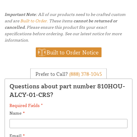
Important Note:
All of our products need to be crafted custom
and are
Built to Order.
These items
cannot be returned or
cancelled.
Please ensure this product fits your exact
specifications before ordering. See our latest notice for more
information.
Built to Order Notice
Prefer to Call?
(888) 378-1045
Questions about part number 810HOU-
ALCY-01-CRS?
Required Fields *
Name
*
Email
*