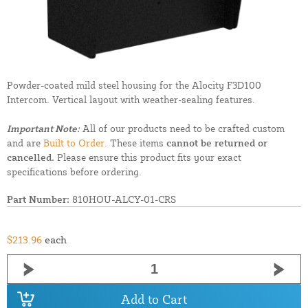
Powder-coated mild steel housing for the Alocity F3D100
Intercom. Vertical layout with weather-sealing features.
Important Note:
All of our products need to be crafted custom
and are
Built to Order.
These items
cannot be returned or
cancelled.
Please ensure this product fits your exact
specifications before ordering.
Part Number:
810HOU-ALCY-01-CRS
$213.96
each
Add to Cart