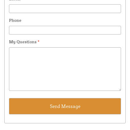
Phone
My Questions
*