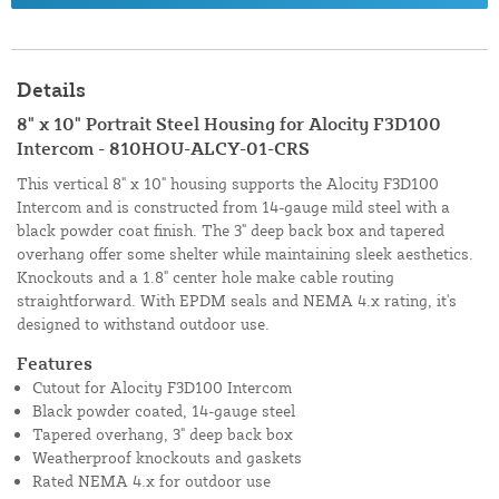
Details
8" x 10" Portrait Steel Housing for Alocity F3D100
Intercom - 810HOU-ALCY-01-CRS
This vertical 8" x 10" housing supports the Alocity F3D100
Intercom and is constructed from 14-gauge mild steel with a
black powder coat finish. The 3" deep back box and tapered
overhang offer some shelter while maintaining sleek aesthetics.
Knockouts and a 1.8" center hole make cable routing
straightforward. With EPDM seals and NEMA 4.x rating, it's
designed to withstand outdoor use.
Features
Cutout for Alocity F3D100 Intercom
Black powder coated, 14-gauge steel
Tapered overhang, 3" deep back box
Weatherproof knockouts and gaskets
Rated NEMA 4.x for outdoor use