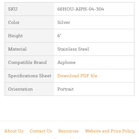
SKU
68HOU-AIPH-04-304
Color
Silver
Height
6"
Material
Stainless Steel
Compatible Brand
Aiphone
Specifications Sheet
Download PDF file
Orientation
Portrait
About Us
Contact Us
Resources
Website and Price Policy