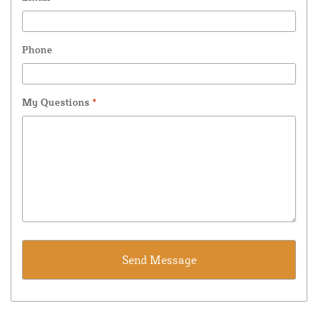
Phone
My Questions
*