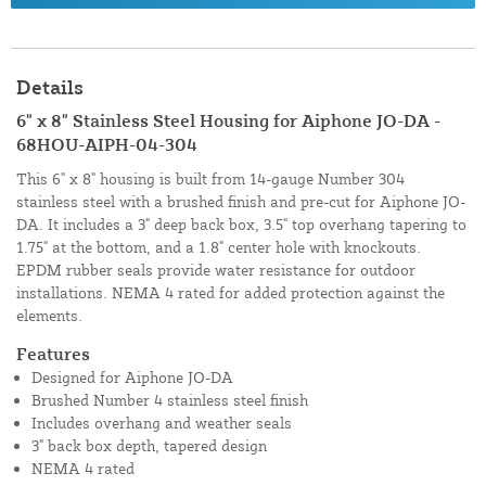
Details
6" x 8" Stainless Steel Housing for Aiphone JO-DA -
68HOU-AIPH-04-304
This 6" x 8" housing is built from 14-gauge Number 304
stainless steel with a brushed finish and pre-cut for Aiphone JO-
DA. It includes a 3" deep back box, 3.5" top overhang tapering to
1.75" at the bottom, and a 1.8" center hole with knockouts.
EPDM rubber seals provide water resistance for outdoor
installations. NEMA 4 rated for added protection against the
elements.
Features
Designed for Aiphone JO-DA
Brushed Number 4 stainless steel finish
Includes overhang and weather seals
3" back box depth, tapered design
NEMA 4 rated