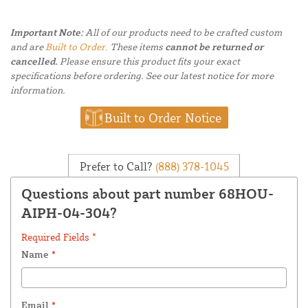
Important Note:
All of our products need to be crafted custom
and are
Built to Order.
These items
cannot be returned or
cancelled.
Please ensure this product fits your exact
specifications before ordering. See our latest notice for more
information.
Built to Order Notice
Prefer to Call?
(888) 378-1045
Questions about part number 68HOU-
AIPH-04-304?
Required Fields *
Name
*
Email
*