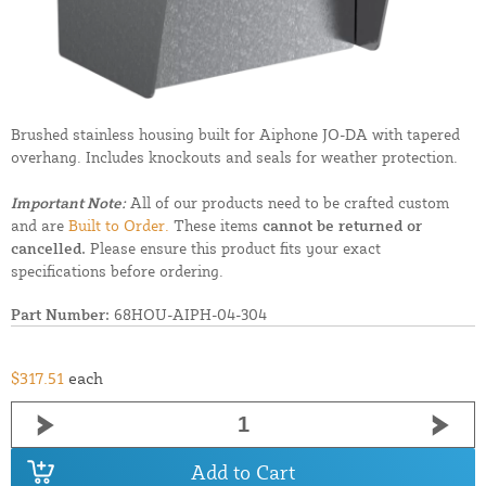
Brushed stainless housing built for Aiphone JO-DA with tapered
overhang. Includes knockouts and seals for weather protection.
Important Note:
All of our products need to be crafted custom
and are
Built to Order.
These items
cannot be returned or
cancelled.
Please ensure this product fits your exact
specifications before ordering.
Part Number:
68HOU-AIPH-04-304
$317.51
each
Add to Cart