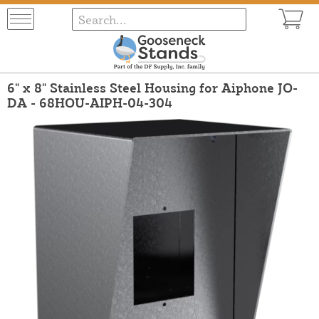
6" x 8" Stainless Steel Housing for Aiphone JO-
DA - 68HOU-AIPH-04-304