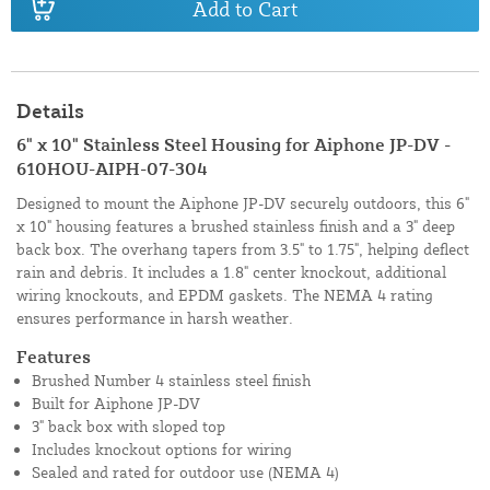
Add to Cart
Details
6" x 10" Stainless Steel Housing for Aiphone JP-DV -
610HOU-AIPH-07-304
Designed to mount the Aiphone JP-DV securely outdoors, this 6"
x 10" housing features a brushed stainless finish and a 3" deep
back box. The overhang tapers from 3.5" to 1.75", helping deflect
rain and debris. It includes a 1.8" center knockout, additional
wiring knockouts, and EPDM gaskets. The NEMA 4 rating
ensures performance in harsh weather.
Features
Brushed Number 4 stainless steel finish
Built for Aiphone JP-DV
3" back box with sloped top
Includes knockout options for wiring
Sealed and rated for outdoor use (NEMA 4)