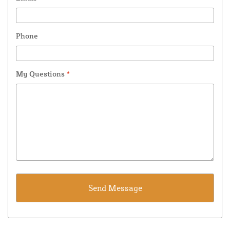
Phone
My Questions
*