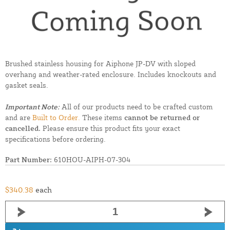
Brushed stainless housing for Aiphone JP-DV with sloped
overhang and weather-rated enclosure. Includes knockouts and
gasket seals.
Important Note:
All of our products need to be crafted custom
and are
Built to Order.
These items
cannot be returned or
cancelled.
Please ensure this product fits your exact
specifications before ordering.
Part Number:
610HOU-AIPH-07-304
$340.38
each