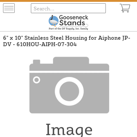
6" x 10" Stainless Steel Housing for Aiphone JP-
DV - 610HOU-AIPH-07-304