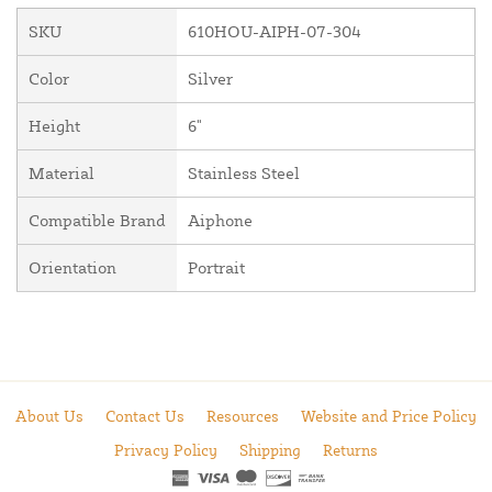
SKU
610HOU-AIPH-07-304
Color
Silver
Height
6"
Material
Stainless Steel
Compatible Brand
Aiphone
Orientation
Portrait
About Us
Contact Us
Resources
Website and Price Policy
Privacy Policy
Shipping
Returns