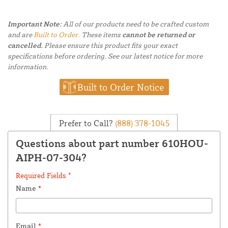
Important Note:
All of our products need to be crafted custom
and are
Built to Order.
These items
cannot be returned or
cancelled.
Please ensure this product fits your exact
specifications before ordering. See our latest notice for more
information.
Built to Order Notice
Prefer to Call?
(888) 378-1045
Questions about part number 610HOU-
AIPH-07-304?
Required Fields *
Name
*
Email
*