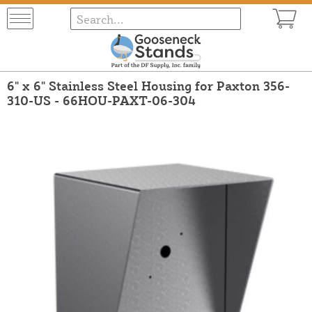
6" x 6" Stainless Steel Housing for Paxton 356-
310-US - 66HOU-PAXT-06-304