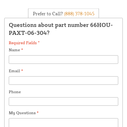
Prefer to Call?
(888) 378-1045
Questions about part number 66HOU-
PAXT-06-304?
Required Fields *
Name
*
Email
*
Phone
My Questions
*