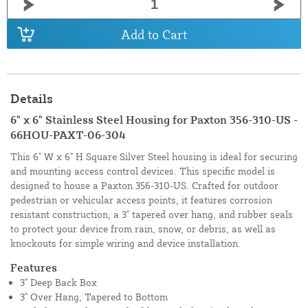
Add to Cart
Details
6" x 6" Stainless Steel Housing for Paxton 356-310-US -
66HOU-PAXT-06-304
This 6" W x 6" H Square Silver Steel housing is ideal for securing
and mounting access control devices. This specific model is
designed to house a Paxton 356-310-US. Crafted for outdoor
pedestrian or vehicular access points, it features corrosion
resistant construction, a 3" tapered over hang, and rubber seals
to protect your device from rain, snow, or debris, as well as
knockouts for simple wiring and device installation.
Features
3" Deep Back Box
3" Over Hang, Tapered to Bottom