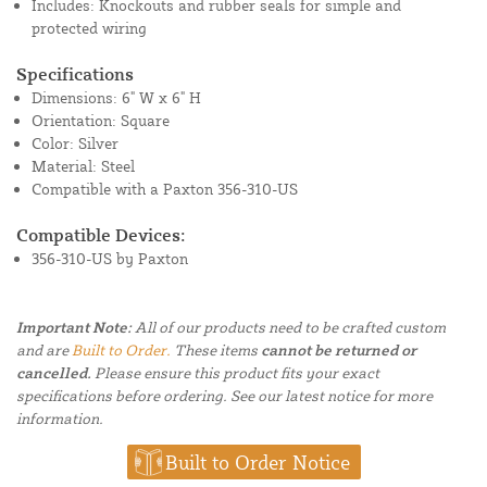
Includes: Knockouts and rubber seals for simple and
protected wiring
Specifications
Dimensions: 6" W x 6" H
Orientation: Square
Color: Silver
Material: Steel
Compatible with a Paxton 356-310-US
Compatible Devices:
356-310-US by Paxton
Important Note:
All of our products need to be crafted custom
and are
Built to Order.
These items
cannot be returned or
cancelled.
Please ensure this product fits your exact
specifications before ordering. See our latest notice for more
information.
Built to Order Notice