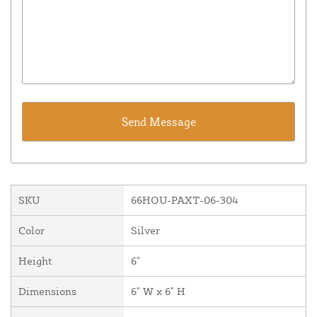
SKU
66HOU-PAXT-06-304
Color
Silver
Height
6"
Dimensions
6" W x 6" H