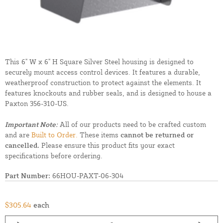
This 6" W x 6" H Square Silver Steel housing is designed to
securely mount access control devices. It features a durable,
weatherproof construction to protect against the elements. It
features knockouts and rubber seals, and is designed to house a
Paxton 356-310-US.
Important Note:
All of our products need to be crafted custom
and are
Built to Order.
These items
cannot be returned or
cancelled.
Please ensure this product fits your exact
specifications before ordering.
Part Number:
66HOU-PAXT-06-304
$305.64
each