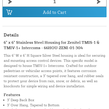
Add to Cart
Details
6" x 6" Stainless Steel Housing for Zenitel TMIS-1 &
TMIV-1+ Intercoms - 66HOU-ZENI-01-304
This 6" W x 6" H Square Silver Steel housing is ideal for securing
and mounting access control devices. This specific model is
designed to house TMIV-1+ Intercoms. Crafted for outdoor
pedestrian or vehicular access points, it features corrosion
resistant construction, a 3" tapered over hang, and rubber seals
to protect your device from rain, snow, or debris, as well as
knockouts for simple wiring and device installation.
Features
3" Deep Back Box
3" Over Hang, Tapered to Bottom