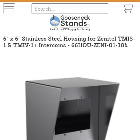
6" x 6" Stainless Steel Housing for Zenitel TMIS-
1 & TMIV-1+ Intercoms - 66HOU-ZENI-01-304