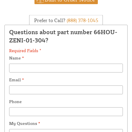
Prefer to Call?
(888) 378-1045
Questions about part number 66HOU-
ZENI-01-304?
Required Fields *
Name
*
Email
*
Phone
My Questions
*