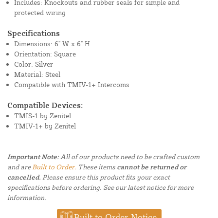
Includes: Knockouts and rubber seals for simple and
protected wiring
Specifications
Dimensions: 6" W x 6" H
Orientation: Square
Color: Silver
Material: Steel
Compatible with TMIV-1+ Intercoms
Compatible Devices:
TMIS-1 by Zenitel
TMIV-1+ by Zenitel
Important Note:
All of our products need to be crafted custom
and are
Built to Order.
These items
cannot be returned or
cancelled.
Please ensure this product fits your exact
specifications before ordering. See our latest notice for more
information.
Built to Order Notice