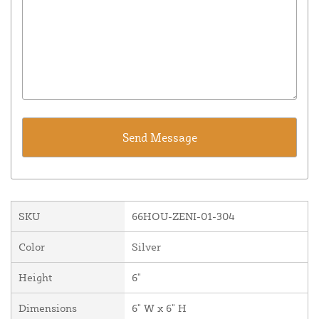
SKU
66HOU-ZENI-01-304
Color
Silver
Height
6"
Dimensions
6" W x 6" H