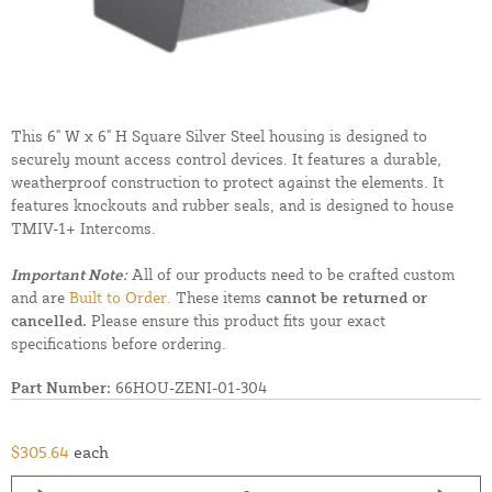
This 6" W x 6" H Square Silver Steel housing is designed to
securely mount access control devices. It features a durable,
weatherproof construction to protect against the elements. It
features knockouts and rubber seals, and is designed to house
TMIV-1+ Intercoms.
Important Note:
All of our products need to be crafted custom
and are
Built to Order.
These items
cannot be returned or
cancelled.
Please ensure this product fits your exact
specifications before ordering.
Part Number:
66HOU-ZENI-01-304
$305.64
each