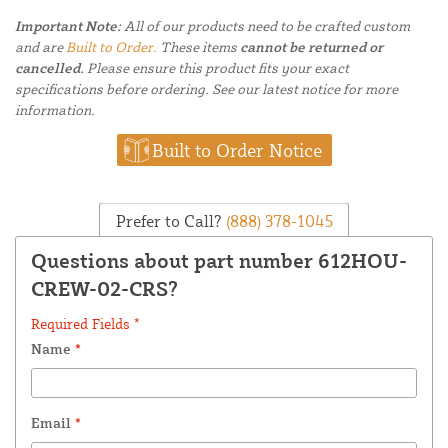
Important Note:
All of our products need to be crafted custom
and are
Built to Order.
These items
cannot be returned or
cancelled.
Please ensure this product fits your exact
specifications before ordering. See our latest notice for more
information.
Built to Order Notice
Prefer to Call?
(888) 378-1045
Questions about part number 612HOU-
CREW-02-CRS?
Required Fields *
Name
*
Email
*