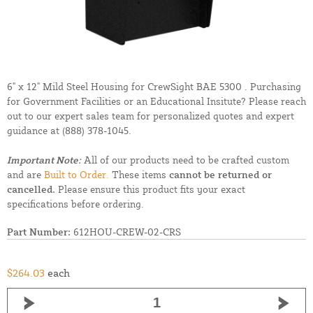
6" x 12" Mild Steel Housing for CrewSight BAE 5300 . Purchasing
for Government Facilities or an Educational Insitute? Please reach
out to our expert sales team for personalized quotes and expert
guidance at
(888) 378-1045.
Important Note:
All of our products need to be crafted custom
and are
Built to Order.
These items
cannot be returned or
cancelled.
Please ensure this product fits your exact
specifications before ordering.
Part Number:
612HOU-CREW-02-CRS
$264.03
each