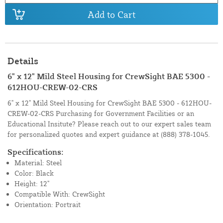
Add to Cart
Details
6" x 12" Mild Steel Housing for CrewSight BAE 5300 -
612HOU-CREW-02-CRS
6" x 12" Mild Steel Housing for CrewSight BAE 5300 - 612HOU-
CREW-02-CRS Purchasing for Government Facilities or an
Educational Insitute? Please reach out to our expert sales team
for personalized quotes and expert guidance at
(888) 378-1045.
Specifications:
Material: Steel
Color: Black
Height: 12"
Compatible With: CrewSight
Orientation: Portrait