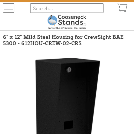
6" x 12" Mild Steel Housing for CrewSight BAE
5300 - 612HOU-CREW-02-CRS