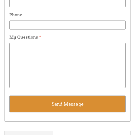
Phone
My Questions
*