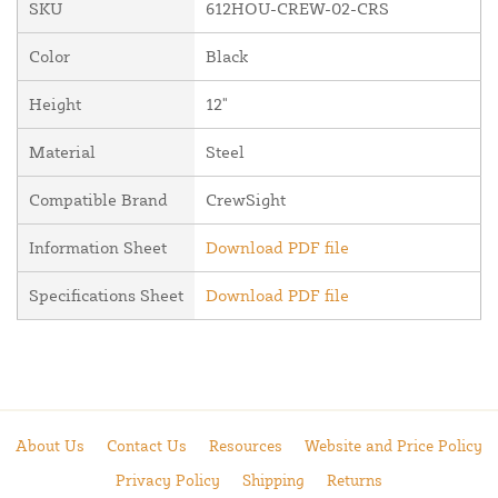
SKU
612HOU-CREW-02-CRS
Color
Black
Height
12"
Material
Steel
Compatible Brand
CrewSight
Information Sheet
Download PDF file
Specifications Sheet
Download PDF file
About Us
Contact Us
Resources
Website and Price Policy
Privacy Policy
Shipping
Returns