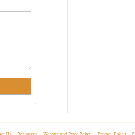
act Us
Resources
Website and Price Policy
Privacy Policy
S