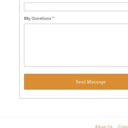
My Questions
*
About Us
Cont