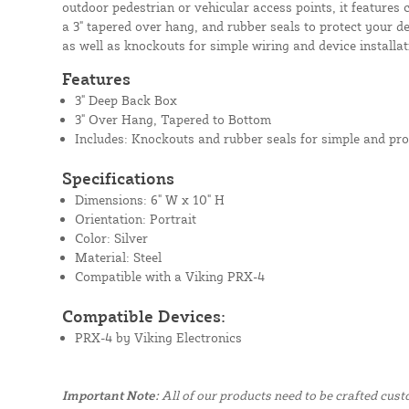
outdoor pedestrian or vehicular access points, it features 
a 3" tapered over hang, and rubber seals to protect your de
as well as knockouts for simple wiring and device installat
Features
3" Deep Back Box
3" Over Hang, Tapered to Bottom
Includes: Knockouts and rubber seals for simple and pro
Specifications
Dimensions: 6" W x 10" H
Orientation: Portrait
Color: Silver
Material: Steel
Compatible with a Viking PRX-4
Compatible Devices:
PRX-4 by Viking Electronics
Important Note:
All of our products need to be crafted cus