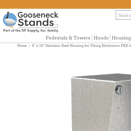
Pedestals & Towers
Hoods
Housing
Home
/
6" x 10" Stainless Steel Housing for Viking Electronics PR