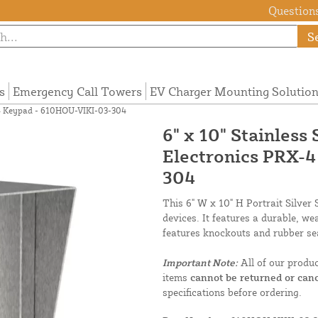
Questions
S
s
Emergency Call Towers
EV Charger Mounting Solutio
X-4 Keypad - 610HOU-VIKI-03-304
6" x 10" Stainless
Electronics PRX-
304
This 6" W x 10" H Portrait Silver
devices. It features a durable, we
features knockouts and rubber sea
Important Note:
All of our produ
items
cannot be returned or canc
specifications before ordering.