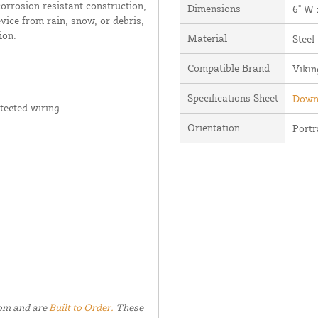
corrosion resistant construction,
Dimensions
6" W 
vice from rain, snow, or debris,
ion.
Material
Steel
Compatible Brand
Vikin
Specifications Sheet
Downl
tected wiring
Orientation
Portr
tom and are
Built to Order.
These