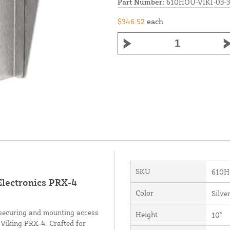
Part Number:
610HOU-VIKI-03-
$346.52
each
SKU
610H
 Electronics PRX-4
Color
Silve
r securing and mounting access
Height
10"
 Viking PRX-4. Crafted for