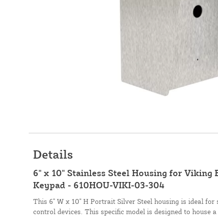
Details
6" x 10" Stainless Steel Housing for Viking
Keypad - 610HOU-VIKI-03-304
This 6" W x 10" H Portrait Silver Steel housing is ideal fo
control devices. This specific model is designed to house a