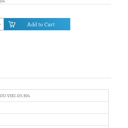
304
Add to Cart
OU-VIKI-03-304
r