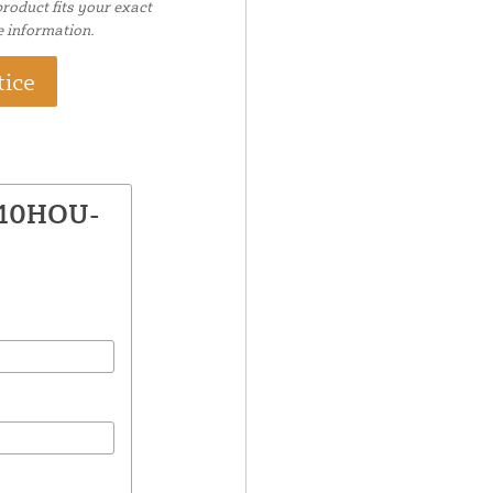
roduct fits your exact
e information.
tice
610HOU-