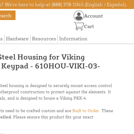
? We're here to help at (888) 378-1045 (English / Español).
earch
Account
Cart
ns
Hardware
Resources
Information
 Steel Housing for Viking
4 Keypad - 610HOU-VIKI-03-
 Steel housing is designed to securely mount access control
atherproof construction to protect against the elements. It
ls, and is designed to house a Viking PRX-4.
cts need to be crafted custom and are
Built to Order.
These
elled.
Please ensure this product fits your exact