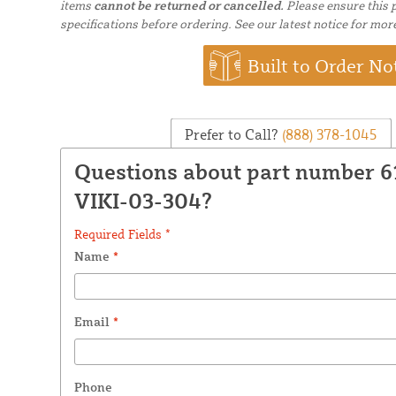
items
cannot be returned or cancelled.
Please ensure this p
specifications before ordering. See our latest notice for mor
Built to Order No
Prefer to Call?
(888) 378-1045
Questions about part number 
VIKI-03-304?
Required Fields *
Name
*
Email
*
Phone