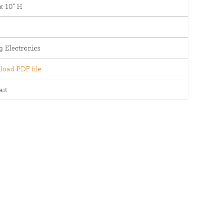
x 10" H
g Electronics
oad PDF file
ait