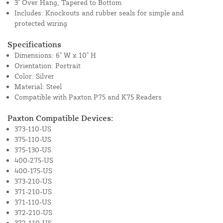
3" Over Hang, Tapered to Bottom
Includes: Knockouts and rubber seals for simple and
protected wiring
Specifications
Dimensions: 6" W x 10" H
Orientation: Portrait
Color: Silver
Material: Steel
Compatible with Paxton P75 and K75 Readers
Paxton Compatible Devices:
373-110-US
375-110-US
375-130-US
400-275-US
400-175-US
373-210-US
371-210-US
371-110-US
372-210-US
372-110-US