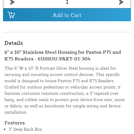
Add to Cart
Details
6" x 10" Stainless Steel Housing for Paxton P75 and
K75 Readers - 610HOU-PAXT-01-304
This 6" W x 10" H Portrait Silver Steel housing is ideal for
securing and mounting access control devices. This specific
model is designed to house Paxton P75 and K75 Readers.
Crafted for outdoor pedestrian or vehicular access points, it
features corrosion resistant construction, a 3" tapered over
hang, and rubber seals to protect your device from rain, snow,
or debris, as well as knockouts for simple wiring and device
installation.
Features
3" Deep Back Box