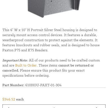
This 6" W x 10" H Portrait Silver Steel housing is designed to
securely mount access control devices. It features a durable,
weatherproof construction to protect against the elements. It
features knockouts and rubber seals, and is designed to house
Paxton P75 and K75 Readers.
Important Note:
All of our products need to be crafted custom
and are
Built to Order.
These items
cannot be returned or
cancelled.
Please ensure this product fits your exact
specifications before ordering.
Part Number:
610HOU-PAXT-01-304
$346.52
each