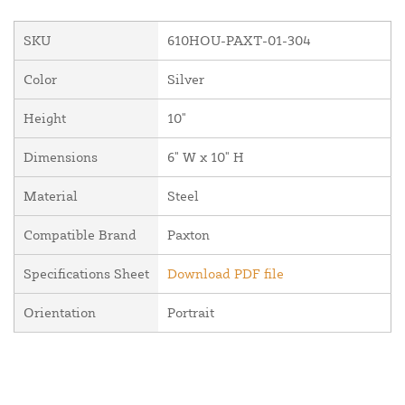
SKU
610HOU-PAXT-01-304
Color
Silver
Height
10"
Dimensions
6" W x 10" H
Material
Steel
Compatible Brand
Paxton
Specifications Sheet
Download PDF file
Orientation
Portrait