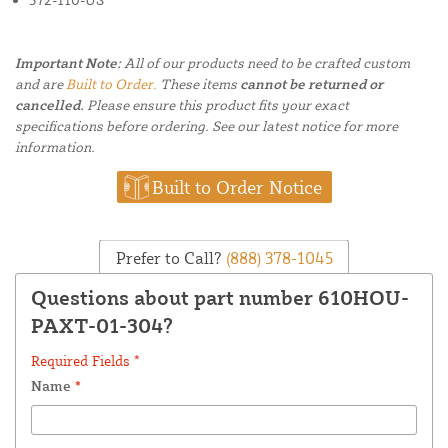
Important Note:
All of our products need to be crafted custom
and are
Built to Order.
These items
cannot be returned or
cancelled.
Please ensure this product fits your exact
specifications before ordering. See our latest notice for more
information.
Built to Order Notice
Prefer to Call?
(888) 378-1045
Questions about part number 610HOU-
PAXT-01-304?
Required Fields *
Name
*