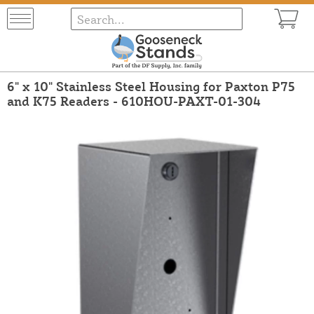
6" x 10" Stainless Steel Housing for Paxton P75
and K75 Readers - 610HOU-PAXT-01-304