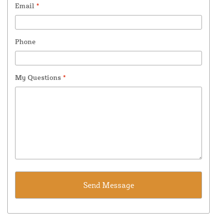
Email
*
Phone
My Questions
*