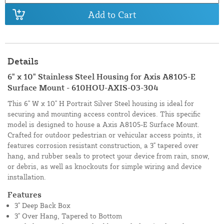
Add to Cart
Details
6" x 10" Stainless Steel Housing for Axis A8105-E
Surface Mount - 610HOU-AXIS-03-304
This 6" W x 10" H Portrait Silver Steel housing is ideal for
securing and mounting access control devices. This specific
model is designed to house a Axis A8105-E Surface Mount.
Crafted for outdoor pedestrian or vehicular access points, it
features corrosion resistant construction, a 3" tapered over
hang, and rubber seals to protect your device from rain, snow,
or debris, as well as knockouts for simple wiring and device
installation.
Features
3" Deep Back Box
3" Over Hang, Tapered to Bottom