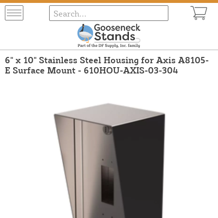
6" x 10" Stainless Steel Housing for Axis A8105-
E Surface Mount - 610HOU-AXIS-03-304