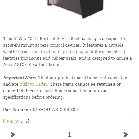
This 6" W x 10" H Portrait Silver Steel housing is designed to
securely mount access control devices. It features a durable,
weatherproof construction to protect against the elements. It
features knockouts and rubber seals, and is designed to house a
Axis A8105-E Surface Mount.
Important Note:
All of our products need to be crafted custom
and are
Built to Order.
These items
cannot be returned or
cancelled.
Please ensure this product fits your exact
specifications before ordering.
Part Number:
610HOU-AXIS-03-304
$346.52
each