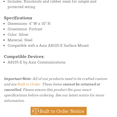
Includes: Knockouts and rubber seals for simple and
protected wiring
Specifications
Dimensions: 6" W x 10" H
Orientation: Portrait
Color: Silver
Material: Steel
Compatible with a Axis A8105-E Surface Mount
Compatible Devices:
A8105-E by Axis Communications
Important Note:
All of our products need to be crafted custom
and are
Built to Order.
These items
cannot be returned or
cancelled.
Please ensure this product fits your exact
specifications before ordering. See our latest notice for more
information.
Built to Order Notice