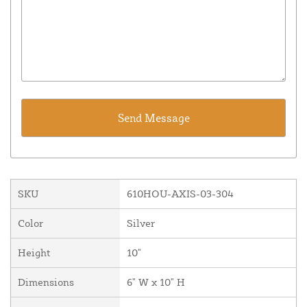
SKU
610HOU-AXIS-03-304
Color
Silver
Height
10"
Dimensions
6" W x 10" H