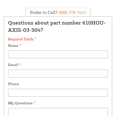
Prefer to Call?
(888) 378-1045
Questions about part number 610HOU-
AXIS-03-304?
Required Fields *
Name
*
Email
*
Phone
My Questions
*