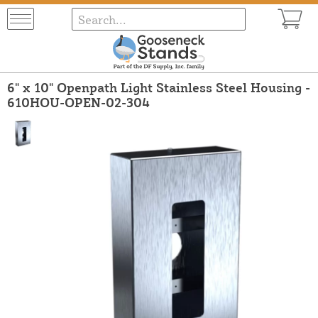
6" x 10" Openpath Light Stainless Steel Housing -
610HOU-OPEN-02-304