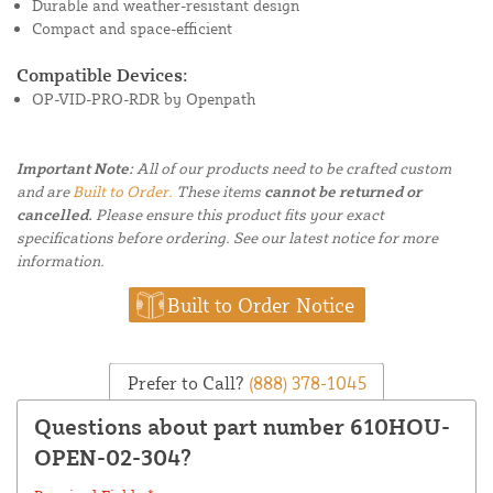
Durable and weather-resistant design
Compact and space-efficient
Compatible Devices:
OP-VID-PRO-RDR by Openpath
Important Note:
All of our products need to be crafted custom
and are
Built to Order.
These items
cannot be returned or
cancelled.
Please ensure this product fits your exact
specifications before ordering. See our latest notice for more
information.
Built to Order Notice
Prefer to Call?
(888) 378-1045
Questions about part number 610HOU-
OPEN-02-304?