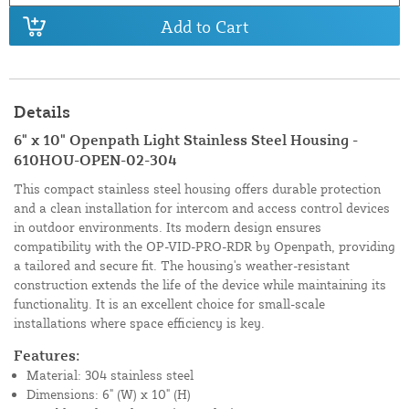
Add to Cart
Details
6" x 10" Openpath Light Stainless Steel Housing -
610HOU-OPEN-02-304
This compact stainless steel housing offers durable protection
and a clean installation for intercom and access control devices
in outdoor environments. Its modern design ensures
compatibility with the OP-VID-PRO-RDR by Openpath, providing
a tailored and secure fit. The housing's weather-resistant
construction extends the life of the device while maintaining its
functionality. It is an excellent choice for small-scale
installations where space efficiency is key.
Features:
Material: 304 stainless steel
Dimensions: 6" (W) x 10" (H)