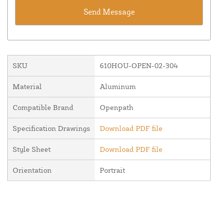
SKU
610HOU-OPEN-02-304
Material
Aluminum
Compatible Brand
Openpath
Specification Drawings
Download PDF file
Style Sheet
Download PDF file
Orientation
Portrait