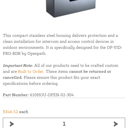
This compact stainless steel housing delivers protection and a
clean installation for intercom and access control devices in
outdoor environments. It is specifically designed for the OP-VID-
PRO-RDR by Openpath.
Important Note:
All of our products need to be crafted custom
and are
Built to Order.
These items
cannot be returned or
cancelled.
Please ensure this product fits your exact
specifications before ordering.
Part Number:
610HOU-OPEN-02-304
$346.52
each