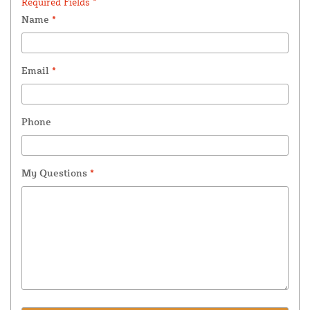
Required Fields *
Name
*
Email
*
Phone
My Questions
*