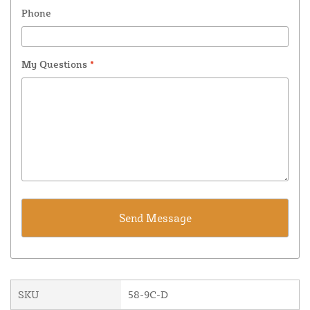
Phone
My Questions
*
SKU
58-9C-D