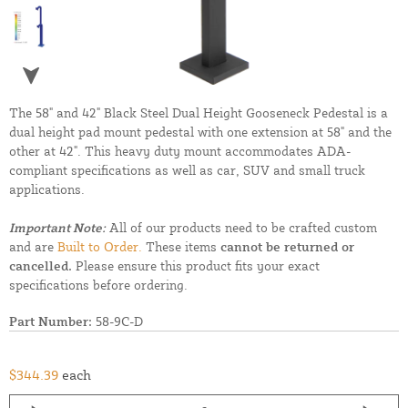
The 58" and 42" Black Steel Dual Height Gooseneck Pedestal is a
dual height pad mount pedestal with one extension at 58" and the
other at 42". This heavy duty mount accommodates ADA-
compliant specifications as well as car, SUV and small truck
applications.
Important Note:
All of our products need to be crafted custom
and are
Built to Order.
These items
cannot be returned or
cancelled.
Please ensure this product fits your exact
specifications before ordering.
Part Number:
58-9C-D
$344.39
each