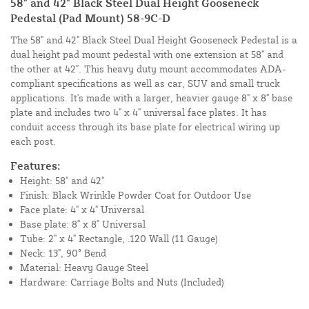
58" and 42" Black Steel Dual Height Gooseneck
Pedestal (Pad Mount) 58-9C-D
The 58" and 42" Black Steel Dual Height Gooseneck Pedestal is a
dual height pad mount pedestal with one extension at 58" and
the other at 42". This heavy duty mount accommodates ADA-
compliant specifications as well as car, SUV and small truck
applications. It's made with a larger, heavier gauge 8" x 8" base
plate and includes two 4" x 4" universal face plates. It has
conduit access through its base plate for electrical wiring up
each post.
Features:
Height: 58" and 42"
Finish: Black Wrinkle Powder Coat for Outdoor Use
Face plate: 4" x 4" Universal
Base plate: 8" x 8" Universal
Tube:
2" x 4" Rectangle, .120 Wall (11 Gauge)
Neck: 13", 90° Bend
Material: Heavy Gauge Steel
Hardware: Carriage Bolts and Nuts (Included)