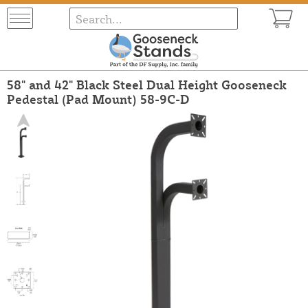
58" and 42" Black Steel Dual Height Gooseneck
Pedestal (Pad Mount) 58-9C-D