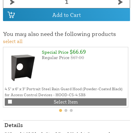
Add to Cart
You may also need the following products
select all
$66.69
Special Price
Regular Price
$67.00
4.5" x 6" x 3" Portrait Steel Rain Guard Hood (Powder-Coated Black)
for Access Control Devices - HOOD-CS-4.5X6
Select Item
Details