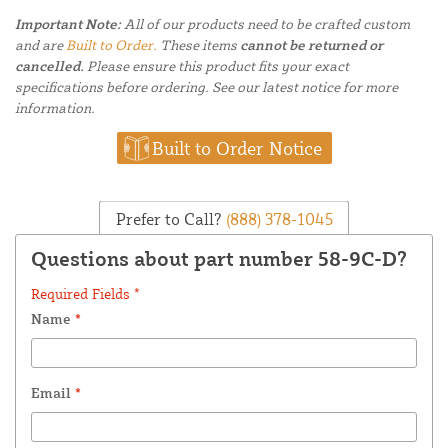
Important Note:
All of our products need to be crafted custom
and are
Built to Order.
These items
cannot be returned or
cancelled.
Please ensure this product fits your exact
specifications before ordering. See our latest notice for more
information.
Built to Order Notice
Prefer to Call?
(888) 378-1045
Questions about part number 58-9C-D?
Required Fields *
Name
*
Email
*