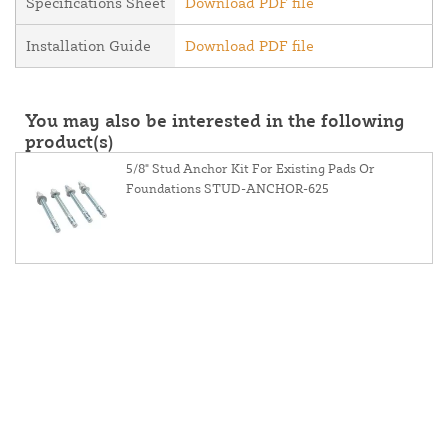
Specifications Sheet
Download PDF file
Installation Guide
Download PDF file
You may also be interested in the following
product(s)
5/8" Stud Anchor Kit For Existing Pads Or
Foundations STUD-ANCHOR-625