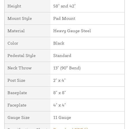
Height
58" and 42"
Mount Style
Pad Mount
Material
Heavy Gauge Steel
Color
Black
Pedestal Style
Standard
Neck Throw
13" (90° Bend)
Post Size
2" x 4"
Baseplate
8" x 8"
Faceplate
4" x 4"
Gauge Size
11 Gauge