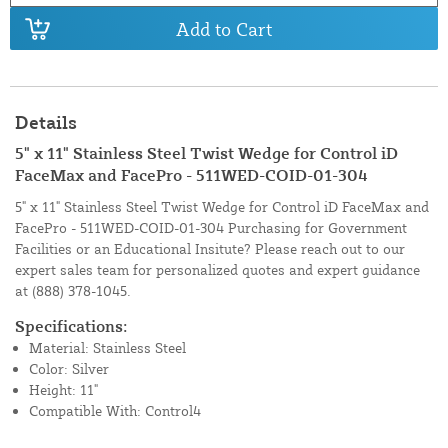
Add to Cart
Details
5" x 11" Stainless Steel Twist Wedge for Control iD
FaceMax and FacePro - 511WED-COID-01-304
5" x 11" Stainless Steel Twist Wedge for Control iD FaceMax and
FacePro - 511WED-COID-01-304 Purchasing for Government
Facilities or an Educational Insitute? Please reach out to our
expert sales team for personalized quotes and expert guidance
at
(888) 378-1045.
Specifications:
Material: Stainless Steel
Color: Silver
Height: 11"
Compatible With: Control4