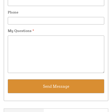
Phone
My Questions
*