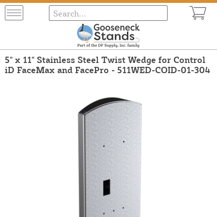
5" x 11" Stainless Steel Twist Wedge for Control
iD FaceMax and FacePro - 511WED-COID-01-304