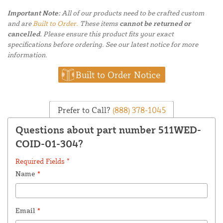
Important Note:
All of our products need to be crafted custom
and are
Built to Order.
These items
cannot be returned or
cancelled.
Please ensure this product fits your exact
specifications before ordering. See our latest notice for more
information.
Built to Order Notice
Prefer to Call?
(888) 378-1045
Questions about part number 511WED-
COID-01-304?
Required Fields *
Name
*
Email
*