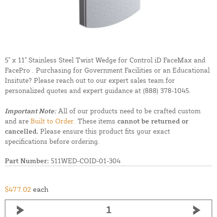
5" x 11" Stainless Steel Twist Wedge for Control iD FaceMax and
FacePro . Purchasing for Government Facilities or an Educational
Insitute? Please reach out to our expert sales team for
personalized quotes and expert guidance at
(888) 378-1045.
Important Note:
All of our products need to be crafted custom
and are
Built to Order.
These items
cannot be returned or
cancelled.
Please ensure this product fits your exact
specifications before ordering.
Part Number:
511WED-COID-01-304
$477.02
each