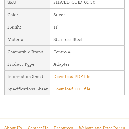
SKU
511WED-COID-01-304
Color
Silver
Height
11"
Material
Stainless Steel
Compatible Brand
Control4
Product Type
Adapter
Information Sheet
Download PDF file
Specifications Sheet
Download PDF file
About Us
Contact Us
Resources
Website and Price Policy