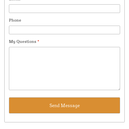
Phone
My Questions
*