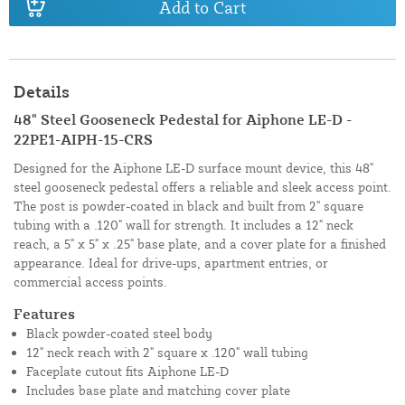
Add to Cart
Details
48" Steel Gooseneck Pedestal for Aiphone LE-D -
22PE1-AIPH-15-CRS
Designed for the Aiphone LE-D surface mount device, this 48"
steel gooseneck pedestal offers a reliable and sleek access point.
The post is powder-coated in black and built from 2" square
tubing with a .120" wall for strength. It includes a 12" neck
reach, a 5" x 5" x .25" base plate, and a cover plate for a finished
appearance. Ideal for drive-ups, apartment entries, or
commercial access points.
Features
Black powder-coated steel body
12" neck reach with 2" square x .120" wall tubing
Faceplate cutout fits Aiphone LE-D
Includes base plate and matching cover plate