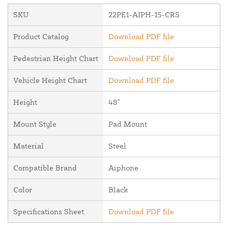
SKU
22PE1-AIPH-15-CRS
Product Catalog
Download PDF file
Pedestrian Height Chart
Download PDF file
Vehicle Height Chart
Download PDF file
Height
48"
Mount Style
Pad Mount
Material
Steel
Compatible Brand
Aiphone
Color
Black
Specifications Sheet
Download PDF file