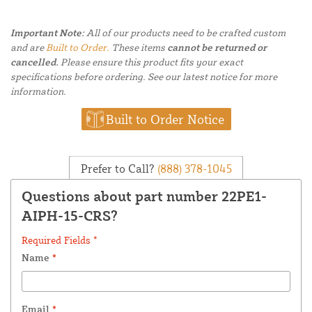
Important Note:
All of our products need to be crafted custom
and are
Built to Order.
These items
cannot be returned or
cancelled.
Please ensure this product fits your exact
specifications before ordering. See our latest notice for more
information.
Built to Order Notice
Prefer to Call?
(888) 378-1045
Questions about part number 22PE1-
AIPH-15-CRS?
Required Fields *
Name
*
Email
*