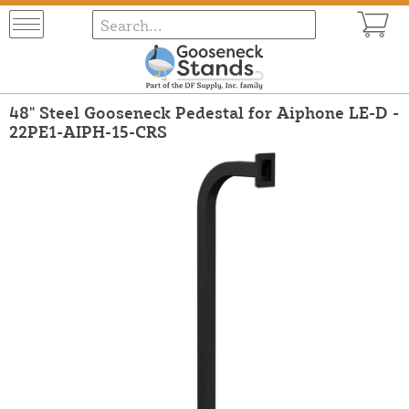
48" Steel Gooseneck Pedestal for Aiphone LE-D -
22PE1-AIPH-15-CRS