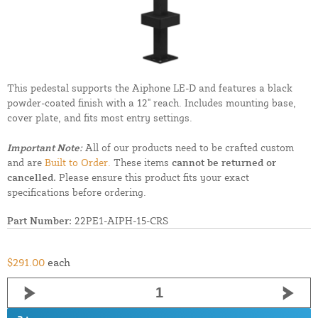
This pedestal supports the Aiphone LE-D and features a black
powder-coated finish with a 12" reach. Includes mounting base,
cover plate, and fits most entry settings.
Important Note:
All of our products need to be crafted custom
and are
Built to Order.
These items
cannot be returned or
cancelled.
Please ensure this product fits your exact
specifications before ordering.
Part Number:
22PE1-AIPH-15-CRS
$291.00
each