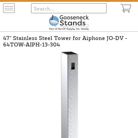
47" Stainless Steel Tower for Aiphone JO-DV -
64TOW-AIPH-13-304