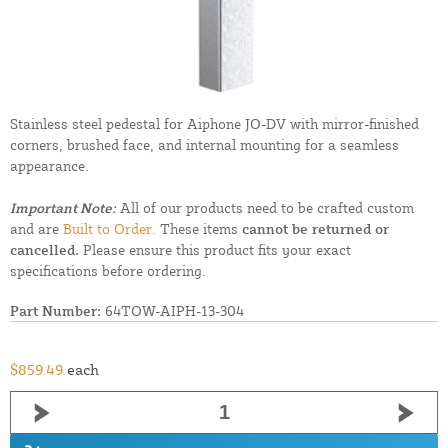
Stainless steel pedestal for Aiphone JO-DV with mirror-finished
corners, brushed face, and internal mounting for a seamless
appearance.
Important Note:
All of our products need to be crafted custom
and are
Built to Order.
These items
cannot be returned or
cancelled.
Please ensure this product fits your exact
specifications before ordering.
Part Number:
64TOW-AIPH-13-304
$859.49
each