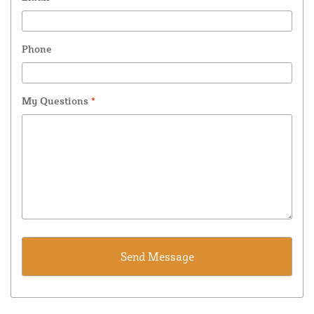
Phone
My Questions
*