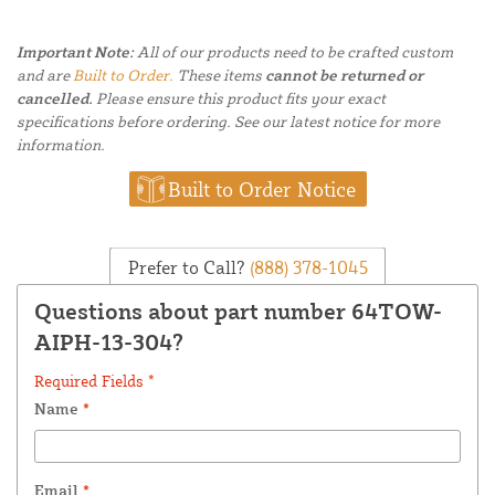
Important Note:
All of our products need to be crafted custom
and are
Built to Order.
These items
cannot be returned or
cancelled.
Please ensure this product fits your exact
specifications before ordering. See our latest notice for more
information.
Built to Order Notice
Prefer to Call?
(888) 378-1045
Questions about part number 64TOW-
AIPH-13-304?
Required Fields *
Name
*
Email
*