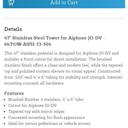
Add to Cart
Details
47" Stainless Steel Tower for Aiphone JO-DV -
64TOW-AIPH-13-304
This 47" stainless pedestal is designed for Aiphone JO-DV and
includes a front cutout for direct installation. The brushed
stainless finish offers a clean and modern feel, while the tapered
top and polished corners elevate its visual appeal. Constructed
from .120"-wall 4" x 6" tubing for stability and strength. Internal
mounting conceals all hardware.
Features
Brushed Number 4 stainless, 4" x 6" tube
Cutout for Aiphone JO-DV
Tapered top with mirror edges
Concealed mounting for flush appearance
Ideal for secure pedestrian or vehicle access