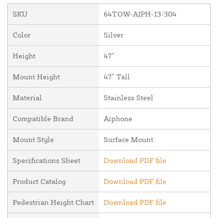
SKU
64TOW-AIPH-13-304
Color
Silver
Height
47"
Mount Height
47" Tall
Material
Stainless Steel
Compatible Brand
Aiphone
Mount Style
Surface Mount
Specifications Sheet
Download PDF file
Product Catalog
Download PDF file
Pedestrian Height Chart
Download PDF file