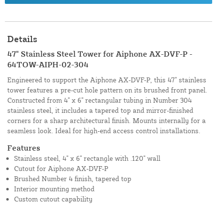
Details
47" Stainless Steel Tower for Aiphone AX-DVF-P -
64TOW-AIPH-02-304
Engineered to support the Aiphone AX-DVF-P, this 47" stainless
tower features a pre-cut hole pattern on its brushed front panel.
Constructed from 4" x 6" rectangular tubing in Number 304
stainless steel, it includes a tapered top and mirror-finished
corners for a sharp architectural finish. Mounts internally for a
seamless look. Ideal for high-end access control installations.
Features
Stainless steel, 4" x 6" rectangle with .120" wall
Cutout for Aiphone AX-DVF-P
Brushed Number 4 finish, tapered top
Interior mounting method
Custom cutout capability