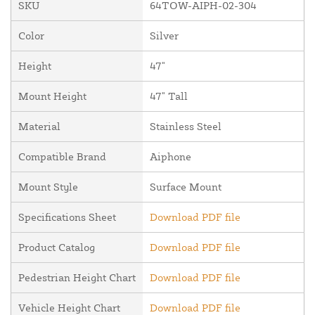
SKU
64TOW-AIPH-02-304
Color
Silver
Height
47"
Mount Height
47" Tall
Material
Stainless Steel
Compatible Brand
Aiphone
Mount Style
Surface Mount
Specifications Sheet
Download PDF file
Product Catalog
Download PDF file
Pedestrian Height Chart
Download PDF file
Vehicle Height Chart
Download PDF file