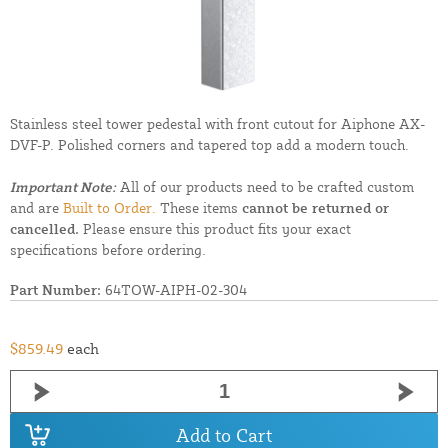
Stainless steel tower pedestal with front cutout for Aiphone AX-
DVF-P. Polished corners and tapered top add a modern touch.
Important Note:
All of our products need to be crafted custom
and are
Built to Order.
These items
cannot be returned or
cancelled.
Please ensure this product fits your exact
specifications before ordering.
Part Number:
64TOW-AIPH-02-304
$859.49
each
Add to Cart