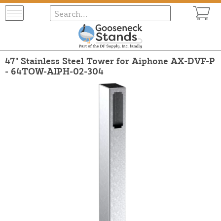
47" Stainless Steel Tower for Aiphone AX-DVF-P
- 64TOW-AIPH-02-304