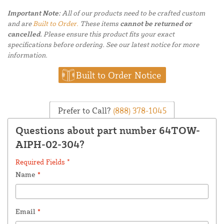
Important Note:
All of our products need to be crafted custom
and are
Built to Order.
These items
cannot be returned or
cancelled.
Please ensure this product fits your exact
specifications before ordering. See our latest notice for more
information.
Built to Order Notice
Prefer to Call?
(888) 378-1045
Questions about part number 64TOW-
AIPH-02-304?
Required Fields *
Name
*
Email
*