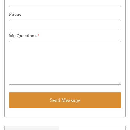
Phone
My Questions
*