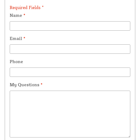
Required Fields *
Name
*
Email
*
Phone
My Questions
*