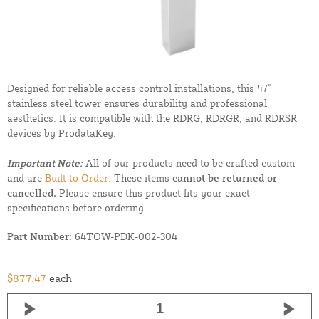
Designed for reliable access control installations, this 47"
stainless steel tower ensures durability and professional
aesthetics. It is compatible with the RDRG, RDRGR, and RDRSR
devices by ProdataKey.
Important Note:
All of our products need to be crafted custom
and are
Built to Order.
These items
cannot be returned or
cancelled.
Please ensure this product fits your exact
specifications before ordering.
Part Number:
64TOW-PDK-002-304
$877.47
each