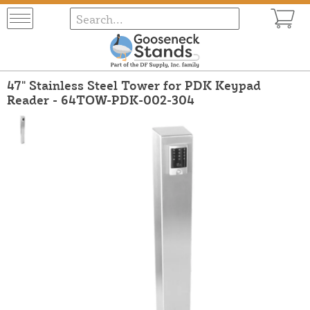
47" Stainless Steel Tower for PDK Keypad
Reader - 64TOW-PDK-002-304