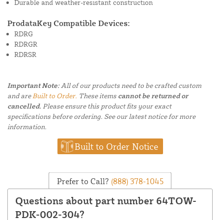
Durable and weather-resistant construction
ProdataKey Compatible Devices:
RDRG
RDRGR
RDRSR
Important Note:
All of our products need to be crafted custom
and are
Built to Order.
These items
cannot be returned or
cancelled.
Please ensure this product fits your exact
specifications before ordering. See our latest notice for more
information.
Built to Order Notice
Prefer to Call?
(888) 378-1045
Questions about part number 64TOW-
PDK-002-304?