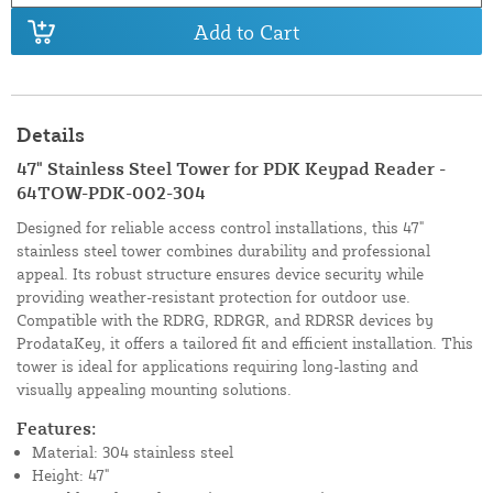
Add to Cart
Details
47" Stainless Steel Tower for PDK Keypad Reader -
64TOW-PDK-002-304
Designed for reliable access control installations, this 47"
stainless steel tower combines durability and professional
appeal. Its robust structure ensures device security while
providing weather-resistant protection for outdoor use.
Compatible with the RDRG, RDRGR, and RDRSR devices by
ProdataKey, it offers a tailored fit and efficient installation. This
tower is ideal for applications requiring long-lasting and
visually appealing mounting solutions.
Features:
Material: 304 stainless steel
Height: 47"