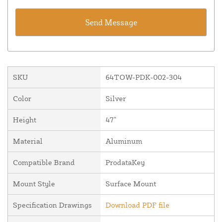
SKU
64TOW-PDK-002-304
Color
Silver
Height
47"
Material
Aluminum
Compatible Brand
ProdataKey
Mount Style
Surface Mount
Specification Drawings
Download PDF file