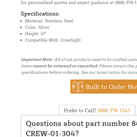
for personalized quotes and expert guidance at
(888) 378-
Specifications:
Material: Stainless Steel
Color: Silver
Height: 47"
Compatible With: CrewSight
Important Note:
All of our products need to be crafted cus
items
cannot be returned or cancelled.
Please ensure this p
specifications before ordering. See our latest notice for mor
Built to Order No
Prefer to Call?
(888) 378-1045
Questions about part number
CREW-01-304?