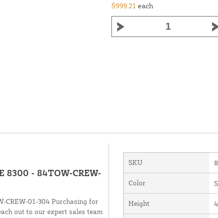
$999.21
each
SKU
BAE 8300 - 84TOW-CREW-
Color
S
OW-CREW-01-304 Purchasing for
Height
4
each out to our expert sales team