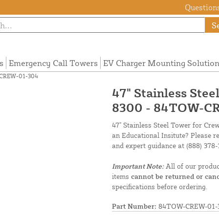
Questions
S
s
Emergency Call Towers
EV Charger Mounting Solutio
W-CREW-01-304
47" Stainless Ste
8300 - 84TOW-C
47" Stainless Steel Tower for Cre
an Educational Insitute? Please r
and expert guidance at
(888) 378-
Important Note:
All of our produ
items
cannot be returned or canc
specifications before ordering.
Part Number:
84TOW-CREW-01-