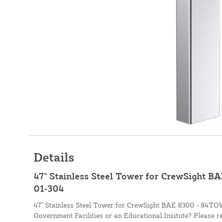
Details
47" Stainless Steel Tower for CrewSight 
01-304
47" Stainless Steel Tower for CrewSight BAE 8300 - 84T
Government Facilities or an Educational Insitute? Please r