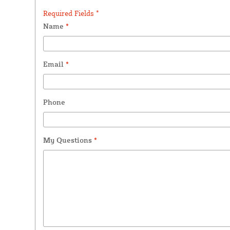
Required Fields *
Name
*
Email
*
Phone
My Questions
*