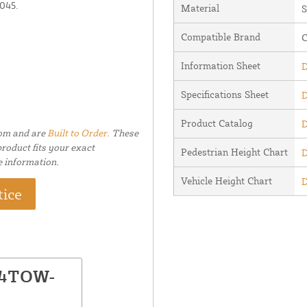
1045.
Material
S
Compatible Brand
C
Information Sheet
D
Specifications Sheet
D
Product Catalog
D
tom and are
Built to Order.
These
roduct fits your exact
Pedestrian Height Chart
D
e information.
Vehicle Height Chart
D
tice
 84TOW-