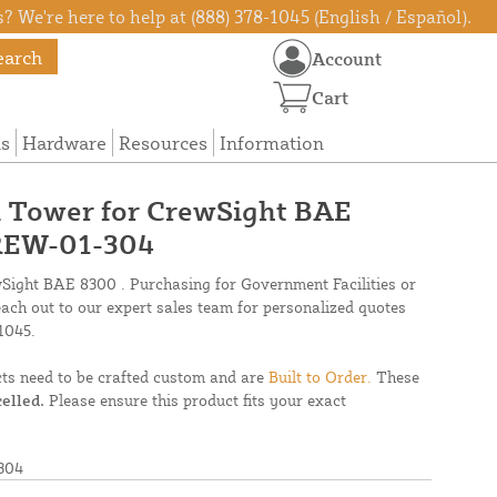
? We're here to help at (888) 378-1045 (English / Español).
earch
Account
Cart
ns
Hardware
Resources
Information
el Tower for CrewSight BAE
REW-01-304
wSight BAE 8300 . Purchasing for Government Facilities or
each out to our expert sales team for personalized quotes
1045.
cts need to be crafted custom and are
Built to Order.
These
elled.
Please ensure this product fits your exact
304