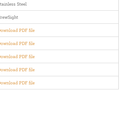
tainless Steel
rewSight
ownload PDF file
ownload PDF file
ownload PDF file
ownload PDF file
ownload PDF file