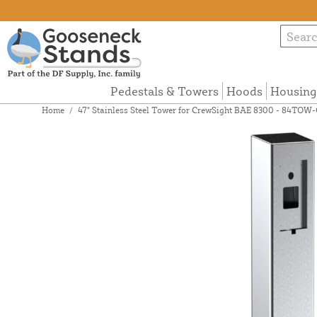
Pedestals & Towers
Hoods
Housing
Home
/
47" Stainless Steel Tower for CrewSight BAE 8300 - 84TO