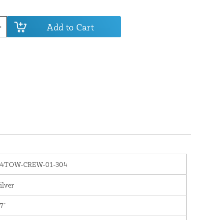
Add to Cart
84TOW-CREW-01-304
ilver
7"