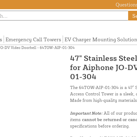
Questions
S
s
Emergency Call Towers
EV Charger Mounting Solutio
ne JO-DV Video Doorbell - 64TOW-AIP-01-304
47" Stainless Ste
for Aiphone JO-D
01-304
The 64TOW-AIP-01-304 is a 47" Si
Access Control Tower is a sleek,
Made from high-quality materials,
Important Note:
All of our produ
items
cannot be returned or canc
specifications before ordering.