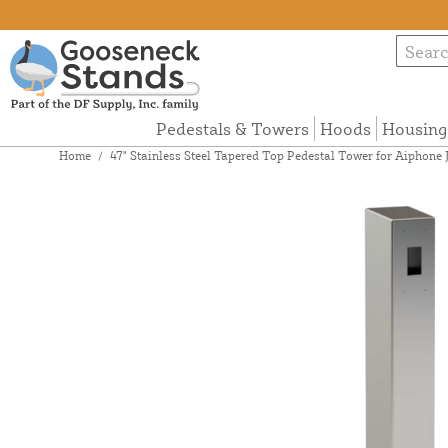
Pedestals & Towers
Hoods
Housing
Home
/
47" Stainless Steel Tapered Top Pedestal Tower for Aipho