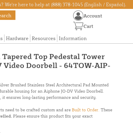
? We're here to help at (888) 378-1045 (English / Español).
earch
Account
Cart
ns
Hardware
Resources
Information
el Tapered Top Pedestal Tower
V Video Doorbell - 64TOW-AIP-
lver Brushed Stainless Steel Architectural Pad Mounted
 durable housing for an Aiphone JO-DV Video Doorbell.
 it ensures long-lasting performance and security.
cts need to be crafted custom and are
Built to Order.
These
elled.
Please ensure this product fits your exact