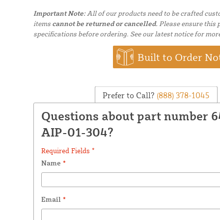
Important Note:
All of our products need to be crafted cus
items
cannot be returned or cancelled.
Please ensure this p
specifications before ordering. See our latest notice for mor
Built to Order No
Prefer to Call?
(888) 378-1045
Questions about part number
AIP-01-304?
Required Fields *
Name
*
Email
*