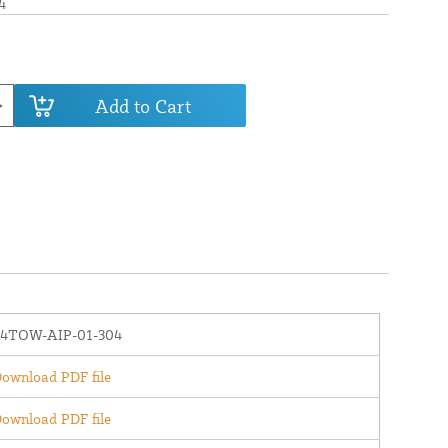
4
Add to Cart
64TOW-AIP-01-304
ownload PDF file
ownload PDF file