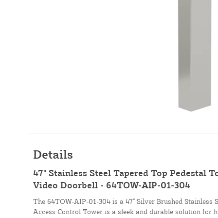
Details
47" Stainless Steel Tapered Top Pedestal 
Video Doorbell - 64TOW-AIP-01-304
The 64TOW-AIP-01-304 is a 47" Silver Brushed Stainless 
Access Control Tower is a sleek and durable solution for