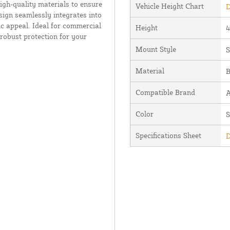
igh-quality materials to ensure
Vehicle Height Chart
D
sign seamlessly integrates into
c appeal. Ideal for commercial
Height
4
d robust protection for your
Mount Style
S
Material
B
Compatible Brand
A
Color
S
Specifications Sheet
D