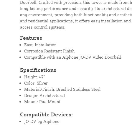
Doorbell. Crafted with precision, this tower is made from h
long-lasting performance and security. Its architectural de
any environment, providing both functionality and aestheti
and residential applications, it offers easy installation an
access control systems.
Features
Easy Installation
Corrosion Resistant Finish
Compatible with an Aiphone JO-DV Video Doorbell
Specifications
Height: 47"
Color: Silver
Material/Finish: Brushed Stainless Steel
Design: Architectural
Mount: Pad Mount
Compatible Devices:
JO-DV by Aiphone