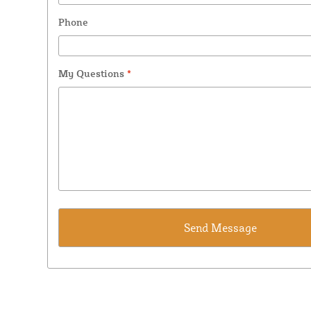
Phone
My Questions
*