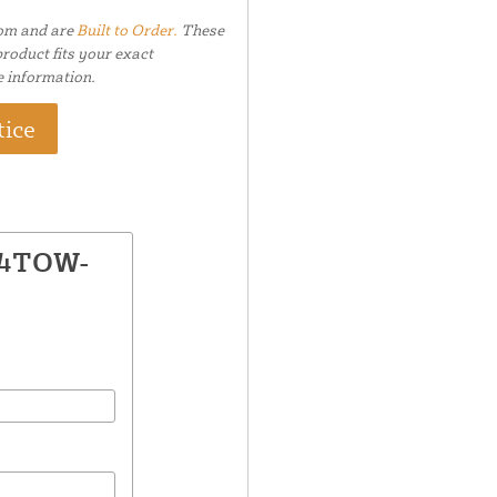
tom and are
Built to Order.
These
roduct fits your exact
e information.
tice
 64TOW-