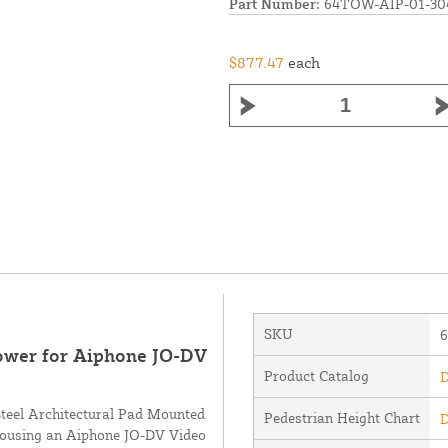
Part Number:
64TOW-AIP-01-30
$877.47
each
SKU
Tower for Aiphone JO-DV
Product Catalog
D
Steel Architectural Pad Mounted
Pedestrian Height Chart
D
 housing an Aiphone JO-DV Video