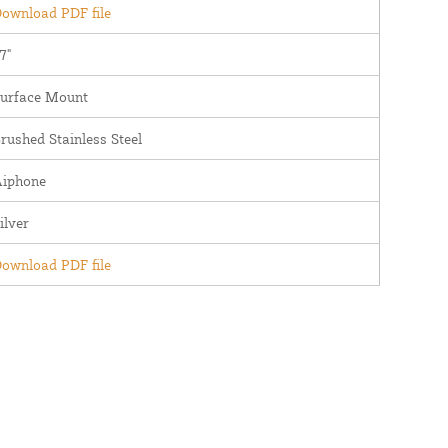
ownload PDF file
7"
urface Mount
rushed Stainless Steel
iphone
ilver
ownload PDF file