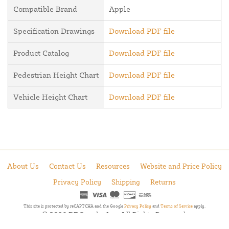
Compatible Brand
Apple
Specification Drawings
Download PDF file
Product Catalog
Download PDF file
Pedestrian Height Chart
Download PDF file
Vehicle Height Chart
Download PDF file
About Us
Contact Us
Resources
Website and Price Policy
Privacy Policy
Shipping
Returns
This site is protected by reCAPTCHA and the Google
Privacy Policy
and
Terms of Service
apply.
© 2026 DF Supply, Inc. All Rights Reserved.