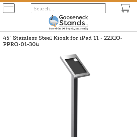
45" Stainless Steel Kiosk for iPad 11 - 22KIO-
PPRO-01-304