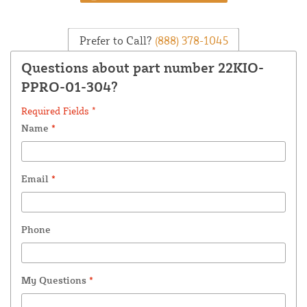
Prefer to Call?
(888) 378-1045
Questions about part number 22KIO-
PPRO-01-304?
Required Fields *
Name
*
Email
*
Phone
My Questions
*