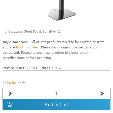
45" Stainless Steel Kiosk for iPad 11
Important Note:
All of our products need to be crafted custom
and are
Built to Order.
These items
cannot be returned or
cancelled.
Please ensure this product fits your exact
specifications before ordering.
Part Number:
22KIO-PPRO-01-304
$726.84
each
Add to Cart