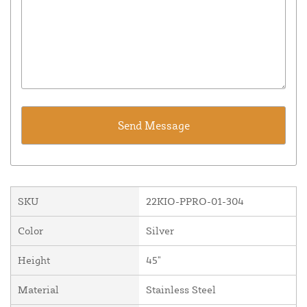
SKU
22KIO-PPRO-01-304
Color
Silver
Height
45"
Material
Stainless Steel