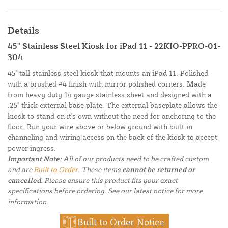
Details
45" Stainless Steel Kiosk for iPad 11 - 22KIO-PPRO-01-
304
45" tall stainless steel kiosk that mounts an iPad 11. Polished
with a brushed #4 finish with mirror polished corners. Made
from heavy duty 14 gauge stainless sheet and designed with a
.25" thick external base plate. The external baseplate allows the
kiosk to stand on it's own without the need for anchoring to the
floor. Run your wire above or below ground with built in
channeling and wiring access on the back of the kiosk to accept
power ingress.
Important Note:
All of our products need to be crafted custom
and are
Built to Order.
These items
cannot be returned or
cancelled.
Please ensure this product fits your exact
specifications before ordering. See our latest notice for more
information.
Built to Order Notice