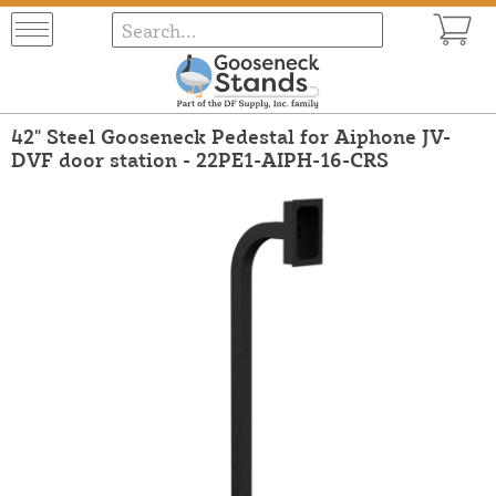
42" Steel Gooseneck Pedestal for Aiphone JV-
DVF door station - 22PE1-AIPH-16-CRS