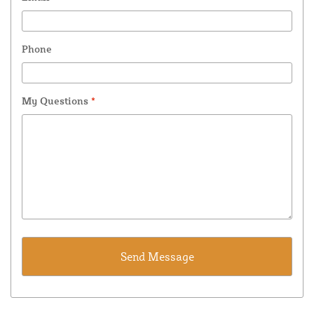
Phone
My Questions
*