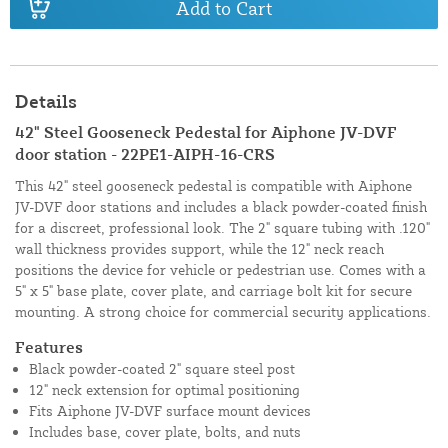
Add to Cart
Details
42" Steel Gooseneck Pedestal for Aiphone JV-DVF
door station - 22PE1-AIPH-16-CRS
This 42" steel gooseneck pedestal is compatible with Aiphone
JV-DVF door stations and includes a black powder-coated finish
for a discreet, professional look. The 2" square tubing with .120"
wall thickness provides support, while the 12" neck reach
positions the device for vehicle or pedestrian use. Comes with a
5" x 5" base plate, cover plate, and carriage bolt kit for secure
mounting. A strong choice for commercial security applications.
Features
Black powder-coated 2" square steel post
12" neck extension for optimal positioning
Fits Aiphone JV-DVF surface mount devices
Includes base, cover plate, bolts, and nuts