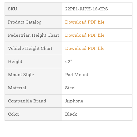
SKU
22PE1-AIPH-16-CRS
Product Catalog
Download PDF file
Pedestrian Height Chart
Download PDF file
Vehicle Height Chart
Download PDF file
Height
42"
Mount Style
Pad Mount
Material
Steel
Compatible Brand
Aiphone
Color
Black