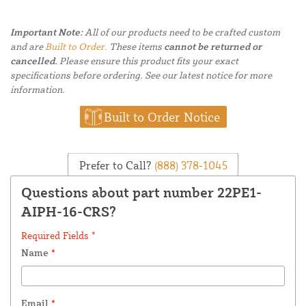
Important Note:
All of our products need to be crafted custom
and are
Built to Order.
These items
cannot be returned or
cancelled.
Please ensure this product fits your exact
specifications before ordering. See our latest notice for more
information.
Built to Order Notice
Prefer to Call?
(888) 378-1045
Questions about part number 22PE1-
AIPH-16-CRS?
Required Fields *
Name
*
Email
*