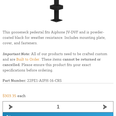
This gooseneck pedestal fits Aiphone JV-DVF and is powder-
coated black for weather resistance. Includes mounting plate,
cover, and fasteners.
Important Note:
All of our products need to be crafted custom
and are
Built to Order.
These items
cannot be returned or
cancelled.
Please ensure this product fits your exact
specifications before ordering.
Part Number:
22PE1-AIPH-16-CRS
$303.35
each