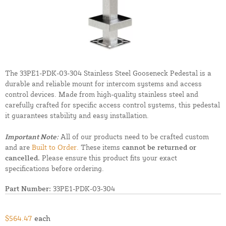
The 33PE1-PDK-03-304 Stainless Steel Gooseneck Pedestal is a
durable and reliable mount for intercom systems and access
control devices. Made from high-quality stainless steel and
carefully crafted for specific access control systems, this pedestal
it guarantees stability and easy installation.
Important Note:
All of our products need to be crafted custom
and are
Built to Order.
These items
cannot be returned or
cancelled.
Please ensure this product fits your exact
specifications before ordering.
Part Number:
33PE1-PDK-03-304
$564.47
each