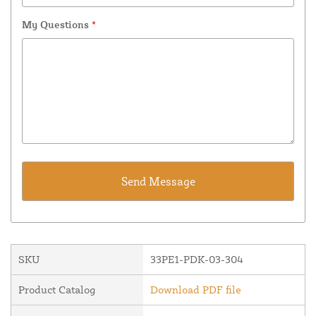
My Questions
*
SKU
33PE1-PDK-03-304
Product Catalog
Download PDF file