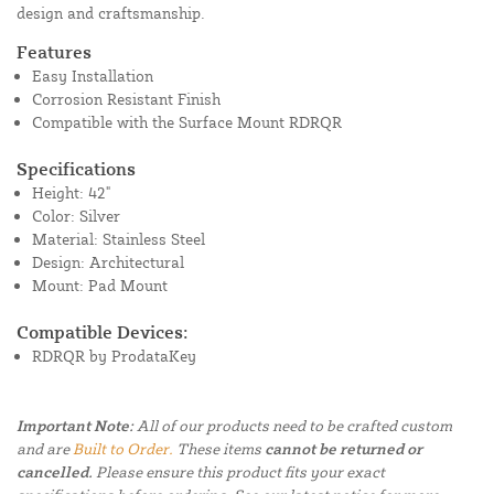
design and craftsmanship.
Features
Easy Installation
Corrosion Resistant Finish
Compatible with the Surface Mount RDRQR
Specifications
Height: 42"
Color: Silver
Material: Stainless Steel
Design: Architectural
Mount: Pad Mount
Compatible Devices:
RDRQR by ProdataKey
Important Note:
All of our products need to be crafted custom
and are
Built to Order.
These items
cannot be returned or
cancelled.
Please ensure this product fits your exact