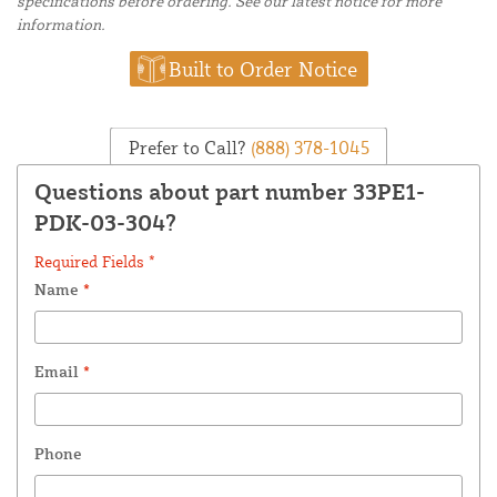
specifications before ordering. See our latest notice for more
information.
Built to Order Notice
Prefer to Call?
(888) 378-1045
Questions about part number 33PE1-
PDK-03-304?
Required Fields *
Name
*
Email
*
Phone