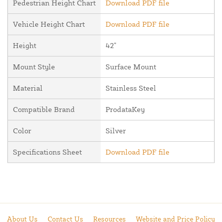
Pedestrian Height Chart
Download PDF file
Vehicle Height Chart
Download PDF file
Height
42"
Mount Style
Surface Mount
Material
Stainless Steel
Compatible Brand
ProdataKey
Color
Silver
Specifications Sheet
Download PDF file
About Us
Contact Us
Resources
Website and Price Policy