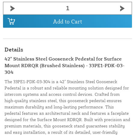
Add to Cart
Details
42" Stainless Steel Gooseneck Pedestal for Surface
Mount RDRQR (Brushed Stainless) - 33PE1-PDK-03-
304
The 33PE1-PDK-03-304 is a 42" Stainless Steel Gooseneck
Pedestal is a robust and reliable mounting solution designed for
intercom systems and access control devices. Crafted from
high-quality stainless steel, this gooseneck pedestal ensures
maximum durability and long-lasting performance. This
pedestal features an architectural neck and features a faceplate
designed for the Surface Mount RDRQR. Built with precision and
premium materials, this gooseneck stand guarantees stability
and easy installation, a result of its detailed, user-friendly