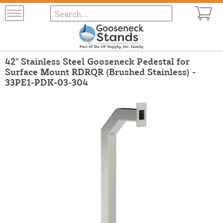
42" Stainless Steel Gooseneck Pedestal for
Surface Mount RDRQR (Brushed Stainless) -
33PE1-PDK-03-304