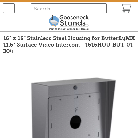
16" x 16" Stainless Steel Housing for ButterflyMX
11.6" Surface Video Intercom - 1616HOU-BUT-01-
304