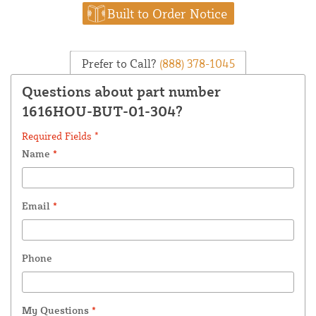
Built to Order Notice
Prefer to Call?
(888) 378-1045
Questions about part number
1616HOU-BUT-01-304?
Required Fields *
Name
*
Email
*
Phone
My Questions
*