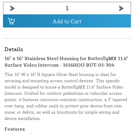
Add to Cart
Details
16" x 16" Stainless Steel Housing for ButterflyMX 11.6"
Surface Video Intercom - 1616HOU-BUT-01-304
This 16" W x 16" H Square Silver Steel housing is ideal for
securing and mounting access control devices. This specific
model is designed to house a ButterflyMX 11.6" Surface Video
Intercom. Crafted for outdoor pedestrian or vehicular access
points, it features corrosion resistant construction, a 3" tapered
over hang, and rubber seals to protect your device from rain,
snow, or debris, as well as knockouts for simple wiring and
device installation.
Features