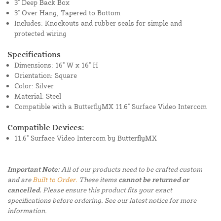
3" Deep Back Box
3" Over Hang, Tapered to Bottom
Includes: Knockouts and rubber seals for simple and
protected wiring
Specifications
Dimensions: 16" W x 16" H
Orientation: Square
Color: Silver
Material: Steel
Compatible with a ButterflyMX 11.6" Surface Video Intercom
Compatible Devices:
11.6" Surface Video Intercom by ButterflyMX
Important Note:
All of our products need to be crafted custom
and are
Built to Order.
These items
cannot be returned or
cancelled.
Please ensure this product fits your exact
specifications before ordering. See our latest notice for more
information.