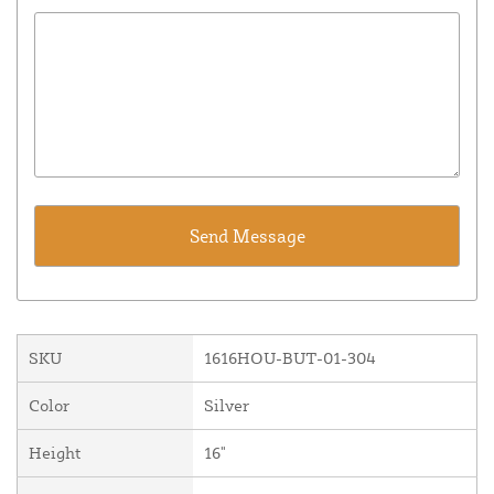
SKU
1616HOU-BUT-01-304
Color
Silver
Height
16"