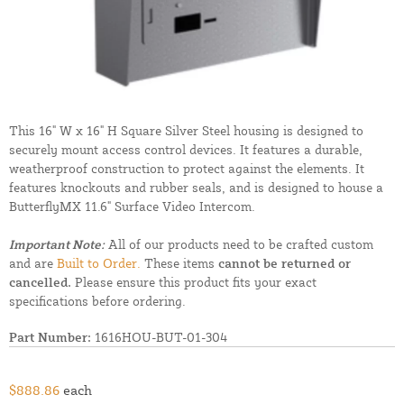
This 16" W x 16" H Square Silver Steel housing is designed to
securely mount access control devices. It features a durable,
weatherproof construction to protect against the elements. It
features knockouts and rubber seals, and is designed to house a
ButterflyMX 11.6" Surface Video Intercom.
Important Note:
All of our products need to be crafted custom
and are
Built to Order.
These items
cannot be returned or
cancelled.
Please ensure this product fits your exact
specifications before ordering.
Part Number:
1616HOU-BUT-01-304
$888.86
each