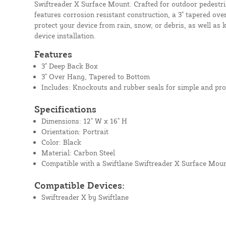
Swiftreader X Surface Mount. Crafted for outdoor pedestria
features corrosion resistant construction, a 3" tapered ove
protect your device from rain, snow, or debris, as well as
device installation.
Features
3" Deep Back Box
3" Over Hang, Tapered to Bottom
Includes: Knockouts and rubber seals for simple and pro
Specifications
Dimensions: 12" W x 16" H
Orientation: Portrait
Color: Black
Material: Carbon Steel
Compatible with a Swiftlane Swiftreader X Surface Mou
Compatible Devices:
Swiftreader X by Swiftlane