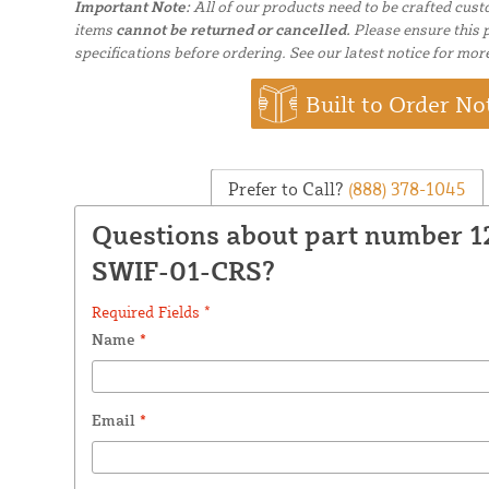
Important Note:
All of our products need to be crafted cus
items
cannot be returned or cancelled.
Please ensure this p
specifications before ordering. See our latest notice for mor
Built to Order No
Prefer to Call?
(888) 378-1045
Questions about part number 
SWIF-01-CRS?
Required Fields *
Name
*
Email
*