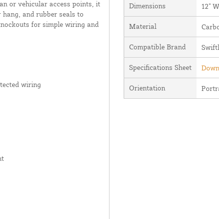
n or vehicular access points, it
Dimensions
12" W
r hang, and rubber seals to
 knockouts for simple wiring and
Material
Carbo
Compatible Brand
Swift
Specifications Sheet
Downl
tected wiring
Orientation
Portr
nt