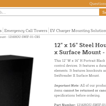
Questions
S
s
Emergency Call Towers
EV Charger Mounting Solutio
e Mount - 1216HOU-SWIF-01-CRS
12" x 16" Steel Ho
x Surface Mount 
This 12" W x 16" H Portrait Black
control devices. It features a dur
elements. It features knockouts a
Swiftreader X Surface Mount.
Important Note:
All of our produ
items
cannot be returned or canc
specifications before ordering.
Part Number:
1216HOU-SWIF-01