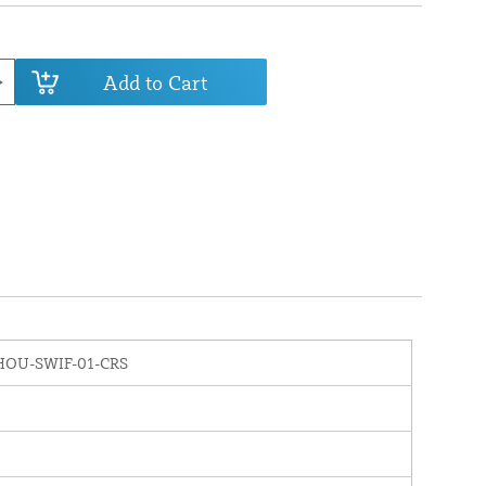
Add to Cart
HOU-SWIF-01-CRS