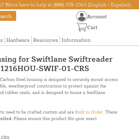
? We're here to help at (888) 378-1045 (English / Español).
earch
Account
Cart
ns
Hardware
Resources
Information
using for Swiftlane Swiftreader
- 1216HOU-SWIF-01-CRS
 Carbon Steel housing is designed to securely mount access
able, weatherproof construction to protect against the
nd rubber seals, and is designed to house a Swiftlane
cts need to be crafted custom and are
Built to Order.
These
elled.
Please ensure this product fits your exact
-CRS