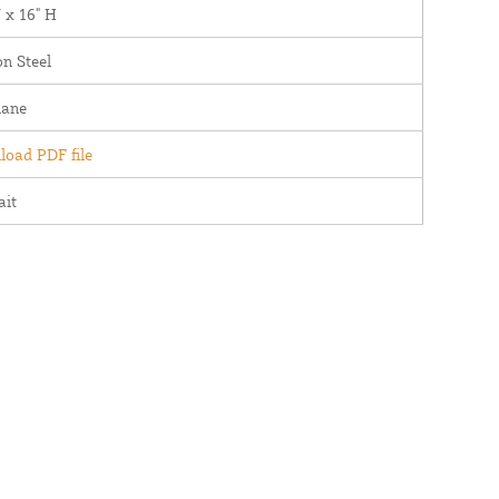
 x 16" H
n Steel
lane
oad PDF file
ait