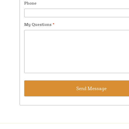
Phone
My Questions
*