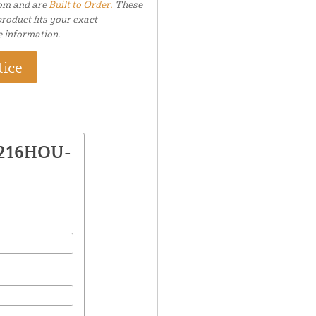
tom and are
Built to Order.
These
roduct fits your exact
e information.
tice
1216HOU-