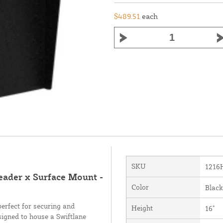
$489.51
each
SKU
1216
reader x Surface Mount -
Color
Black
perfect for securing and
Height
16"
signed to house a Swiftlane