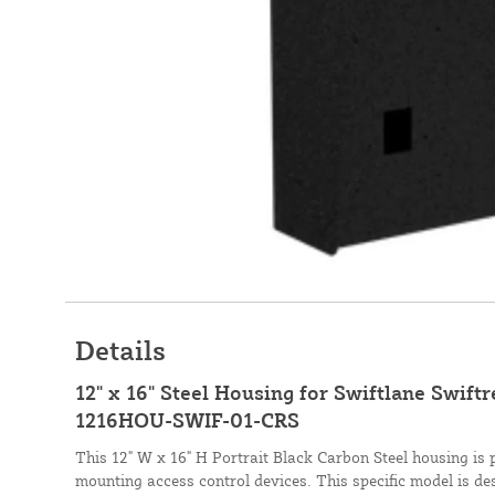
Details
12" x 16" Steel Housing for Swiftlane Swift
1216HOU-SWIF-01-CRS
This 12" W x 16" H Portrait Black Carbon Steel housing is 
mounting access control devices. This specific model is de