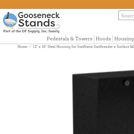
Pedestals & Towers
Hoods
Housing
Home
/
12" x 16" Steel Housing for Swiftlane Swiftreader x Surfac