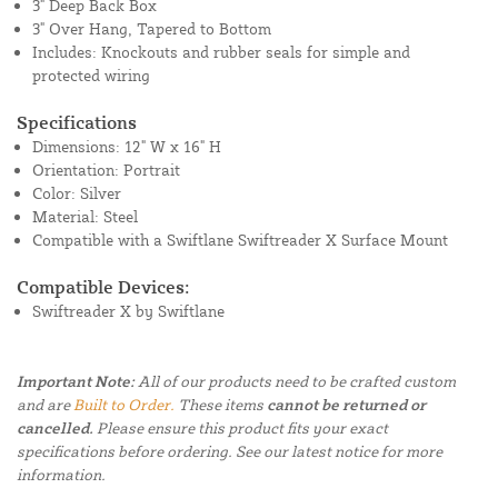
3" Deep Back Box
3" Over Hang, Tapered to Bottom
Includes: Knockouts and rubber seals for simple and
protected wiring
Specifications
Dimensions: 12" W x 16" H
Orientation: Portrait
Color: Silver
Material: Steel
Compatible with a Swiftlane Swiftreader X Surface Mount
Compatible Devices:
Swiftreader X by Swiftlane
Important Note:
All of our products need to be crafted custom
and are
Built to Order.
These items
cannot be returned or
cancelled.
Please ensure this product fits your exact
specifications before ordering. See our latest notice for more
information.