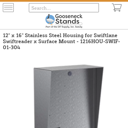
12" x 16" Stainless Steel Housing for Swiftlane
Swiftreader x Surface Mount - 1216HOU-SWIF-
01-304