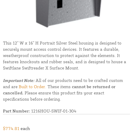
This 12" W x 16" H Portrait Silver Steel housing is designed to
securely mount access control devices. It features a durable,
weatherproof construction to protect against the elements. It
features knockouts and rubber seals, and is designed to house a
Swiftlane Swiftreader X Surface Mount.
Important Note:
All of our products need to be crafted custom
and are
Built to Order.
These items
cannot be returned or
cancelled.
Please ensure this product fits your exact
specifications before ordering.
Part Number:
1216HOU-SWIF-01-304
$774.81
each