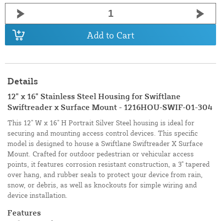
Add to Cart
Details
12" x 16" Stainless Steel Housing for Swiftlane
Swiftreader x Surface Mount - 1216HOU-SWIF-01-304
This 12" W x 16" H Portrait Silver Steel housing is ideal for
securing and mounting access control devices. This specific
model is designed to house a Swiftlane Swiftreader X Surface
Mount. Crafted for outdoor pedestrian or vehicular access
points, it features corrosion resistant construction, a 3" tapered
over hang, and rubber seals to protect your device from rain,
snow, or debris, as well as knockouts for simple wiring and
device installation.
Features