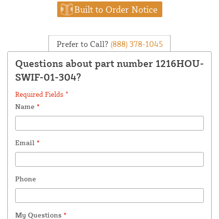
Built to Order Notice
Prefer to Call?
(888) 378-1045
Questions about part number 1216HOU-
SWIF-01-304?
Required Fields *
Name
*
Email
*
Phone
My Questions
*