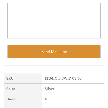
SKU
1216HOU-SWIF-01-304
Color
Silver
Height
16"