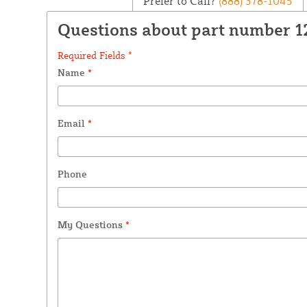
Prefer to Call?
(888) 378-1045
Questions about part number 
Required Fields *
Name
*
Email
*
Phone
My Questions
*