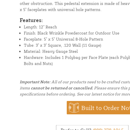
other obstruction. This pedestal extension is made of heav
x 5" faceplates with universal hole patterns.
Features:
Length: 12" Reach
Finish: Black Wrinkle Powdercoat for Outdoor Use
Faceplate: 5" x 5" Universal 8-Hole Pattern
Tube: 3" x 3" Square, .120 Wall (11 Gauge)
Material: Heavy Gauge Steel
Hardware:
Includes 1 Polybag per Face Plate (each Poly
Bolts and Nuts)
Important Note:
All of our products need to be crafted cus
items
cannot be returned or cancelled.
Please ensure this p
specifications before ordering. See our latest notice for mor
Built to Order No