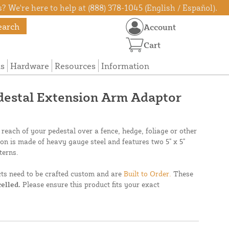
? We're here to help at (888) 378-1045 (English / Español).
earch
Account
Cart
ns
Hardware
Resources
Information
edestal Extension Arm Adaptor
 reach of your pedestal over a fence, hedge, foliage or other
ion is made of heavy gauge steel and features two 5" x 5"
terns.
cts need to be crafted custom and are
Built to Order.
These
elled.
Please ensure this product fits your exact