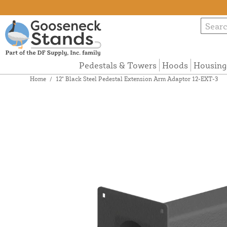
Pedestals & Towers
Hoods
Housing
Home
/
12" Black Steel Pedestal Extension Arm Adaptor 12-EXT-3