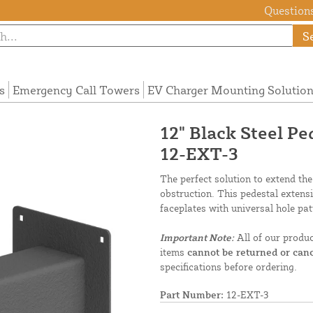
Questions
S
s
Emergency Call Towers
EV Charger Mounting Solutio
12" Black Steel P
12-EXT-3
The perfect solution to extend the
obstruction. This pedestal extens
faceplates with universal hole pat
Important Note:
All of our produ
items
cannot be returned or canc
specifications before ordering.
Part Number:
12-EXT-3