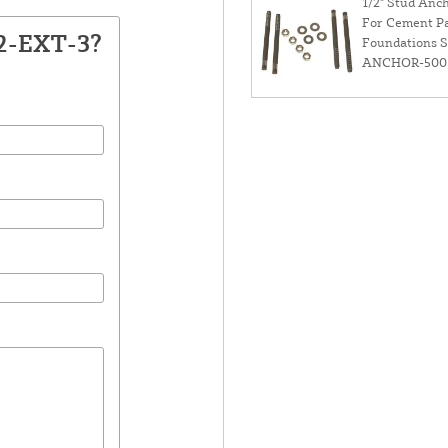
1/2" Stud Anch
For Cement P
12-EXT-3?
Foundations 
ANCHOR-500