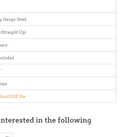
 Gauge Steel
(Straight Up)
uare
ncluded
"
auge
oad PDF file
nterested in the following