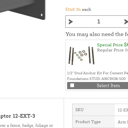
$148.34
each
You may also need the 
$
Special Price
Regular Price
$
1/2" Stud Anchor Kit For Cement P
Foundations STUD-ANCHOR-500
Select Item
SKU
12-E
aptor 12-EXT-3
Product Type
Arm 
ver a fence, hedge, foliage or