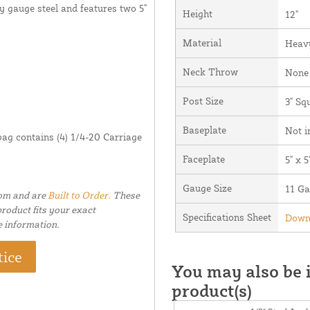
y gauge steel and features two 5"
Height
12"
Material
Heavy
Neck Throw
None 
Post Size
3" Sq
Baseplate
Not i
bag contains (4) 1/4-20 Carriage
Faceplate
5" x 5
Gauge Size
11 G
tom and are
Built to Order.
These
roduct fits your exact
Specifications Sheet
Downl
e information.
tice
You may also be i
product(s)