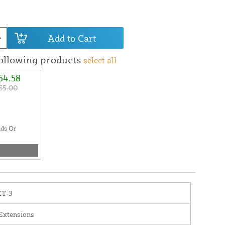
Add to Cart
following products
select all
64.58
65.00
ads Or
XT-3
Extensions