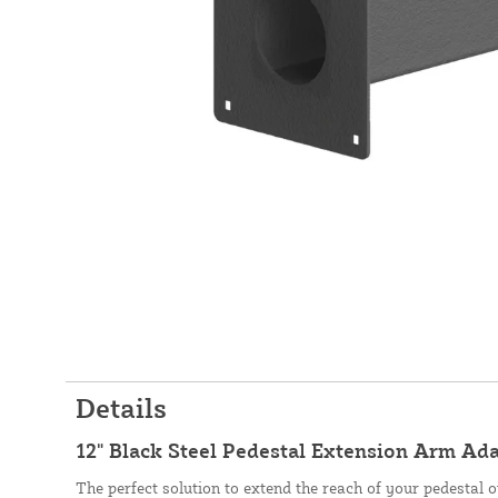
Details
12" Black Steel Pedestal Extension Arm Ad
The perfect solution to extend the reach of your pedestal o