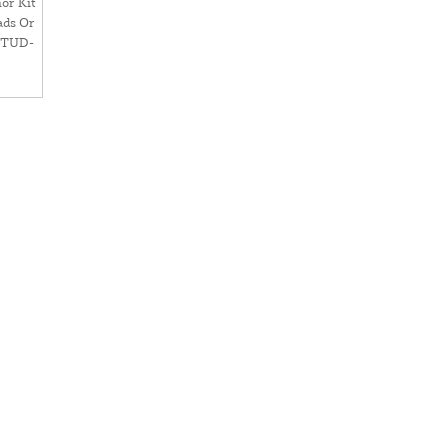
or Kit
ads Or
STUD-