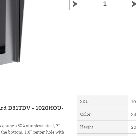
SKU
1
rbird D31TDV - 1020HOU-
Color
Si
gauge #304 stainless steel, 3"
Height
20
 the bottom, 1.8" center hole with