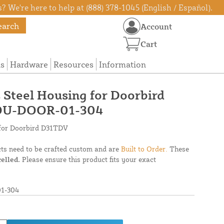
? We're here to help at (888) 378-1045 (English / Español).
earch
Account
Cart
ns
Hardware
Resources
Information
s Steel Housing for Doorbird
OU-DOOR-01-304
g for Doorbird D31TDV
cts need to be crafted custom and are
Built to Order.
These
elled.
Please ensure this product fits your exact
1-304