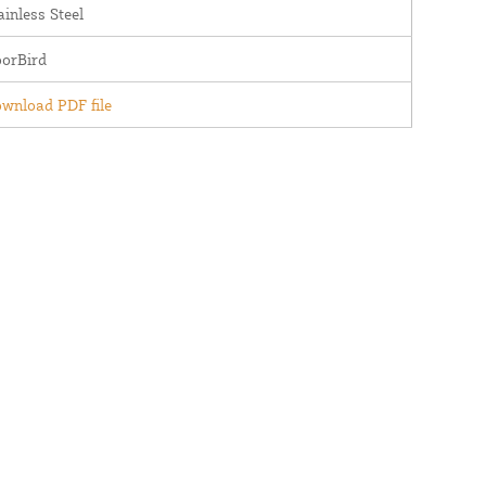
ainless Steel
orBird
wnload PDF file