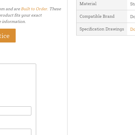
Material
St
tom and are
Built to Order.
These
roduct fits your exact
Compatible Brand
Do
e information.
Specification Drawings
Do
tice