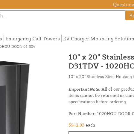
Questions
S
s
Emergency Call Towers
EV Charger Mounting Solutio
 1020HOU-DOOR-01-304
10" x 20" Stainles
D31TDV - 1020H
10" x 20" Stainless Steel Housin
Important Note:
All of our produ
items
cannot be returned or canc
specifications before ordering.
Part Number:
1020HOU-DOOR-0
$942.93
each