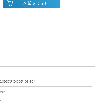
Add to Cart
020HOU-DOOR-01-304
lver
"