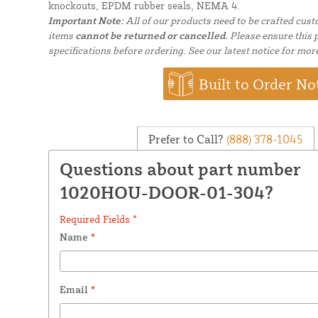
knockouts, EPDM rubber seals, NEMA 4.
Important Note:
All of our products need to be crafted cus
items
cannot be returned or cancelled.
Please ensure this p
specifications before ordering. See our latest notice for mor
Built to Order No
Prefer to Call?
(888) 378-1045
Questions about part number
1020HOU-DOOR-01-304?
Required Fields *
Name
*
Email
*