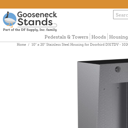
Pedestals & Towers
Hoods
Housing
Home
/
10" x 20" Stainless Steel Housing for Doorbird D31TDV -