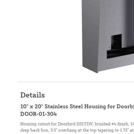
Details
10" x 20" Stainless Steel Housing for Doo
DOOR-01-304
Housing cutout for Doorbird D31TDV, brushed #4 finish, 14 
deep back box, 3.5" overhang at the top tapering to 1.75" at