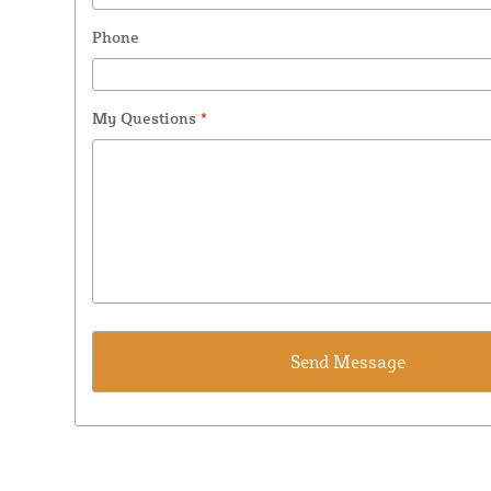
Phone
My Questions
*