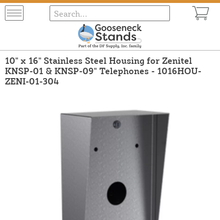
10" x 16" Stainless Steel Housing for Zenitel
KNSP-01 & KNSP-09" Telephones - 1016HOU-
ZENI-01-304