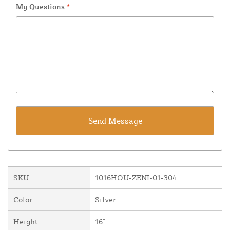
My Questions
*
SKU
1016HOU-ZENI-01-304
Color
Silver
Height
16"