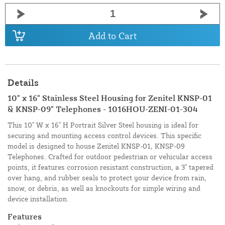
Add to Cart
Details
10" x 16" Stainless Steel Housing for Zenitel KNSP-01
& KNSP-09" Telephones - 1016HOU-ZENI-01-304
This 10" W x 16" H Portrait Silver Steel housing is ideal for
securing and mounting access control devices. This specific
model is designed to house Zenitel KNSP-01, KNSP-09
Telephones. Crafted for outdoor pedestrian or vehicular access
points, it features corrosion resistant construction, a 3" tapered
over hang, and rubber seals to protect your device from rain,
snow, or debris, as well as knockouts for simple wiring and
device installation.
Features