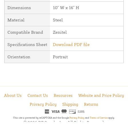
Dimensions
10" W x 16" H
Material
Steel
Compatible Brand
Zenitel
Specifications Sheet
Download PDF file
Orientation
Portrait
About Us
Contact Us
Resources
Website and Price Policy
Privacy Policy
Shipping
Returns
This site is protected by reCAPTCHA and the Google
Privacy Policy
and
Terms of Service
apply.
© 2026 DF Supply, Inc. All Rights Reserved.