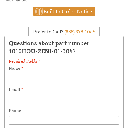
Built to Order Notice
Prefer to Call?
(888) 378-1045
Questions about part number
1016HOU-ZENI-01-304?
Required Fields *
Name
*
Email
*
Phone