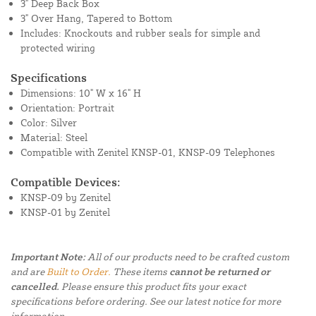
3" Deep Back Box
3" Over Hang, Tapered to Bottom
Includes: Knockouts and rubber seals for simple and
protected wiring
Specifications
Dimensions: 10" W x 16" H
Orientation: Portrait
Color: Silver
Material: Steel
Compatible with Zenitel KNSP-01, KNSP-09 Telephones
Compatible Devices:
KNSP-09 by Zenitel
KNSP-01 by Zenitel
Important Note:
All of our products need to be crafted custom
and are
Built to Order.
These items
cannot be returned or
cancelled.
Please ensure this product fits your exact
specifications before ordering. See our latest notice for more
information.