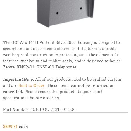
This 10" W x 16" H Portrait Silver Steel housing is designed to
securely mount access control devices. It features a durable,
weatherproof construction to protect against the elements. It
features knockouts and rubber seals, and is designed to house
Zenitel KNSP-01, KNSP-09 Telephones.
Important Note:
All of our products need to be crafted custom
and are
Built to Order.
These items
cannot be returned or
cancelled.
Please ensure this product fits your exact
specifications before ordering.
Part Number:
1016HOU-ZENI-01-304
$699.71
each