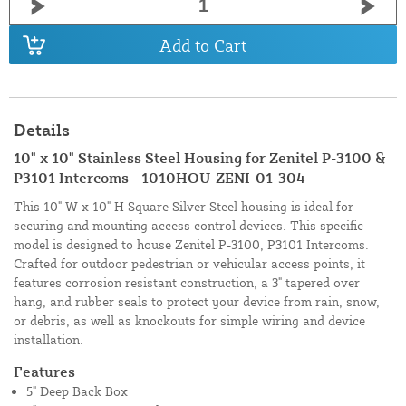
Add to Cart
Details
10" x 10" Stainless Steel Housing for Zenitel P-3100 &
P3101 Intercoms - 1010HOU-ZENI-01-304
This 10" W x 10" H Square Silver Steel housing is ideal for
securing and mounting access control devices. This specific
model is designed to house Zenitel P-3100, P3101 Intercoms.
Crafted for outdoor pedestrian or vehicular access points, it
features corrosion resistant construction, a 3" tapered over
hang, and rubber seals to protect your device from rain, snow,
or debris, as well as knockouts for simple wiring and device
installation.
Features
5" Deep Back Box