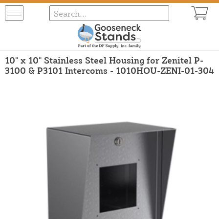
10" x 10" Stainless Steel Housing for Zenitel P-
3100 & P3101 Intercoms - 1010HOU-ZENI-01-304