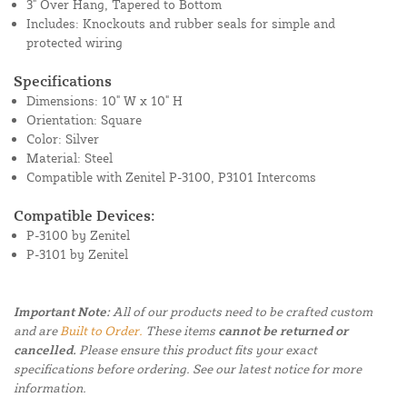
3" Over Hang, Tapered to Bottom
Includes: Knockouts and rubber seals for simple and
protected wiring
Specifications
Dimensions: 10" W x 10" H
Orientation: Square
Color: Silver
Material: Steel
Compatible with Zenitel P-3100, P3101 Intercoms
Compatible Devices:
P-3100 by Zenitel
P-3101 by Zenitel
Important Note:
All of our products need to be crafted custom
and are
Built to Order.
These items
cannot be returned or
cancelled.
Please ensure this product fits your exact
specifications before ordering. See our latest notice for more
information.