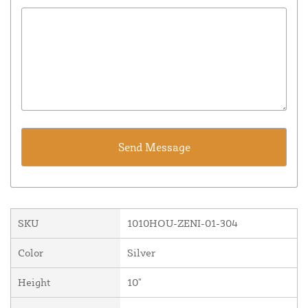
SKU
1010HOU-ZENI-01-304
Color
Silver
Height
10"