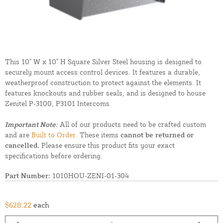
This 10" W x 10" H Square Silver Steel housing is designed to
securely mount access control devices. It features a durable,
weatherproof construction to protect against the elements. It
features knockouts and rubber seals, and is designed to house
Zenitel P-3100, P3101 Intercoms.
Important Note:
All of our products need to be crafted custom
and are
Built to Order.
These items
cannot be returned or
cancelled.
Please ensure this product fits your exact
specifications before ordering.
Part Number:
1010HOU-ZENI-01-304
$628.22
each