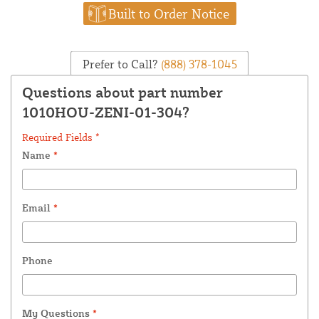
Built to Order Notice
Prefer to Call?
(888) 378-1045
Questions about part number
1010HOU-ZENI-01-304?
Required Fields *
Name
*
Email
*
Phone
My Questions
*