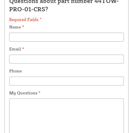
Questions about part number 44TOW-
PRO-01-CRS?
Required Fields *
Name
*
Email
*
Phone
My Questions
*