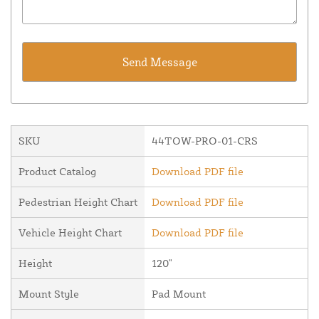
SKU
44TOW-PRO-01-CRS
Product Catalog
Download PDF file
Pedestrian Height Chart
Download PDF file
Vehicle Height Chart
Download PDF file
Height
120"
Mount Style
Pad Mount