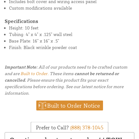
Includes bolt cover and wiring access panel
Custom modifications available
Specifications
Height: 10 feet
Tubing: 4" x 4" x .125" wall steel
Base Plate: 16" x 16" x .5"
Finish: Black wrinkle powder coat
Important Note:
All of our products need to be crafted custom
and are
Built to Order.
These items
cannot be returned or
cancelled.
Please ensure this product fits your exact
specifications before ordering. See our latest notice for more
information.
Built to Order Notice
Prefer to Call?
(888) 378-1045