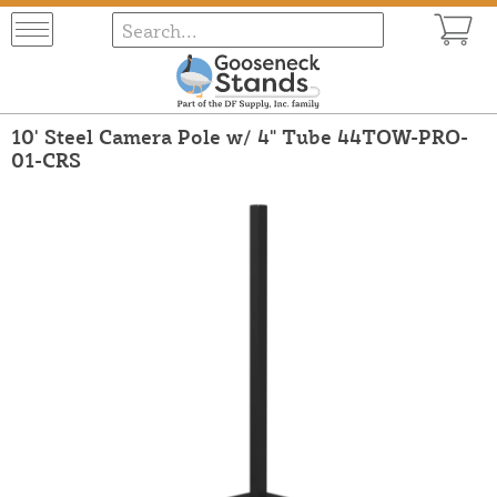
10' Steel Camera Pole w/ 4" Tube 44TOW-PRO-
01-CRS