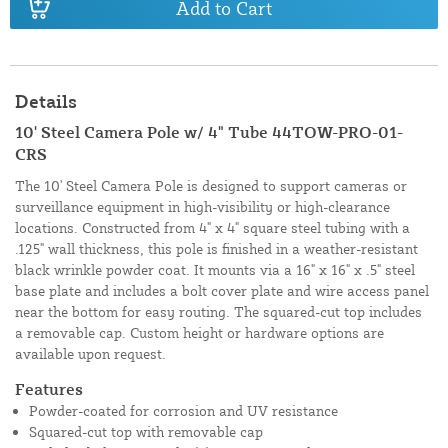
Add to Cart
Details
10' Steel Camera Pole w/ 4" Tube 44TOW-PRO-01-
CRS
The 10' Steel Camera Pole is designed to support cameras or
surveillance equipment in high-visibility or high-clearance
locations. Constructed from 4" x 4" square steel tubing with a
.125" wall thickness, this pole is finished in a weather-resistant
black wrinkle powder coat. It mounts via a 16" x 16" x .5" steel
base plate and includes a bolt cover plate and wire access panel
near the bottom for easy routing. The squared-cut top includes
a removable cap. Custom height or hardware options are
available upon request.
Features
Powder-coated for corrosion and UV resistance
Squared-cut top with removable cap