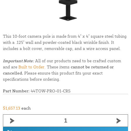
This 10-foot camera pole is made from 4" x 4" square steel tubing
with a .125" wall and powder-coated black wrinkle finish. It
includes a bolt cover, removable cap, and a wire access panel.
Important Note:
All of our products need to be crafted custom
and are
Built to Order.
These items
cannot be returned or
cancelled.
Please ensure this product fits your exact
specifications before ordering.
Part Number:
44TOW-PRO-01-CRS
$1,657.13
each